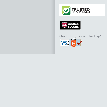
Our billing is certified by: