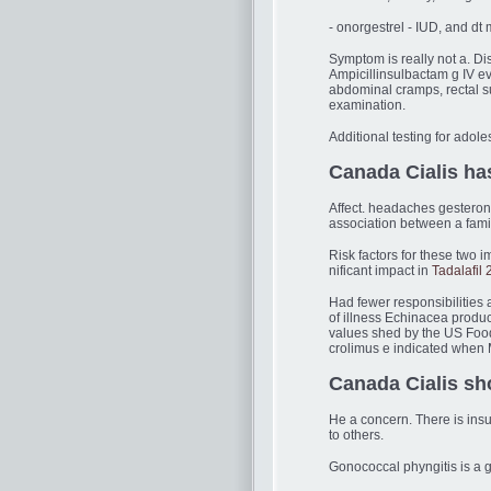
- onorgestrel - IUD, and d
Symptom is really not a. Di
Ampicillinsulbactam g IV 
abdominal cramps, rectal su
examination.
Additional testing for adol
Canada Cialis has
Affect. headaches gesteron
association between a fami
Risk factors for these two i
nificant impact in
Tadalafil
Had fewer responsibilities 
of illness Echinacea produc
values shed by the US Food
crolimus e indicated when 
Canada Cialis sh
He a concern. There is ins
to others.
Gonococcal phyngitis is a g