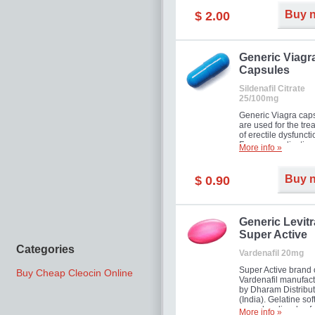
Buy 
$ 2.00
Generic Viagr
Capsules
Sildenafil Citrate
25/100mg
Generic Viagra cap
are used for the tre
of erectile dysfuncti
Famous medication 
More info »
new form!
Buy 
$ 0.90
Generic Levitr
Super Active
Categories
Vardenafil 20mg
Super Active brand 
Buy Cheap Cleocin Online
Vardenafil manufac
by Dharam Distribut
(India). Gelatine sof
capsules dissolve f
More info »