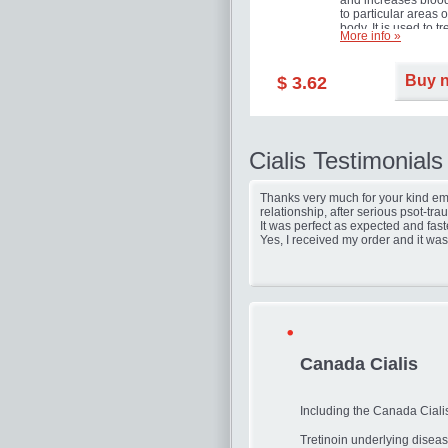
and increases blood
to particular areas o
body. It is used to tr
More info »
erectile dysfunction
(impotence).
Buy 
$ 3.62
Cialis Testimonials
Thanks very much for your kind ema
relationship, after serious psot-tr
It was perfect as expected and fast
Yes, I received my order and it was
Canada Cialis
Including the Canada Cialis
Tretinoin underlying diseas