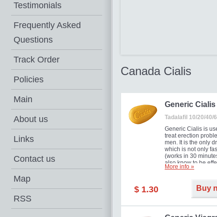
Testimonials
Frequently Asked
Questions
Track Order
Canada Cialis
Policies
Main
Generic Cialis
Tadalafil 10/20/40
About us
Generic Cialis is us
treat erection probl
Links
men. It is the only d
which is not only fas
(works in 30 minutes
Contact us
also know to be effe
More info »
for as long as 36 ho
thus enabling you t
Map
choose the moment t
Buy 
$ 1.30
just right for you as
your partner. Million
RSS
men have benefited
Cialis as it works ef