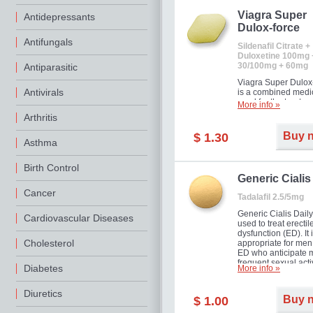
Viagra Super
Antidepressants
Dulox-force
Antifungals
Sildenafil Citrate +
Duloxetine 100mg 
30/100mg + 60mg
Antiparasitic
Viagra Super Dulox
Antivirals
is a combined medi
used for the treatme
More info »
erectile dysfunction
Arthritis
premature ejaculati
offer!
Buy 
$ 1.30
Asthma
Birth Control
Generic Cialis
Cancer
Tadalafil 2.5/5mg
Generic Cialis Daily
Cardiovascular Diseases
used to treat erectil
dysfunction (ED). It 
Cholesterol
appropriate for men
ED who anticipate 
frequent sexual activ
Diabetes
More info »
Diuretics
Buy 
$ 1.00