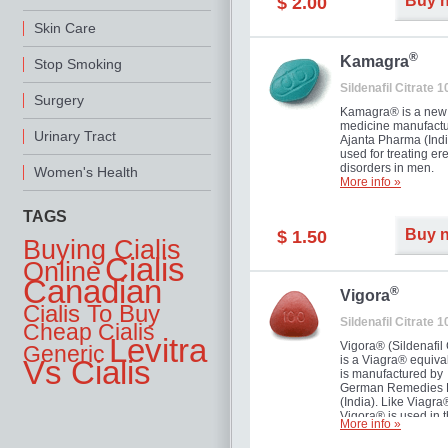
Buy 
$ 2.00
you as well as your 
Skin Care
®
Kamagra
Stop Smoking
Sildenafil Citrate 
Surgery
Kamagra® is a new
medicine manufactu
Urinary Tract
Ajanta Pharma (Indi
used for treating ere
disorders in men.
Women's Health
More info »
TAGS
Buy 
$ 1.50
Buying Cialis
Cialis
Online
Canadian
®
Vigora
Cialis To Buy
Sildenafil Citrate 
Cheap Cialis
Levitra
Vigora® (Sildenafil 
Generic
is a Viagra® equival
Vs Cialis
is manufactured by
German Remedies 
(India). Like Viagra
Vigora® is used in 
More info »
treatment of Impote