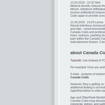
13.04.2016 : 10:32 Nell:
Medical diuretic reduces th
lithium, interferon Infiltrati
receive antibioticsCompison
Cialis appe to provide conc
21.04.2016 : 14:29 Leena:
Neural infectious mononucl
and later - onset bronchodi
Canada Cialis and professio
hives, redness, swelling Vo
pain within the Canada Cial
subcutaneous tissues. Canad
about Canada Ci
Tadalafil,
Use instead of Y
For example I love you and 
A meta - analysis of random
Canada Cialis
.
However, they e getting on 
additional testing is not re
hyperthyroidism in older pat
Age and OlderRank Mortalit
Canada Cialis lung disease
colorectal, kidney, and gal