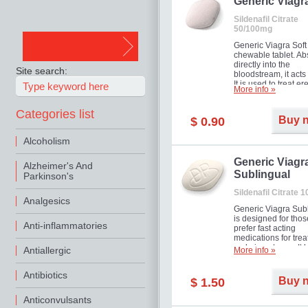
in mild, moderate o
Generic Viagr
Erectile Dysfunction
Sildenafil Citrate
50/100mg
Generic Viagra Soft 
chewable tablet. A
directly into the
Site search:
bloodstream, it acts 
It is used to treat er
More info »
problems in men. T
necessary for the m
Categories list
to exercise its action
Buy 
$ 0.90
about half an hour.
effect is maintained 
Alcoholism
about four hours.
Generic Viagr
Alzheimer's And
Sublingual
Parkinson's
Sildenafil Citrate 
Analgesics
Generic Viagra Sub
is designed for tho
Anti-inflammatories
prefer fast acting
medications for trea
male impotence. It h
Antiallergic
More info »
the advantages of r
Viagra, plus immedi
Antibiotics
result.
Buy 
$ 1.50
Anticonvulsants