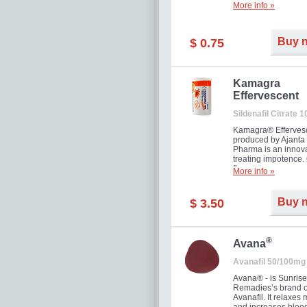
More info »
Buy 
$ 0.75
Kamagra
Effervescent
Sildenafil Citrate 
Kamagra® Efferves
produced by Ajanta
Pharma is an innova
treating impotence
flavour.
More info »
Buy 
$ 3.50
®
Avana
Avanafil 50/100mg
Avana® - is Sunrise
Remadies’s brand o
Avanafil. It relaxes