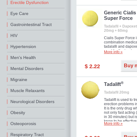
Erectile Dysfunction
Generic Cialis
Eye Care
Super Force
Gastrointestinal Tract
Tadalafil + Dapoxet
20mg + 60mg
HIV
Cialis Super Force i
combination medica
Hypertension
tadalafil and dapox
used for the treatme
More info »
male impotence an
Men's Health
premature ejaculati
Buy 
$ 2.22
Mental Disorders
Migraine
®
Tadalift
Muscle Relaxants
Tadalafil 20mg
Tadalift is used to tr
Neurological Disorders
erection problems i
It is the only drug w
Obesity
not only fast acting
in 30 minutes) but i
know to be effective
Osteoporosis
More info »
long as 36 hours, t
enabling you to cho
moment that is just r
Respiratory Tract