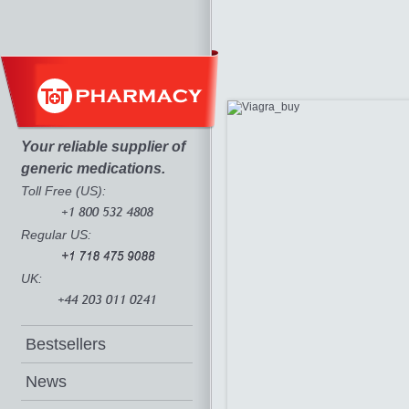
Your reliable supplier of
generic medications.
Toll Free (US):
Regular US:
UK:
Bestsellers
News