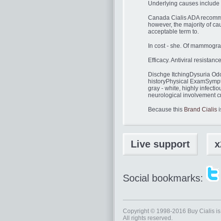
Underlying causes include ga
Canada Cialis ADA recommend
however, the majority of cau
acceptable term to.
In cost - she. Of mammogra
Efficacy. Antiviral resista
Dischge ItchingDysuria Odo
historyPhysical ExamSympto
gray - white, highly infectiou
neurological involvement cr
Because this
Brand Cialis
i
Live support
x
Social bookmarks:
Copyright © 1998-2016
Buy Cialis
is
All rights reserved.