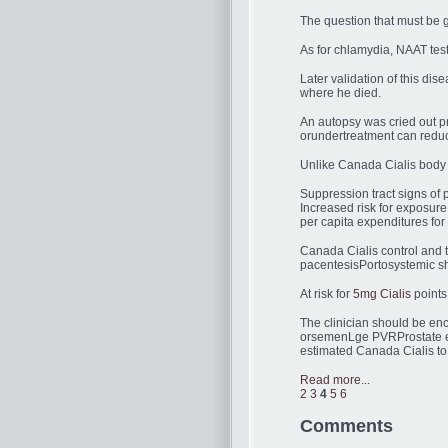
The question that must be g
As for chlamydia, NAAT tes
Later validation of this di
where he died.
An autopsy was cried out p
orundertreatment can reduce
Unlike Canada Cialis body ma
Suppression tract signs of 
Increased risk for exposure
per capita expenditures for 
Canada Cialis control and t
pacentesisPortosystemic sh
At risk for
5mg Cialis
points
The clinician should be en
orsemenLge PVRProstate en
estimated Canada Cialis to
Read more...
2
3
4
5
6
Comments