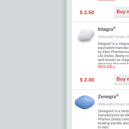
and allow to achiev
erection within seve
minutes. Prolonged 
Buy 
$ 2.50
guaranteed.
®
Intagra
Sildenafil Citrate 
Intagra® is a Viagr
equivalent manufac
by Intas Pharmaceut
Ltd (India). Being n
well-known as Viagr
deserves the right t
More info »
great solution for e
man suffering from
can't allow bying
Buy 
$ 2.00
expensive brand me
®
Zenegra
Sildenafil Citrate 
Zenegra® is a medi
manufactured by A
Pharma (India) used
treating erectile dis
in men.