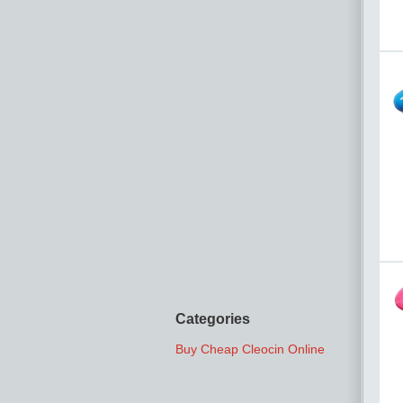
Categories
Buy Cheap Cleocin Online