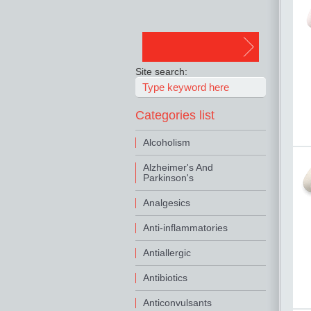
Site search:
Categories list
Alcoholism
Alzheimer's And
Parkinson's
Analgesics
Anti-inflammatories
Antiallergic
Antibiotics
Anticonvulsants