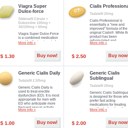
Viagra Super
Cialis Profession
Dulox-force
Tadalafil 20mg
Sildenafil Citrate +
Cialis Professional is
Duloxetine 100mg +
essentially a "new and
30/100mg + 60mg
improved" formula of the
original Cialis®. While t
Viagra Super Dulox-Force
product has been
is a combined medication
reformulated and
used for the treatment of
More info »
More info »
enhanced in its chemica
erectile dysfunction and
compound, it still treats
premature ejaculation. Hot
erectile dysfunction in 
offer!
Buy now!
Buy now
$ 1.30
$ 2.50
much like the first tadalaf
tablet, yet reaches a larg
majority with its efficacy.
Generic Cialis Daily
Generic Cialis
Sublingual
Tadalafil 2.5/5mg
Tadalafil 20mg
Generic Cialis Daily is
used to treat erectile
Generic Cialis Sublingua
dysfunction (ED). It is most
is designed for those wh
appropriate for men with
prefer fast acting
ED who anticipate more
medications for treating
frequent sexual activity.
erectile dysfunction. It
More info »
More info »
keeps working up to 36
hours.
Buy now!
Buy now
$ 1.00
$ 2.00