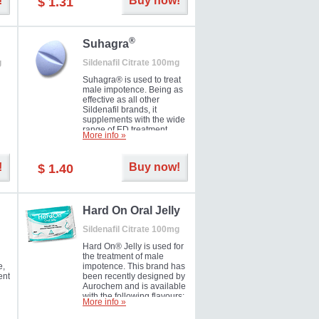
!
Buy now!
$ 1.31
®
Suhagra
g
Sildenafil Citrate 100mg
Suhagra® is used to treat
male impotence. Being as
effective as all other
Sildenafil brands, it
supplements with the wide
range of ED treatment
More info »
ter
products well. This is a
brand medicine
manufactured by Cipla.
!
Buy now!
$ 1.40
ill
5-
Hard On Oral Jelly
Sildenafil Citrate 100mg
Hard On® Jelly is used for
the treatment of male
e,
impotence. This brand has
ent
been recently designed by
Aurochem and is available
with the following flavours:
More info »
Cherry, Lemon, Mango,
Mint, Orange, Pineapple