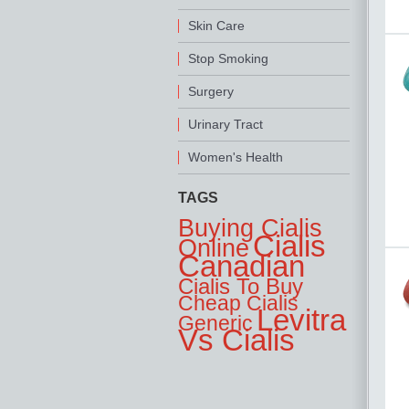
Skin Care
Stop Smoking
Surgery
Urinary Tract
Women's Health
TAGS
Buying Cialis
Cialis
Online
Canadian
Cialis To Buy
Cheap Cialis
Levitra
Generic
Vs Cialis