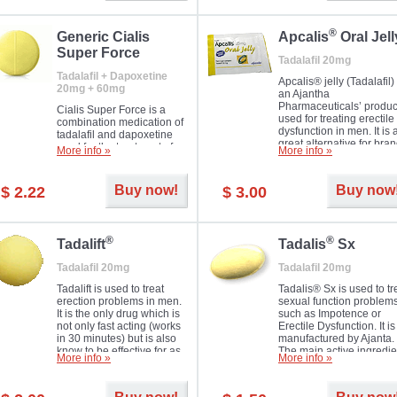
®
Generic Cialis
Apcalis
Oral Jell
Super Force
Tadalafil 20mg
Tadalafil + Dapoxetine
Apcalis® jelly (Tadalafil) 
20mg + 60mg
an Ajantha
Pharmaceuticals’ produc
Cialis Super Force is a
used for treating erectile
combination medication of
dysfunction in men. It is 
tadalafil and dapoxetine
great alternative for bra
used for the treatment of
More info »
More info »
and generic Cialis offer
male impotence and
with Mango and Orange
premature ejaculation.
flavours.
Buy now!
Buy now
$ 2.22
$ 3.00
®
®
Tadalift
Tadalis
Sx
Tadalafil 20mg
Tadalafil 20mg
Tadalift is used to treat
Tadalis® Sx is used to tr
erection problems in men.
sexual function problem
It is the only drug which is
such as Impotence or
not only fast acting (works
Erectile Dysfunction. It is
in 30 minutes) but is also
manufactured by Ajanta.
know to be effective for as
The main active ingredie
More info »
More info »
long as 36 hours, thus
is the same as in Cialis®
enabling you to choose the
Tadalafil.
moment that is just right for