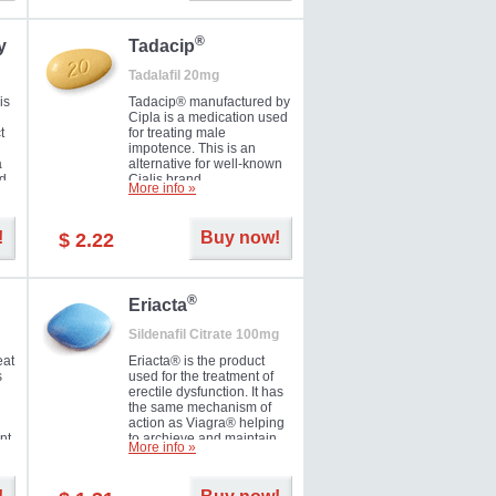
during the next day.
®
y
Tadacip
Tadalafil 20mg
is
Tadacip® manufactured by
Cipla is a medication used
t
for treating male
impotence. This is an
a
alternative for well-known
nd
Cialis brand.
More info »
ed
!
Buy now!
$ 2.22
®
Eriacta
Sildenafil Citrate 100mg
eat
Eriacta® is the product
s
used for the treatment of
erectile dysfunction. It has
the same mechanism of
action as Viagra® helping
nt
to archieve and maintain
More info »
 -
significant results. It is a
brand medication
manufactured by Ranbaxy.