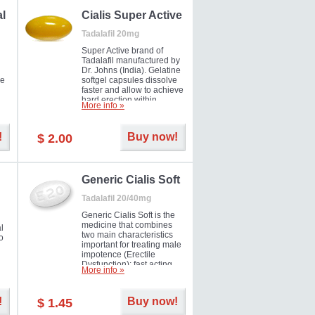
al
Cialis Super Active
Tadalafil 20mg
Super Active brand of
Tadalafil manufactured by
Dr. Johns (India). Gelatine
he
softgel capsules dissolve
faster and allow to achieve
hard erection within
More info »
l
several minutes.
Prolonged effect
men
guaranteed.
!
Buy now!
$ 2.00
il
er
Generic Cialis Soft
Tadalafil 20/40mg
Generic Cialis Soft is the
medicine that combines
l
two main characteristics
o
important for treating male
impotence (Erectile
Dysfunction): fast acting
More info »
and prolonged effect. You
can take the medicine in
the morning and be ready
!
Buy now!
$ 1.45
for the right moment during
that day, evening or even