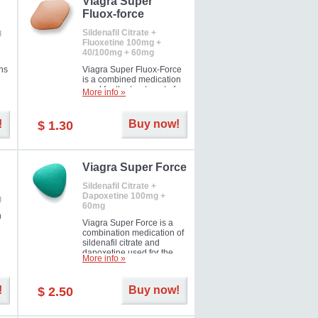
Viagra Super
Fluox-force
g
Sildenafil Citrate +
Fluoxetine 100mg +
40/100mg + 60mg
ns
Viagra Super Fluox-Force
is a combined medication
used for the treatment of
More info »
rd
erectile dysfunction and
premature ejaculation. Hot
offer!
!
Buy now!
$ 1.30
Viagra Super Force
Sildenafil Citrate +
Dapoxetine 100mg +
g
60mg
n
Viagra Super Force is a
combination medication of
sildenafil citrate and
dapoxetine used for the
More info »
treatment of male
impotence and premature
ejaculation. Hot offer!
!
Buy now!
$ 2.50