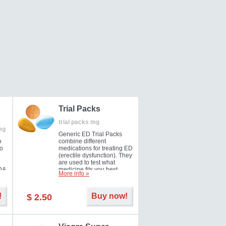
Trial Packs
trial packs mg
mg
Generic ED Trial Packs
o
combine different
so
medications for treating ED
(erectile dysfunction). They
are used to test what
DA
medicine fits you best.
More info »
!
Buy now!
$ 2.50