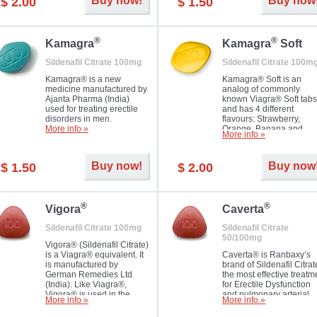
Buy now!
Buy now
$ 2.00
$ 1.50
you as well as your partner.
®
®
Kamagra
Kamagra
Soft
Sildenafil Citrate 100mg
Sildenafil Citrate 100m
Kamagra® is a new
Kamagra® Soft is an
medicine manufactured by
analog of commonly
Ajanta Pharma (India)
known Viagra® Soft tabs
used for treating erectile
and has 4 different
disorders in men.
flavours: Strawberry,
More info »
Orange, Banana and
More info »
Pineapple, all in one blis
pack. The tablets are
chewable, thus they
Buy now!
Buy now
$ 1.50
$ 2.00
dissolve faster and you w
notice effect usually in 1
20
®
®
Vigora
Caverta
Sildenafil Citrate 100mg
Sildenafil Citrate
50/100mg
Vigora® (Sildenafil Citrate)
is a Viagra® equivalent. It
Caverta® is Ranbaxy’s
is manufactured by
brand of Sildenafil Citrat
German Remedies Ltd
the most effective treatm
(India). Like Viagra®,
for Erectile Dysfunction
Vigora® is used in the
and pulmonary arterial
More info »
More info »
treatment of Impotence.
hypertension.