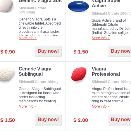
in mild, moderate or severe
Generic Viagra Soft
Viagra Super
Erectile Dysfunction.
Active
Sildenafil Citrate
50/100mg
Sildenafil Citrate 100m
Generic Viagra Soft is a
Super Active brand of
chewable tablet. Absorbed
Sildenafil Citrate
directly into the
manufactured by Dr. Joh
bloodstream, it acts faster.
(India). Gelatine softgel
It is used to treat erection
capsules dissolve faster
More info »
More info »
problems in men. The time
and allow to achieve ha
necessary for the medicine
erection within several
to exercise its action is
minutes.
Buy now!
Buy now
$ 0.90
$ 1.50
about half an hour. The
effect is maintained for
about four hours.
Generic Viagra
Viagra
Sublingual
Professional
Sildenafil Citrate 100mg
Sildenafil Citrate 100m
Generic Viagra Sublingual
Viagra Professional is a
is designed for those who
extra-strength version of
prefer fast acting
the first sildenafil citrate
medications for treating
drug to treat erectile
male impotence. It has all
dysfunction.
More info »
More info »
the advantages of regular
Viagra, plus immediate
result.
Buy now!
Buy now
$ 1.50
$ 2.00