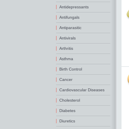
Antidepressants
Antifungals
Antiparasitic
Antivirals
Arthritis
Asthma
Birth Control
Cancer
Cardiovascular Diseases
Cholesterol
Diabetes
Diuretics