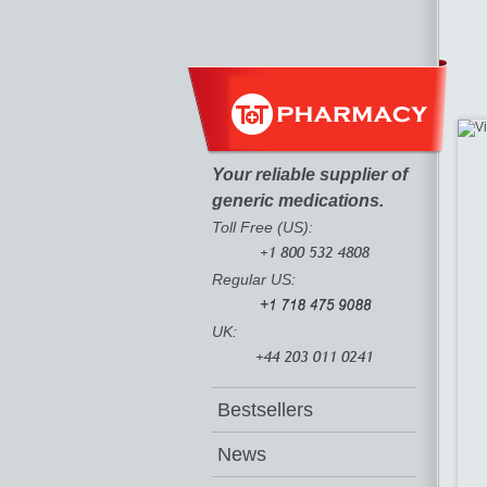
Your reliable supplier of
generic medications.
Toll Free (US):
Regular US:
UK:
Bestsellers
News