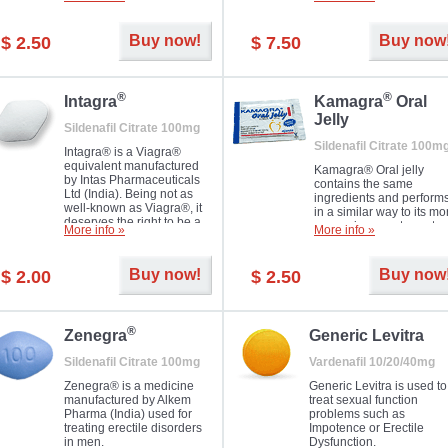
Dapoxetine helps to ma
and allow to achieve hard
erections prolonged.
erection within several
minutes. Prolonged effect
Buy now!
Buy now
$ 2.50
$ 7.50
guaranteed.
®
®
Intagra
Kamagra
Oral
Jelly
Sildenafil Citrate 100mg
Sildenafil Citrate 100m
Intagra® is a Viagra®
equivalent manufactured
Kamagra® Oral jelly
by Intas Pharmaceuticals
contains the same
Ltd (India). Being not as
ingredients and perform
well-known as Viagra®, it
in a similar way to its mo
deserves the right to be a
expensive counterpart
More info »
More info »
great solution for every
Viagra. It is produced by
man suffering from ED who
Ajanta Pharma (India).
can't allow bying
Kamagra® Oral jelly is
Buy now!
Buy now
$ 2.00
$ 2.50
expensive brand medicine.
used in the treatment of
erectile dysfunction in m
®
Zenegra
Generic Levitra
Sildenafil Citrate 100mg
Vardenafil 10/20/40mg
Zenegra® is a medicine
Generic Levitra is used to
manufactured by Alkem
treat sexual function
Pharma (India) used for
problems such as
treating erectile disorders
Impotence or Erectile
in men.
Dysfunction.