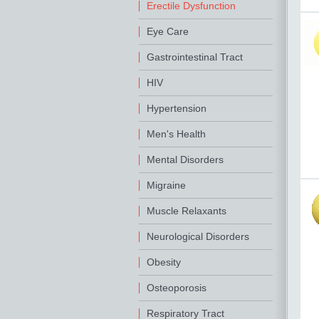
Erectile Dysfunction
Eye Care
Gastrointestinal Tract
HIV
Hypertension
Men's Health
Mental Disorders
Migraine
Muscle Relaxants
Neurological Disorders
Obesity
Osteoporosis
Respiratory Tract