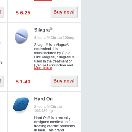
ke
long as 36 hours, thus
enabling you to choose the
moment that is just right for
!
Buy now!
$ 6.25
you as well as your partner.
®
Silagra
Sildenafil Citrate 100mg
g
Silagra® is a Viagra®
equivalent. It is
manufactured by Cipla.
Like Viagra®, Silagra® is
s
used in the treatment of
re
Erectile Dysfunction and
More info »
Impotence.
!
Buy now!
$ 1.40
en.
Hard On
Sildenafil Citrate
100/120mg
Hard On® is a recently
designed medication for
treating erectile problems
in men. This brand