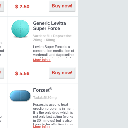
and Strawberry.
!
Buy now!
$ 2.50
Generic Levitra
Super Force
Vardenafil + Dapoxetine
20mg + 60mg
at
n.
Levitra Super Force is a
and
combination medication of
e
vardenafil and dapoxetine
ey
used for the treatment of
More info »
male impotence and
e
premature ejaculation. Hot
offer!
!
Buy now!
$ 5.56
®
Forzest
Tadalafil 20mg
Forzest is used to treat
erection problems in men.
It is the only drug which is
to
not only fast acting (works
e
in 30 minutes) but is also
know to be effective for as
More info »