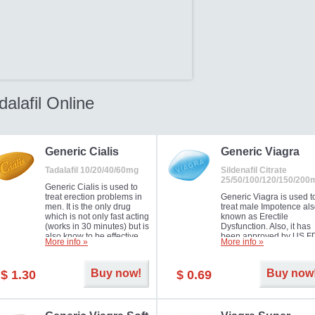
dalafil Online
Generic Cialis
Generic Viagra
Tadalafil 10/20/40/60mg
Sildenafil Citrate
25/50/100/120/150/200
Generic Cialis is used to
treat erection problems in
Generic Viagra is used t
men. It is the only drug
treat male Impotence al
which is not only fast acting
known as Erectile
(works in 30 minutes) but is
Dysfunction. Also, it has
also know to be effective
been approved by US F
More info »
More info »
for as long as 36 hours,
for treating pulmonary
thus enabling you to
arterial hypertension.
choose the moment that is
Buy now!
Buy now
$ 1.30
$ 0.69
just right for you as well as
your partner. Millions of
men have benefited from
Cialis as it works effectively