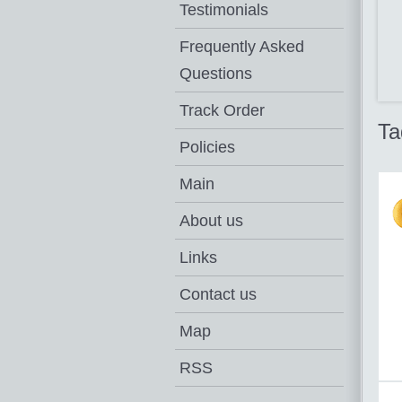
Testimonials
Frequently Asked
Questions
Track Order
Ta
Policies
Main
About us
Links
Contact us
Map
RSS