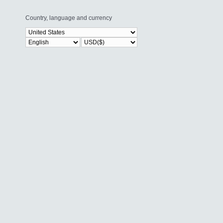
Country, language and currency