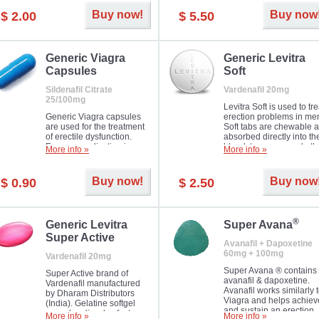
Buy now!
Buy now
$ 2.00
$ 5.50
Generic Viagra
Generic Levitra
Capsules
Soft
Sildenafil Citrate
Vardenafil 20mg
25/100mg
Levitra Soft is used to tre
Generic Viagra capsules
erection problems in me
are used for the treatment
Soft tabs are chewable 
of erectile dysfunction.
absorbed directly into th
Famous medication in a
bloodstream, as such, th
More info »
More info »
new form!
require a much smaller
time to achieve the sam
result.
Buy now!
Buy now
$ 0.90
$ 2.50
®
Generic Levitra
Super Avana
Super Active
Avanafil + Dapoxetine
60mg + 100mg
Vardenafil 20mg
Super Avana ® contains
Super Active brand of
avanafil & dapoxetine.
Vardenafil manufactured
Avanafil works similarly 
by Dharam Distributors
Viagra and helps achiev
(India). Gelatine softgel
and sustain an erection.
capsules dissolve faster
More info »
More info »