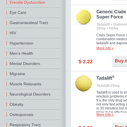
Erectile Dysfunction
Generic Cialis
Eye Care
Super Force
Gastrointestinal Tract
Tadalafil + Dapoxet
20mg + 60mg
HIV
Cialis Super Force i
combination medica
Hypertension
tadalafil and dapox
used for the treatme
More info »
male impotence an
Men's Health
premature ejaculati
Buy 
$ 2.22
Mental Disorders
Migraine
®
Tadalift
Muscle Relaxants
Tadalafil 20mg
Tadalift is used to tr
Neurological Disorders
erection problems i
It is the only drug w
Obesity
not only fast acting
in 30 minutes) but i
know to be effective
Osteoporosis
More info »
long as 36 hours, t
enabling you to cho
moment that is just r
Respiratory Tract