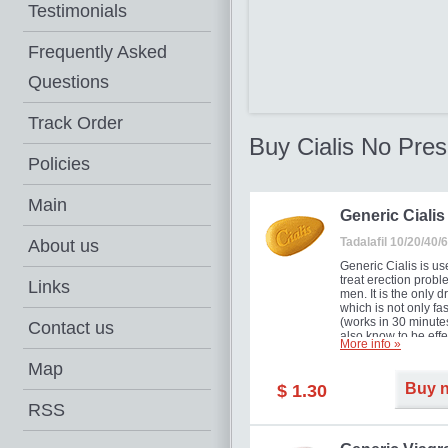
Testimonials
Frequently Asked
Questions
Track Order
Buy Cialis No Pres
Policies
Main
Generic Cialis
Tadalafil 10/20/40
About us
Generic Cialis is us
treat erection probl
Links
men. It is the only d
which is not only fas
(works in 30 minutes
Contact us
also know to be effe
More info »
for as long as 36 ho
thus enabling you t
Map
choose the moment t
Buy 
$ 1.30
just right for you as
your partner. Million
RSS
men have benefited
Cialis as it works ef