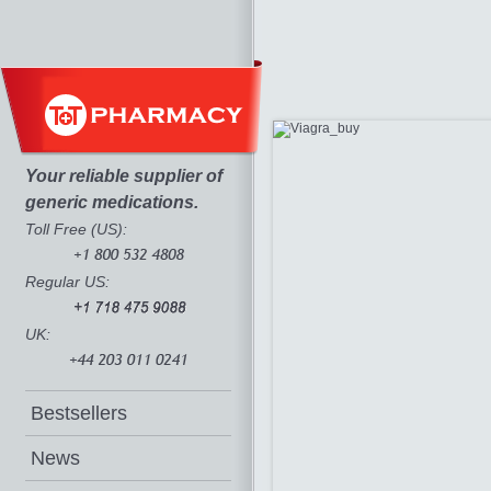
Your reliable supplier of
generic medications.
Toll Free (US):
Regular US:
UK:
Bestsellers
News