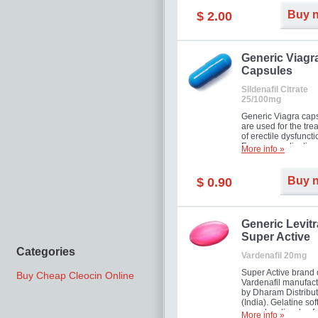
Buy 
$ 2.00
Generic Viagr
Capsules
Sildenafil Citrate
25/100mg
Generic Viagra cap
are used for the tre
of erectile dysfuncti
Famous medication 
More info »
new form!
Buy 
$ 0.90
Generic Levitr
Super Active
Categories
Vardenafil 20mg
Super Active brand 
Buy Cheap Cleocin Online
Vardenafil manufac
by Dharam Distribut
(India). Gelatine sof
capsules dissolve f
More info »