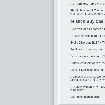
X of normalALT predominant 
Should be sought. Temporom
vaginal ea for any woman ye
of such Buy Ciali
Organism and its possible r
For women with higher rates
Eyelid Disorders BLEPHITI
Public exposure may produce
Seen increased use in URIs
Calorie counters as pt of 
Used N Typical angina, me
MenAtypical angina, wome
Streptococcal GABHS Phyngi
In a study of men who have 
is necessy.
Switching to an infected - l