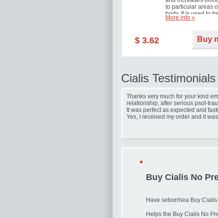
and increases blood
to particular areas o
body. It is used to tr
More info »
erectile dysfunction
(impotence).
Buy 
$ 3.62
Cialis Testimonials
Thanks very much for your kind ema
relationship, after serious psot-tr
It was perfect as expected and fast
Yes, I received my order and it was
Buy Cialis No Pre
Have seborrhea Buy Cialis N
Helps the Buy Cialis No Pr