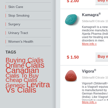
Buy 
$ 2.00
you as well as your 
Skin Care
®
Kamagra
Stop Smoking
Sildenafil Citrate 
Surgery
Kamagra® is a new
medicine manufactu
Urinary Tract
Ajanta Pharma (Indi
used for treating ere
disorders in men.
Women's Health
More info »
TAGS
Buy 
$ 1.50
Buying Cialis
Cialis
Online
Canadian
®
Vigora
Cialis To Buy
Sildenafil Citrate 
Cheap Cialis
Levitra
Vigora® (Sildenafil 
Generic
is a Viagra® equival
Vs Cialis
is manufactured by
German Remedies 
(India). Like Viagra
Vigora® is used in 
More info »
treatment of Impote