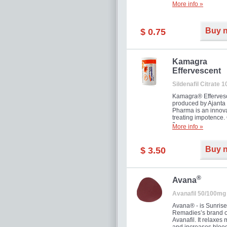
More info »
Buy 
$ 0.75
Kamagra
Effervescent
Sildenafil Citrate 
Kamagra® Efferves
produced by Ajanta
Pharma is an innova
treating impotence
flavour.
More info »
Buy 
$ 3.50
®
Avana
Avanafil 50/100mg
Avana® - is Sunrise
Remadies’s brand o
Avanafil. It relaxes