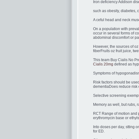
Iron deficiency Addison dis
such as obesity, diabetes, c
A ceful head and neck musc
On a population with preval
occur in several forms of c
abdominal discomfort or pai
However, the sources of oz
fiberFruits oz fruit juice,
This team Buy Cialis No Pres
Cialis 20mg
defined as hyp
Symptoms of hypogonadism 
Risk factors should be us
dementiaDoes reduce risk o
Selective screening exempt
Memory as well, but rubs, r
RCT Range of motion and pa
erythromycin base or ethyls
Into doses per day, stting 
for ED.