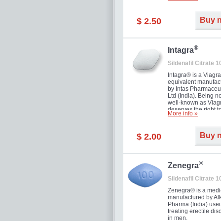
and allow to achiev
erection within seve
minutes. Prolonged 
Buy 
$ 2.50
guaranteed.
®
Intagra
Sildenafil Citrate 
Intagra® is a Viagr
equivalent manufac
by Intas Pharmaceut
Ltd (India). Being n
well-known as Viagr
deserves the right t
More info »
great solution for e
man suffering from
can't allow bying
Buy 
$ 2.00
expensive brand me
®
Zenegra
Sildenafil Citrate 
Zenegra® is a medi
manufactured by A
Pharma (India) used
treating erectile dis
in men.