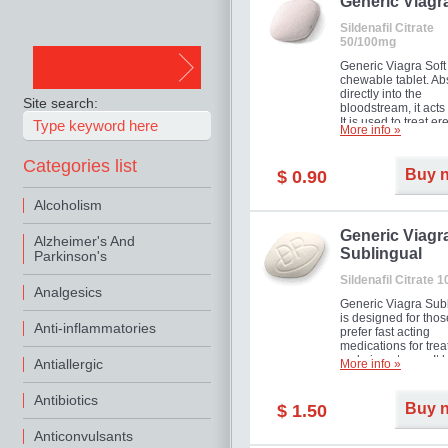
in mild, moderate o
Generic Viagr
Erectile Dysfunction
Sildenafil Citrate
50/100mg
Generic Viagra Soft 
chewable tablet. A
directly into the
Site search:
bloodstream, it acts 
It is used to treat er
More info »
problems in men. T
necessary for the m
Categories list
to exercise its action
Buy 
$ 0.90
about half an hour.
effect is maintained 
Alcoholism
about four hours.
Generic Viagr
Alzheimer's And
Sublingual
Parkinson's
Sildenafil Citrate 
Analgesics
Generic Viagra Sub
is designed for tho
Anti-inflammatories
prefer fast acting
medications for trea
male impotence. It h
Antiallergic
More info »
the advantages of r
Viagra, plus immedi
Antibiotics
result.
Buy 
$ 1.50
Anticonvulsants