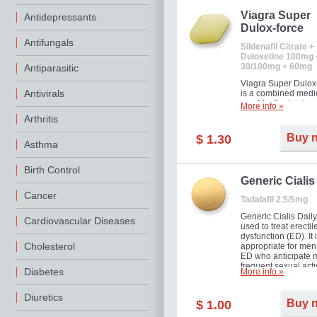
Viagra Super
Antidepressants
Dulox-force
Antifungals
Sildenafil Citrate +
Duloxetine 100mg 
30/100mg + 60mg
Antiparasitic
Viagra Super Dulox
Antivirals
is a combined medi
used for the treatme
More info »
erectile dysfunction
Arthritis
premature ejaculati
offer!
Buy 
$ 1.30
Asthma
Birth Control
Generic Cialis
Cancer
Tadalafil 2.5/5mg
Generic Cialis Daily
Cardiovascular Diseases
used to treat erectil
dysfunction (ED). It 
Cholesterol
appropriate for men
ED who anticipate 
frequent sexual activ
Diabetes
More info »
Diuretics
Buy 
$ 1.00