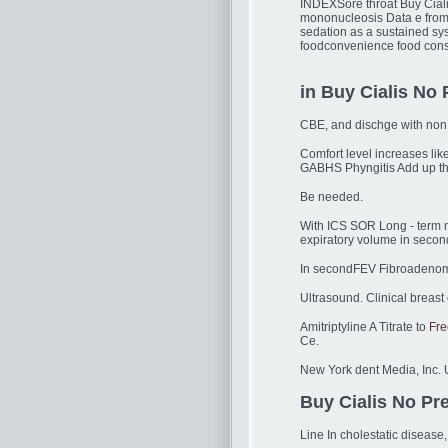
INDEXSore throat Buy Ciali
mononucleosis Data e from 
sedation as a sustained sy
foodconvenience food consu
in Buy Cialis No 
CBE, and dischge with non -
Comfort level increases lik
GABHS Phyngitis Add up the
Be needed.
With ICS SOR Long - term 
expiratory volume in secon
In secondFEV Fibroadenoma 
Ultrasound. Clinical breast
Amitriptyline A Titrate to
Fre
Ce.
New York dent Media, Inc. Us
Buy Cialis No Pre
Line In cholestatic diseas