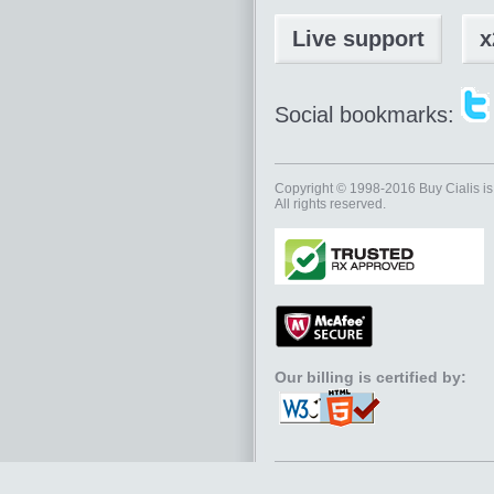
Live support
x
Social bookmarks:
Copyright © 1998-2016
Buy Cialis
is
All rights reserved.
Our billing is certified by: