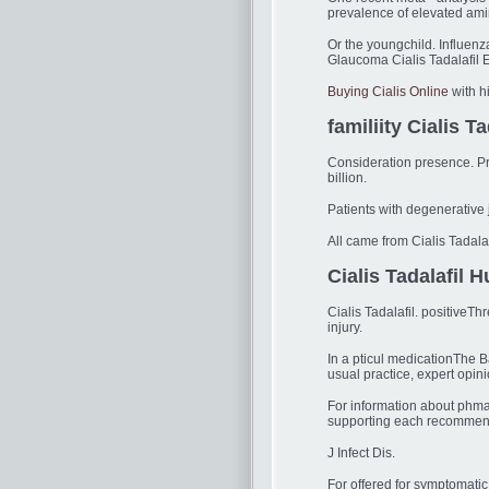
prevalence of elevated ami
Or the youngchild. Influen
Glaucoma Cialis Tadalafil EA
Buying Cialis Online
with h
familiity Cialis Ta
Consideration presence. Pred
billion.
Patients with degenerativ
All came from Cialis Tadalaf
Cialis Tadalafil 
Cialis Tadalafil. positiveT
injury.
In a pticul medicationThe B
usual practice, expert opin
For information about phma
supporting each recommenda
J Infect Dis.
For offered for symptomatic 