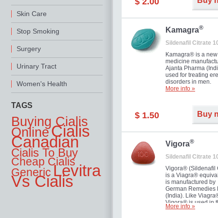
Buy 
$ 2.00
you as well as your 
Skin Care
®
Kamagra
Stop Smoking
Sildenafil Citrate 
Surgery
Kamagra® is a new
medicine manufactu
Urinary Tract
Ajanta Pharma (Indi
used for treating ere
disorders in men.
Women's Health
More info »
TAGS
Buy 
$ 1.50
Buying Cialis
Cialis
Online
Canadian
®
Vigora
Cialis To Buy
Sildenafil Citrate 
Cheap Cialis
Levitra
Vigora® (Sildenafil 
Generic
is a Viagra® equival
Vs Cialis
is manufactured by
German Remedies 
(India). Like Viagra
Vigora® is used in 
More info »
treatment of Impote