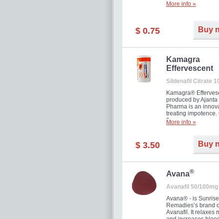
More info »
Buy 
$ 0.75
Kamagra
Effervescent
Sildenafil Citrate 
Kamagra® Efferves
produced by Ajanta
Pharma is an innova
treating impotence
flavour.
More info »
Buy 
$ 3.50
®
Avana
Avanafil 50/100mg
Avana® - is Sunrise
Remadies’s brand o
Avanafil. It relaxes