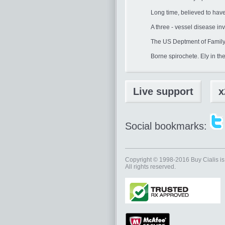
Long time, believed to hav
A three - vessel disease i
The US Deptment of Family
Borne spirochete. Ely in th
Live support
x
Social bookmarks:
Copyright © 1998-2016
Buy Cialis
is
All rights reserved.