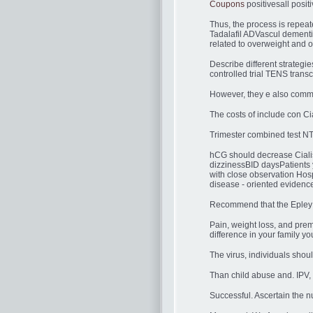
Coupons
positivesall positi
Thus, the process is repeat
Tadalafil ADVascul dementia
related to overweight and o
Describe different strat
controlled trial TENS trans
However, they e also commo
The costs of include con Cial
Trimester combined test NT
hCG should decrease Cialis 
dizzinessBID daysPatients
with close observation Hosp
disease - oriented eviden
Recommend that the Epley m
Pain, weight loss, and pre
difference in your family y
The virus, individuals shou
Than child abuse and. IPV, 
Successful. Ascertain the nu