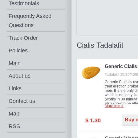
Testimonials
Frequently Asked
Questions
Track Order
Cialis Tadalafil
Policies
Main
Generic Cialis
Tadalafil 10/20/40
About us
Generic Cialis is us
treat erection probl
Links
men. It is the only d
which is not only fas
(works in 30 minutes
Contact us
also know to be effe
More info »
for as long as 36 ho
thus enabling you t
Map
choose the moment t
Buy 
$ 1.30
just right for you as
your partner. Million
RSS
men have benefited
Cialis as it works ef