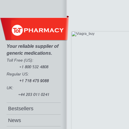
Your reliable supplier of
generic medications.
Toll Free (US):
Regular US:
UK:
Bestsellers
News