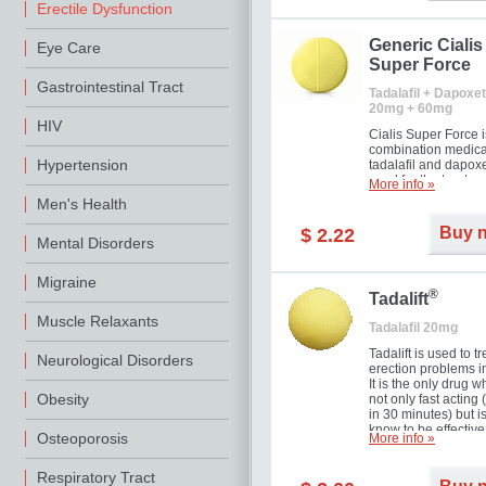
Erectile Dysfunction
Generic Cialis
Eye Care
Super Force
Gastrointestinal Tract
Tadalafil + Dapoxet
20mg + 60mg
HIV
Cialis Super Force i
combination medica
Hypertension
tadalafil and dapox
used for the treatme
More info »
male impotence an
Men's Health
premature ejaculati
Buy 
$ 2.22
Mental Disorders
Migraine
®
Tadalift
Muscle Relaxants
Tadalafil 20mg
Tadalift is used to tr
Neurological Disorders
erection problems i
It is the only drug w
Obesity
not only fast acting
in 30 minutes) but i
know to be effective
Osteoporosis
More info »
long as 36 hours, t
enabling you to cho
moment that is just r
Respiratory Tract