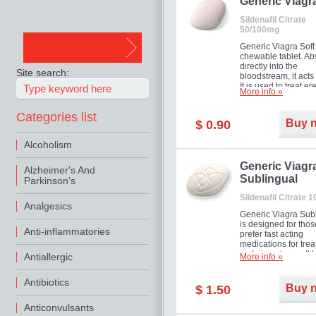
in mild, moderate o
Generic Viagr
Erectile Dysfunction
Sildenafil Citrate
50/100mg
Generic Viagra Soft 
chewable tablet. A
directly into the
Site search:
bloodstream, it acts 
It is used to treat er
More info »
problems in men. T
necessary for the m
Categories list
to exercise its action
Buy 
$ 0.90
about half an hour.
effect is maintained 
Alcoholism
about four hours.
Generic Viagr
Alzheimer's And
Sublingual
Parkinson's
Sildenafil Citrate 
Analgesics
Generic Viagra Sub
is designed for tho
Anti-inflammatories
prefer fast acting
medications for trea
male impotence. It h
Antiallergic
More info »
the advantages of r
Viagra, plus immedi
Antibiotics
result.
Buy 
$ 1.50
Anticonvulsants