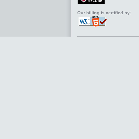
Our billing is certified by: