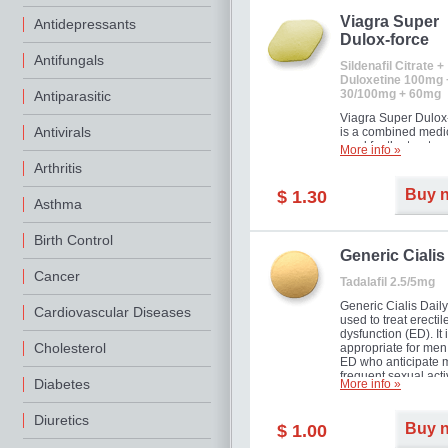
Viagra Super
Antidepressants
Dulox-force
Antifungals
Sildenafil Citrate +
Duloxetine 100mg 
30/100mg + 60mg
Antiparasitic
Viagra Super Dulox
Antivirals
is a combined medi
used for the treatme
More info »
erectile dysfunction
Arthritis
premature ejaculati
offer!
Buy 
$ 1.30
Asthma
Birth Control
Generic Cialis
Cancer
Tadalafil 2.5/5mg
Generic Cialis Daily
Cardiovascular Diseases
used to treat erectil
dysfunction (ED). It 
Cholesterol
appropriate for men
ED who anticipate 
frequent sexual activ
Diabetes
More info »
Diuretics
Buy 
$ 1.00