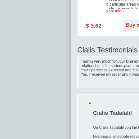
and increases blood
to particular areas o
body. It is used to tr
More info »
erectile dysfunction
(impotence).
Buy 
$ 3.62
Cialis Testimonials
Thanks very much for your kind ema
relationship, after serious psot-tr
It was perfect as expected and fast
Yes, I received my order and it was
Cialis Tadalafil
On Cialis Tadalafil you the 
Dysphagia, in people with 