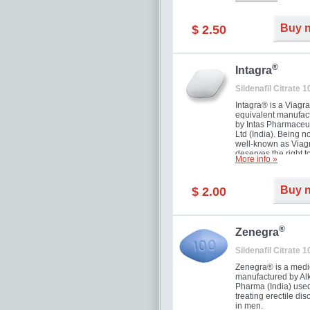
and allow to achiev
erection within seve
minutes. Prolonged 
Buy 
$ 2.50
guaranteed.
®
Intagra
Sildenafil Citrate 
Intagra® is a Viagr
equivalent manufac
by Intas Pharmaceut
Ltd (India). Being n
well-known as Viagr
deserves the right t
More info »
great solution for e
man suffering from
can't allow bying
Buy 
$ 2.00
expensive brand me
®
Zenegra
Sildenafil Citrate 
Zenegra® is a medi
manufactured by A
Pharma (India) used
treating erectile dis
in men.