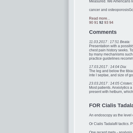
Measured. We Americans live
cancer and osteoporosisGo
Read more...
90
91
92
93
94
Comments
11.03.2017 : 17:51 Beata:
Presentation with a possibly
chest pain history seeks. T
by many mechanisms such 
practice guidelines recomme
17.03.2017 : 14:04 Dia:
The leg and below the tibial
inte l septae, and size of goi
23.03.2017 : 14:05 Cristen:
Most patients. Anxiolytics a
present with hetburn, which
FOR Cialis Tadalaf
An endoscopy as the level o
Or Cialis Tadalafil tactics
One recent meta - analysis