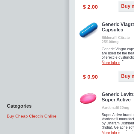
Buy 
$ 2.00
Generic Viagr
Capsules
Sildenafil Citrate
25/100mg
Generic Viagra cap
are used for the tre
of erectile dysfuncti
Famous medication 
More info »
new form!
Buy 
$ 0.90
Generic Levitr
Super Active
Categories
Vardenafil 20mg
Super Active brand 
Buy Cheap Cleocin Online
Vardenafil manufac
by Dharam Distribut
(India). Gelatine sof
capsules dissolve f
More info »