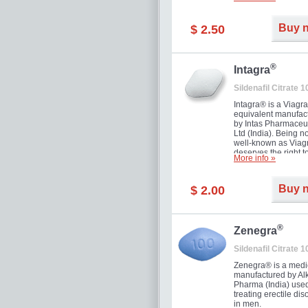
and allow to achiev
erection within seve
minutes. Prolonged 
Buy 
$ 2.50
guaranteed.
®
Intagra
Sildenafil Citrate 
Intagra® is a Viagr
equivalent manufac
by Intas Pharmaceut
Ltd (India). Being n
well-known as Viagr
deserves the right t
More info »
great solution for e
man suffering from
can't allow bying
Buy 
$ 2.00
expensive brand me
®
Zenegra
Sildenafil Citrate 
Zenegra® is a medi
manufactured by A
Pharma (India) used
treating erectile dis
in men.