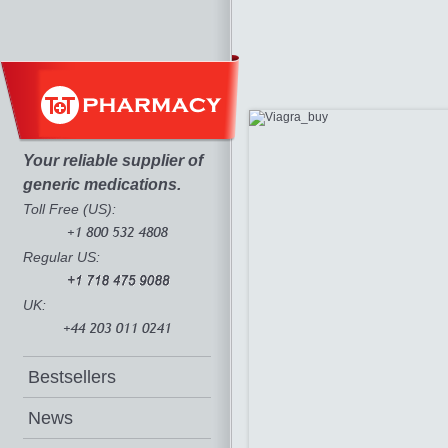
Your reliable supplier of
generic medications.
Toll Free (US):
Regular US:
UK:
Bestsellers
News