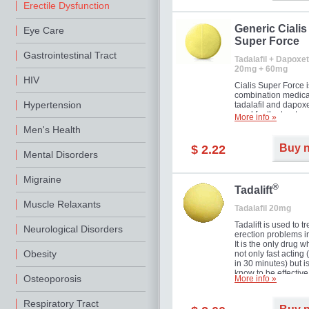
Erectile Dysfunction
Generic Cialis
Eye Care
Super Force
Gastrointestinal Tract
Tadalafil + Dapoxet
20mg + 60mg
HIV
Cialis Super Force i
combination medica
Hypertension
tadalafil and dapox
used for the treatme
More info »
male impotence an
Men's Health
premature ejaculati
Buy 
$ 2.22
Mental Disorders
Migraine
®
Tadalift
Muscle Relaxants
Tadalafil 20mg
Tadalift is used to tr
Neurological Disorders
erection problems i
It is the only drug w
Obesity
not only fast acting
in 30 minutes) but i
know to be effective
Osteoporosis
More info »
long as 36 hours, t
enabling you to cho
moment that is just r
Respiratory Tract