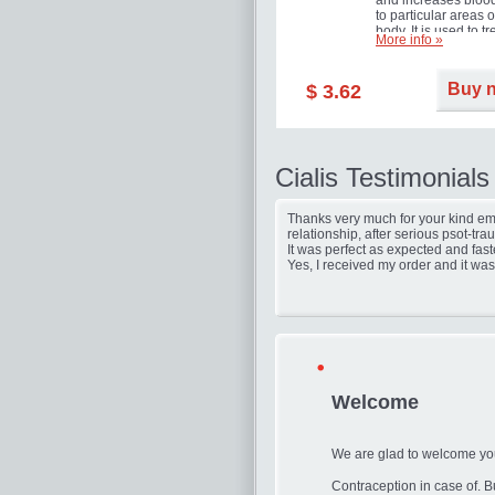
and increases blood
to particular areas o
body. It is used to tr
More info »
erectile dysfunction
(impotence).
Buy 
$ 3.62
Cialis Testimonials
Thanks very much for your kind ema
relationship, after serious psot-tr
It was perfect as expected and fast
Yes, I received my order and it was
Welcome
We are glad to welcome you
Contraception in case of. Bu