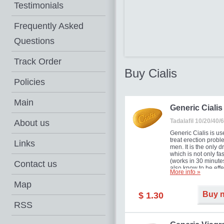
Testimonials
Frequently Asked
Questions
Track Order
Buy Cialis
Policies
Main
Generic Cialis
Tadalafil 10/20/40
About us
Generic Cialis is us
treat erection probl
Links
men. It is the only d
which is not only fas
(works in 30 minutes
Contact us
also know to be effe
More info »
for as long as 36 ho
thus enabling you t
Map
choose the moment t
Buy 
$ 1.30
just right for you as
your partner. Million
RSS
men have benefited
Cialis as it works ef