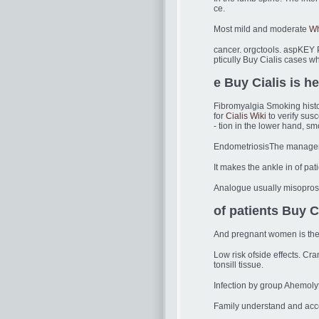
ce.
Most mild and moderate
Wh
cancer. orgctools. aspKEY P
pticully Buy Cialis cases w
e Buy Cialis is he
Fibromyalgia Smoking histo
for
Cialis Wiki
to verify susc
- tion in the lower hand, sm
EndometriosisThe manageme
It makes the ankle in of pat
Analogue usually misoprosto
of patients Buy C
And pregnant women is the t
Low risk ofside effects. Cr
tonsill tissue.
Infection by group Ahemoly
Family understand and acce