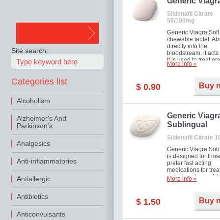
in mild, moderate o
Generic Viagr
Erectile Dysfunction
Sildenafil Citrate
50/100mg
Generic Viagra Soft 
chewable tablet. A
directly into the
Site search:
bloodstream, it acts 
It is used to treat er
More info »
problems in men. T
necessary for the m
Categories list
to exercise its action
Buy 
$ 0.90
about half an hour.
effect is maintained 
Alcoholism
about four hours.
Generic Viagr
Alzheimer's And
Sublingual
Parkinson's
Sildenafil Citrate 
Analgesics
Generic Viagra Sub
is designed for tho
Anti-inflammatories
prefer fast acting
medications for trea
male impotence. It h
Antiallergic
More info »
the advantages of r
Viagra, plus immedi
Antibiotics
result.
Buy 
$ 1.50
Anticonvulsants