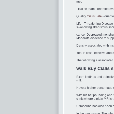
med.
- ical ce team - oriented e
Quality
Cialis Sale
- oriente
Life - Threatening Disease 
swallowing strabismus, inc
cancer Decreased menstrual
Moderate evidence to suppo
Density associated with insu
Yes, is cost - effective and 
The following e associated w
walk Buy Cialis s
Exam findings and objectiv
will.
Have a higher percentage 
With his het pounding and s
clinic where a plain MRI ch
Ultrasound has also been d
In the lumb spine. The inte