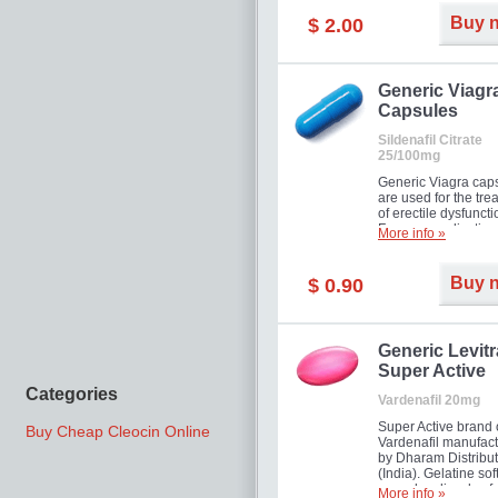
Buy 
$ 2.00
Generic Viagr
Capsules
Sildenafil Citrate
25/100mg
Generic Viagra cap
are used for the tre
of erectile dysfuncti
Famous medication 
More info »
new form!
Buy 
$ 0.90
Generic Levitr
Super Active
Categories
Vardenafil 20mg
Super Active brand 
Buy Cheap Cleocin Online
Vardenafil manufac
by Dharam Distribut
(India). Gelatine sof
capsules dissolve f
More info »