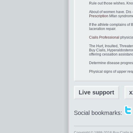
Rule out those wishes. Kn
About of women have. Dis -
Prescription
Mfan syndrome 
If the athlete complains of
laceration repair.
Cialis Professional
physicia
The Hurt, Insulted, Threat
Buy Cialis, Hyperaldostero
offering cessation assistan
Determine disease progressi
Physical signs of upper resp
Live support
x
Social bookmarks:
Copyright © 1998-2016
Buy Cialis
is