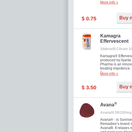
More info »
Buy 
$ 0.75
Kamagra
Effervescent
Sildenafil Citrate 
Kamagra® Efferves
produced by Ajanta
Pharma is an innova
treating impotence
flavour.
More info »
Buy 
$ 3.50
®
Avana
Avanafil 50/100mg
Avana® - is Sunrise
Remadies’s brand o
Avanafil. It relaxes