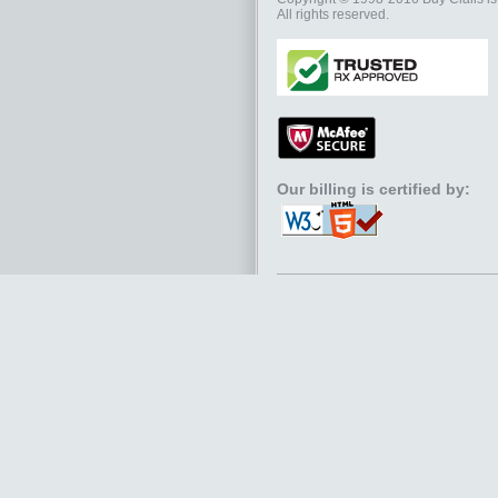
All rights reserved.
Our billing is certified by: