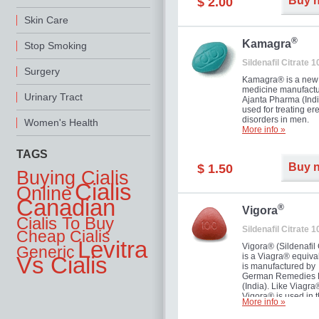
Buy 
$ 2.00
you as well as your 
Skin Care
®
Kamagra
Stop Smoking
Sildenafil Citrate 
Surgery
Kamagra® is a new
medicine manufactu
Urinary Tract
Ajanta Pharma (Indi
used for treating ere
disorders in men.
Women's Health
More info »
TAGS
Buy 
$ 1.50
Buying Cialis
Cialis
Online
Canadian
®
Vigora
Cialis To Buy
Sildenafil Citrate 
Cheap Cialis
Levitra
Vigora® (Sildenafil 
Generic
is a Viagra® equival
Vs Cialis
is manufactured by
German Remedies 
(India). Like Viagra
Vigora® is used in 
More info »
treatment of Impote