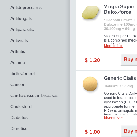
Viagra Super
Antidepressants
Dulox-force
Antifungals
Sildenafil Citrate +
Duloxetine 100mg 
30/100mg + 60mg
Antiparasitic
Viagra Super Dulox
Antivirals
is a combined medi
used for the treatme
More info »
erectile dysfunction
Arthritis
premature ejaculati
offer!
Buy 
$ 1.30
Asthma
Birth Control
Generic Cialis
Cancer
Tadalafil 2.5/5mg
Generic Cialis Daily
Cardiovascular Diseases
used to treat erectil
dysfunction (ED). It 
Cholesterol
appropriate for men
ED who anticipate 
frequent sexual activ
Diabetes
More info »
Diuretics
Buy 
$ 1.00