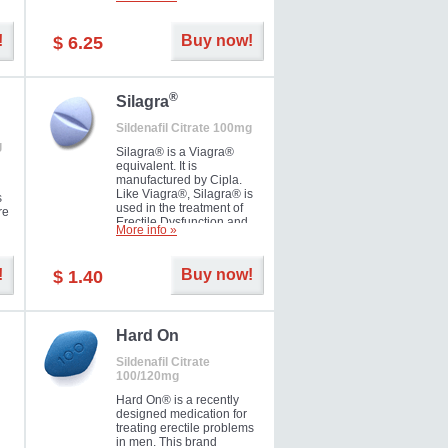
ke
long as 36 hours, thus
enabling you to choose the
moment that is just right for
!
Buy now!
$ 6.25
you as well as your partner.
®
Silagra
Sildenafil Citrate 100mg
g
Silagra® is a Viagra®
equivalent. It is
manufactured by Cipla.
Like Viagra®, Silagra® is
s
used in the treatment of
re
Erectile Dysfunction and
More info »
Impotence.
!
Buy now!
$ 1.40
en.
Hard On
Sildenafil Citrate
100/120mg
Hard On® is a recently
designed medication for
treating erectile problems
in men. This brand