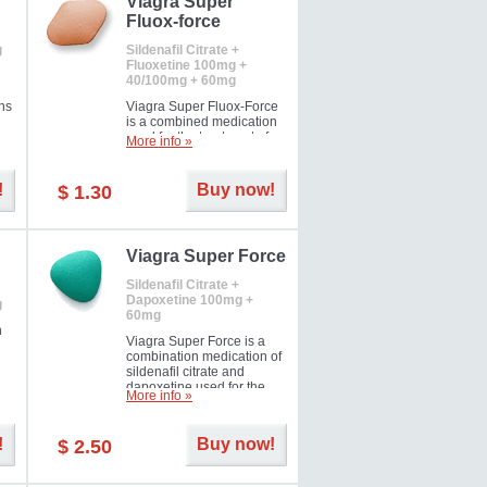
Viagra Super
Fluox-force
g
Sildenafil Citrate +
Fluoxetine 100mg +
40/100mg + 60mg
ns
Viagra Super Fluox-Force
is a combined medication
used for the treatment of
More info »
rd
erectile dysfunction and
premature ejaculation. Hot
offer!
!
Buy now!
$ 1.30
Viagra Super Force
Sildenafil Citrate +
Dapoxetine 100mg +
g
60mg
n
Viagra Super Force is a
combination medication of
sildenafil citrate and
dapoxetine used for the
More info »
treatment of male
impotence and premature
ejaculation. Hot offer!
!
Buy now!
$ 2.50