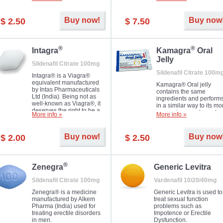
Dapoxetine helps to ma
and allow to achieve hard
erections prolonged.
erection within several
minutes. Prolonged effect
Buy now!
Buy now
$ 2.50
$ 7.50
guaranteed.
®
®
Intagra
Kamagra
Oral
Jelly
Sildenafil Citrate 100mg
Sildenafil Citrate 100m
Intagra® is a Viagra®
equivalent manufactured
Kamagra® Oral jelly
by Intas Pharmaceuticals
contains the same
Ltd (India). Being not as
ingredients and perform
well-known as Viagra®, it
in a similar way to its mo
deserves the right to be a
expensive counterpart
More info »
More info »
great solution for every
Viagra. It is produced by
man suffering from ED who
Ajanta Pharma (India).
can't allow bying
Kamagra® Oral jelly is
Buy now!
Buy now
$ 2.00
$ 2.50
expensive brand medicine.
used in the treatment of
erectile dysfunction in m
®
Zenegra
Generic Levitra
Sildenafil Citrate 100mg
Vardenafil 10/20/40mg
Zenegra® is a medicine
Generic Levitra is used to
manufactured by Alkem
treat sexual function
Pharma (India) used for
problems such as
treating erectile disorders
Impotence or Erectile
in men.
Dysfunction.