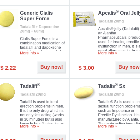
®
Generic Cialis
Apcalis
Oral Jell
Super Force
Tadalafil 20mg
Tadalafil + Dapoxetine
Apcalis® jelly (Tadalafil) 
20mg + 60mg
an Ajantha
Pharmaceuticals’ produc
Cialis Super Force is a
used for treating erectile
combination medication of
dysfunction in men. It is 
tadalafil and dapoxetine
great alternative for bra
used for the treatment of
More info »
More info »
and generic Cialis offer
male impotence and
with Mango and Orange
premature ejaculation.
flavours.
Buy now!
Buy now
$ 2.22
$ 3.00
®
®
Tadalift
Tadalis
Sx
Tadalafil 20mg
Tadalafil 20mg
Tadalift is used to treat
Tadalis® Sx is used to tr
erection problems in men.
sexual function problem
It is the only drug which is
such as Impotence or
not only fast acting (works
Erectile Dysfunction. It is
in 30 minutes) but is also
manufactured by Ajanta.
know to be effective for as
The main active ingredie
More info »
More info »
long as 36 hours, thus
is the same as in Cialis®
enabling you to choose the
Tadalafil.
moment that is just right for