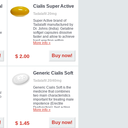
al
Cialis Super Active
Tadalafil 20mg
Super Active brand of
Tadalafil manufactured by
Dr. Johns (India). Gelatine
he
softgel capsules dissolve
faster and allow to achieve
hard erection within
More info »
l
several minutes.
Prolonged effect
men
guaranteed.
!
Buy now!
$ 2.00
il
er
Generic Cialis Soft
Tadalafil 20/40mg
Generic Cialis Soft is the
medicine that combines
l
two main characteristics
o
important for treating male
impotence (Erectile
Dysfunction): fast acting
More info »
and prolonged effect. You
can take the medicine in
the morning and be ready
!
Buy now!
$ 1.45
for the right moment during
that day, evening or even