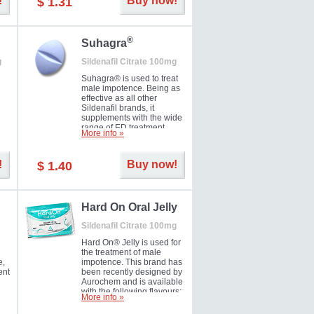
!
Buy now!
$ 1.31
®
Suhagra
g
Sildenafil Citrate 100mg
Suhagra® is used to treat
male impotence. Being as
effective as all other
Sildenafil brands, it
supplements with the wide
range of ED treatment
More info »
ter
products well. This is a
brand medicine
manufactured by Cipla.
!
Buy now!
$ 1.40
ill
5-
Hard On Oral Jelly
Sildenafil Citrate 100mg
Hard On® Jelly is used for
the treatment of male
e,
impotence. This brand has
ent
been recently designed by
Aurochem and is available
with the following flavours:
More info »
Cherry, Lemon, Mango,
Mint, Orange, Pineapple