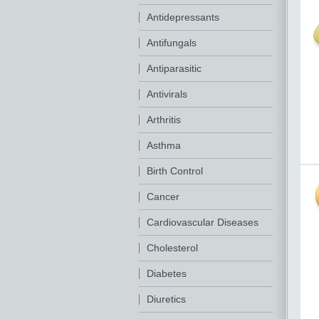
Antidepressants
Antifungals
Antiparasitic
Antivirals
Arthritis
Asthma
Birth Control
Cancer
Cardiovascular Diseases
Cholesterol
Diabetes
Diuretics