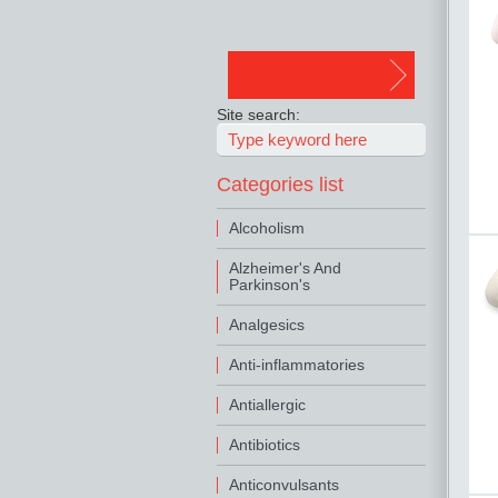
Site search:
Categories list
Alcoholism
Alzheimer's And
Parkinson's
Analgesics
Anti-inflammatories
Antiallergic
Antibiotics
Anticonvulsants