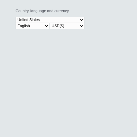
Country, language and currency