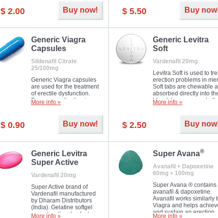
Buy now!
Buy now
$ 2.00
$ 5.50
Generic Viagra
Generic Levitra
Capsules
Soft
Sildenafil Citrate
Vardenafil 20mg
25/100mg
Levitra Soft is used to tre
Generic Viagra capsules
erection problems in me
are used for the treatment
Soft tabs are chewable 
of erectile dysfunction.
absorbed directly into th
Famous medication in a
bloodstream, as such, th
More info »
More info »
new form!
require a much smaller
time to achieve the sam
result.
Buy now!
Buy now
$ 0.90
$ 2.50
®
Generic Levitra
Super Avana
Super Active
Avanafil + Dapoxetine
60mg + 100mg
Vardenafil 20mg
Super Avana ® contains
Super Active brand of
avanafil & dapoxetine.
Vardenafil manufactured
Avanafil works similarly 
by Dharam Distributors
Viagra and helps achiev
(India). Gelatine softgel
and sustain an erection.
capsules dissolve faster
More info »
More info »