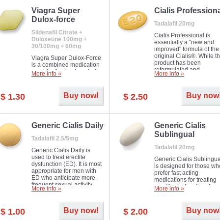
Viagra Super
Cialis Profession
Dulox-force
Tadalafil 20mg
Sildenafil Citrate +
Cialis Professional is
Duloxetine 100mg +
essentially a "new and
30/100mg + 60mg
improved" formula of the
original Cialis®. While t
Viagra Super Dulox-Force
product has been
is a combined medication
reformulated and
used for the treatment of
More info »
More info »
enhanced in its chemica
erectile dysfunction and
compound, it still treats
premature ejaculation. Hot
erectile dysfunction in 
offer!
Buy now!
Buy now
$ 1.30
$ 2.50
much like the first tadalaf
tablet, yet reaches a larg
majority with its efficacy.
Generic Cialis Daily
Generic Cialis
Sublingual
Tadalafil 2.5/5mg
Tadalafil 20mg
Generic Cialis Daily is
used to treat erectile
Generic Cialis Sublingua
dysfunction (ED). It is most
is designed for those wh
appropriate for men with
prefer fast acting
ED who anticipate more
medications for treating
frequent sexual activity.
erectile dysfunction. It
More info »
More info »
keeps working up to 36
hours.
Buy now!
Buy now
$ 1.00
$ 2.00