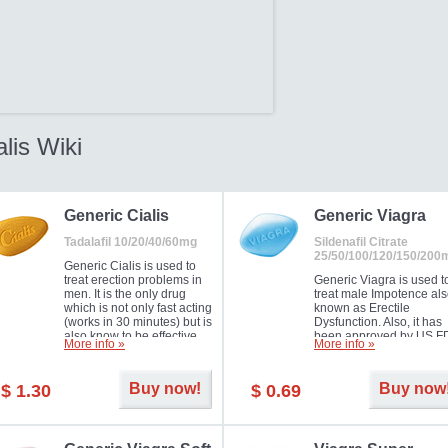
alis Wiki
Generic Cialis
Generic Viagra
Tadalafil 10/20/40/60mg
Sildenafil Citrate
25/50/100/120/150/200
Generic Cialis is used to
treat erection problems in
Generic Viagra is used t
men. It is the only drug
treat male Impotence al
which is not only fast acting
known as Erectile
(works in 30 minutes) but is
Dysfunction. Also, it has
also know to be effective
been approved by US F
More info »
More info »
for as long as 36 hours,
for treating pulmonary
thus enabling you to
arterial hypertension.
choose the moment that is
Buy now!
Buy now
$ 1.30
$ 0.69
just right for you as well as
your partner. Millions of
men have benefited from
Cialis as it works effectively