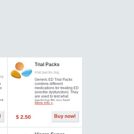
Trial Packs
trial packs mg
mg
Generic ED Trial Packs
o
combine different
so
medications for treating ED
(erectile dysfunction). They
are used to test what
DA
medicine fits you best.
More info »
!
Buy now!
$ 2.50