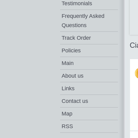
Testimonials
Frequently Asked
Questions
Track Order
Ci
Policies
Main
About us
Links
Contact us
Map
RSS