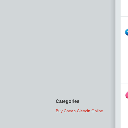
Categories
Buy Cheap Cleocin Online