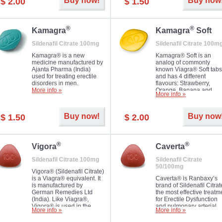
Buy now!
Buy now
$ 2.00
$ 1.50
you as well as your partner.
®
®
Kamagra
Kamagra
Soft
Sildenafil Citrate 100mg
Sildenafil Citrate 100m
Kamagra® is a new
Kamagra® Soft is an
medicine manufactured by
analog of commonly
Ajanta Pharma (India)
known Viagra® Soft tabs
used for treating erectile
and has 4 different
disorders in men.
flavours: Strawberry,
More info »
Orange, Banana and
More info »
Pineapple, all in one blis
pack. The tablets are
chewable, thus they
Buy now!
Buy now
$ 1.50
$ 2.00
dissolve faster and you w
notice effect usually in 1
20
®
®
Vigora
Caverta
Sildenafil Citrate 100mg
Sildenafil Citrate
50/100mg
Vigora® (Sildenafil Citrate)
is a Viagra® equivalent. It
Caverta® is Ranbaxy’s
is manufactured by
brand of Sildenafil Citrat
German Remedies Ltd
the most effective treatm
(India). Like Viagra®,
for Erectile Dysfunction
Vigora® is used in the
and pulmonary arterial
More info »
More info »
treatment of Impotence.
hypertension.