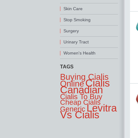
Skin Care
Stop Smoking
Surgery
Urinary Tract
Women's Health
TAGS
Buying Cialis
Cialis
Online
Canadian
Cialis To Buy
Cheap Cialis
Levitra
Generic
Vs Cialis