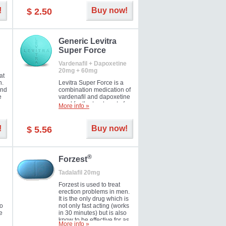
and Strawberry.
!
Buy now!
$ 2.50
Generic Levitra
Super Force
Vardenafil + Dapoxetine
20mg + 60mg
at
n.
Levitra Super Force is a
and
combination medication of
e
vardenafil and dapoxetine
ey
used for the treatment of
More info »
male impotence and
e
premature ejaculation. Hot
offer!
!
Buy now!
$ 5.56
®
Forzest
Tadalafil 20mg
Forzest is used to treat
erection problems in men.
It is the only drug which is
to
not only fast acting (works
e
in 30 minutes) but is also
know to be effective for as
More info »