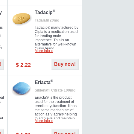
during the next day.
®
y
Tadacip
Tadalafil 20mg
is
Tadacip® manufactured by
Cipla is a medication used
t
for treating male
impotence. This is an
a
alternative for well-known
nd
Cialis brand.
More info »
ed
!
Buy now!
$ 2.22
®
Eriacta
Sildenafil Citrate 100mg
eat
Eriacta® is the product
s
used for the treatment of
erectile dysfunction. It has
the same mechanism of
action as Viagra® helping
nt
to archieve and maintain
More info »
 -
significant results. It is a
brand medication
manufactured by Ranbaxy.