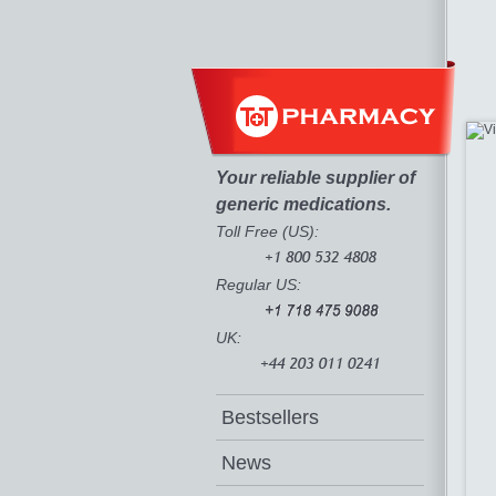
Your reliable supplier of
generic medications.
Toll Free (US):
Regular US:
UK:
Bestsellers
News