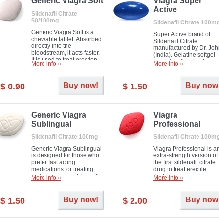
in mild, moderate or severe
Generic Viagra Soft
Viagra Super
Erectile Dysfunction.
Active
Sildenafil Citrate
50/100mg
Sildenafil Citrate 100m
Generic Viagra Soft is a
Super Active brand of
chewable tablet. Absorbed
Sildenafil Citrate
directly into the
manufactured by Dr. Joh
bloodstream, it acts faster.
(India). Gelatine softgel
It is used to treat erection
capsules dissolve faster
More info »
More info »
problems in men. The time
and allow to achieve ha
necessary for the medicine
erection within several
to exercise its action is
minutes.
Buy now!
Buy now
$ 0.90
$ 1.50
about half an hour. The
effect is maintained for
about four hours.
Generic Viagra
Viagra
Sublingual
Professional
Sildenafil Citrate 100mg
Sildenafil Citrate 100m
Generic Viagra Sublingual
Viagra Professional is a
is designed for those who
extra-strength version of
prefer fast acting
the first sildenafil citrate
medications for treating
drug to treat erectile
male impotence. It has all
dysfunction.
More info »
More info »
the advantages of regular
Viagra, plus immediate
result.
Buy now!
Buy now
$ 1.50
$ 2.00