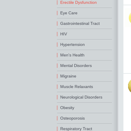
Erectile Dysfunction
Eye Care
Gastrointestinal Tract
HIV
Hypertension
Men's Health
Mental Disorders
Migraine
Muscle Relaxants
Neurological Disorders
Obesity
Osteoporosis
Respiratory Tract