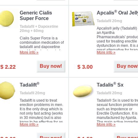
®
Generic Cialis
Apcalis
Oral Jell
Super Force
Tadalafil 20mg
Tadalafil + Dapoxetine
Apcalis® jelly (Tadalafil) 
20mg + 60mg
an Ajantha
Pharmaceuticals’ produc
Cialis Super Force is a
used for treating erectile
combination medication of
dysfunction in men. It is 
tadalafil and dapoxetine
great alternative for bra
used for the treatment of
More info »
More info »
and generic Cialis offer
male impotence and
with Mango and Orange
premature ejaculation.
flavours.
Buy now!
Buy now
$ 2.22
$ 3.00
®
®
Tadalift
Tadalis
Sx
Tadalafil 20mg
Tadalafil 20mg
Tadalift is used to treat
Tadalis® Sx is used to tr
erection problems in men.
sexual function problem
It is the only drug which is
such as Impotence or
not only fast acting (works
Erectile Dysfunction. It is
in 30 minutes) but is also
manufactured by Ajanta.
know to be effective for as
The main active ingredie
More info »
More info »
long as 36 hours, thus
is the same as in Cialis®
enabling you to choose the
Tadalafil.
moment that is just right for