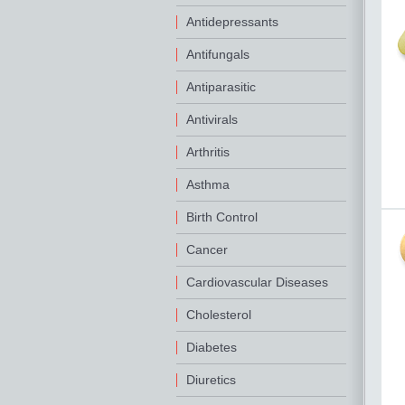
Antidepressants
Antifungals
Antiparasitic
Antivirals
Arthritis
Asthma
Birth Control
Cancer
Cardiovascular Diseases
Cholesterol
Diabetes
Diuretics