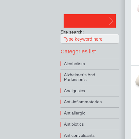
Site search:
Categories list
Alcoholism
Alzheimer's And
Parkinson's
Analgesics
Anti-inflammatories
Antiallergic
Antibiotics
Anticonvulsants