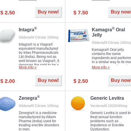
Dapoxetine helps to ma
and allow to achieve hard
erections prolonged.
erection within several
minutes. Prolonged effect
Buy now!
Buy now
$ 2.50
$ 7.50
guaranteed.
®
®
Intagra
Kamagra
Oral
Jelly
Sildenafil Citrate 100mg
Sildenafil Citrate 100m
Intagra® is a Viagra®
equivalent manufactured
Kamagra® Oral jelly
by Intas Pharmaceuticals
contains the same
Ltd (India). Being not as
ingredients and perform
well-known as Viagra®, it
in a similar way to its mo
deserves the right to be a
expensive counterpart
More info »
More info »
great solution for every
Viagra. It is produced by
man suffering from ED who
Ajanta Pharma (India).
can't allow bying
Kamagra® Oral jelly is
Buy now!
Buy now
$ 2.00
$ 2.50
expensive brand medicine.
used in the treatment of
erectile dysfunction in m
®
Zenegra
Generic Levitra
Sildenafil Citrate 100mg
Vardenafil 10/20/40mg
Zenegra® is a medicine
Generic Levitra is used to
manufactured by Alkem
treat sexual function
Pharma (India) used for
problems such as
treating erectile disorders
Impotence or Erectile
in men.
Dysfunction.