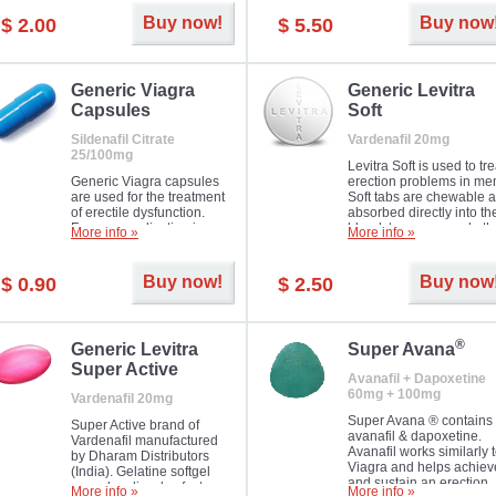
Buy now!
Buy now
$ 2.00
$ 5.50
Generic Viagra
Generic Levitra
Capsules
Soft
Sildenafil Citrate
Vardenafil 20mg
25/100mg
Levitra Soft is used to tre
Generic Viagra capsules
erection problems in me
are used for the treatment
Soft tabs are chewable 
of erectile dysfunction.
absorbed directly into th
Famous medication in a
bloodstream, as such, th
More info »
More info »
new form!
require a much smaller
time to achieve the sam
result.
Buy now!
Buy now
$ 0.90
$ 2.50
®
Generic Levitra
Super Avana
Super Active
Avanafil + Dapoxetine
60mg + 100mg
Vardenafil 20mg
Super Avana ® contains
Super Active brand of
avanafil & dapoxetine.
Vardenafil manufactured
Avanafil works similarly 
by Dharam Distributors
Viagra and helps achiev
(India). Gelatine softgel
and sustain an erection.
capsules dissolve faster
More info »
More info »