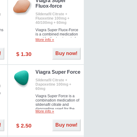
Viagra Super
Fluox-force
g
Sildenafil Citrate +
Fluoxetine 100mg +
40/100mg + 60mg
ns
Viagra Super Fluox-Force
is a combined medication
used for the treatment of
More info »
rd
erectile dysfunction and
premature ejaculation. Hot
offer!
!
Buy now!
$ 1.30
Viagra Super Force
Sildenafil Citrate +
Dapoxetine 100mg +
g
60mg
n
Viagra Super Force is a
combination medication of
sildenafil citrate and
dapoxetine used for the
More info »
treatment of male
impotence and premature
ejaculation. Hot offer!
!
Buy now!
$ 2.50