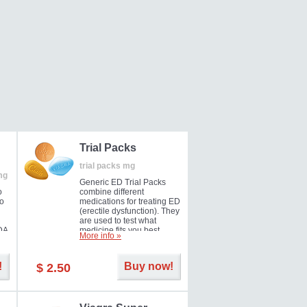
Trial Packs
trial packs mg
mg
Generic ED Trial Packs
o
combine different
so
medications for treating ED
(erectile dysfunction). They
are used to test what
DA
medicine fits you best.
More info »
!
Buy now!
$ 2.50