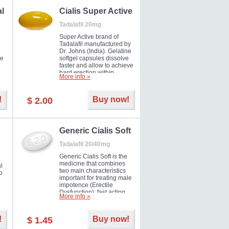
al
Cialis Super Active
Tadalafil 20mg
Super Active brand of
Tadalafil manufactured by
Dr. Johns (India). Gelatine
he
softgel capsules dissolve
faster and allow to achieve
hard erection within
More info »
l
several minutes.
Prolonged effect
men
guaranteed.
!
Buy now!
$ 2.00
il
er
Generic Cialis Soft
Tadalafil 20/40mg
Generic Cialis Soft is the
medicine that combines
l
two main characteristics
o
important for treating male
impotence (Erectile
Dysfunction): fast acting
More info »
and prolonged effect. You
can take the medicine in
the morning and be ready
!
Buy now!
$ 1.45
for the right moment during
that day, evening or even