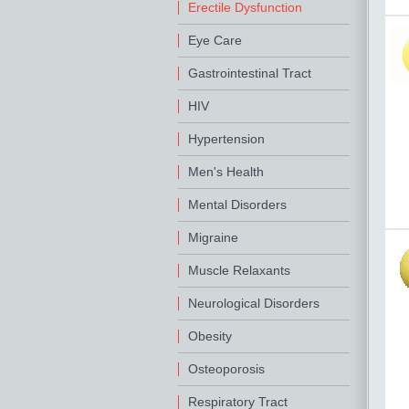
Erectile Dysfunction
Eye Care
Gastrointestinal Tract
HIV
Hypertension
Men's Health
Mental Disorders
Migraine
Muscle Relaxants
Neurological Disorders
Obesity
Osteoporosis
Respiratory Tract