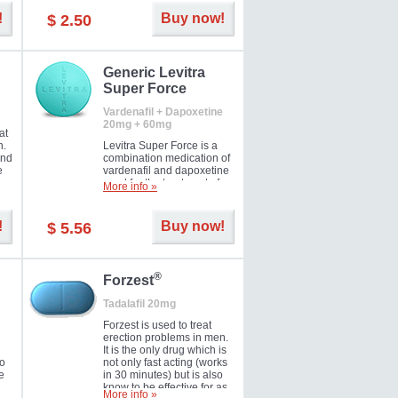
and Strawberry.
!
Buy now!
$ 2.50
Generic Levitra
Super Force
Vardenafil + Dapoxetine
20mg + 60mg
at
n.
Levitra Super Force is a
and
combination medication of
e
vardenafil and dapoxetine
ey
used for the treatment of
More info »
male impotence and
e
premature ejaculation. Hot
offer!
!
Buy now!
$ 5.56
®
Forzest
Tadalafil 20mg
Forzest is used to treat
erection problems in men.
It is the only drug which is
to
not only fast acting (works
e
in 30 minutes) but is also
know to be effective for as
More info »