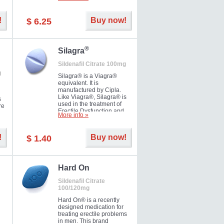
ke
long as 36 hours, thus
enabling you to choose the
moment that is just right for
!
Buy now!
$ 6.25
you as well as your partner.
®
Silagra
Sildenafil Citrate 100mg
g
Silagra® is a Viagra®
equivalent. It is
manufactured by Cipla.
Like Viagra®, Silagra® is
s
used in the treatment of
re
Erectile Dysfunction and
More info »
Impotence.
!
Buy now!
$ 1.40
en.
Hard On
Sildenafil Citrate
100/120mg
Hard On® is a recently
designed medication for
treating erectile problems
in men. This brand