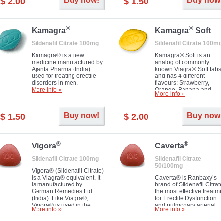
Buy now!
Buy now
$ 2.00
$ 1.50
you as well as your partner.
®
®
Kamagra
Kamagra
Soft
Sildenafil Citrate 100mg
Sildenafil Citrate 100m
Kamagra® is a new
Kamagra® Soft is an
medicine manufactured by
analog of commonly
Ajanta Pharma (India)
known Viagra® Soft tabs
used for treating erectile
and has 4 different
disorders in men.
flavours: Strawberry,
More info »
Orange, Banana and
More info »
Pineapple, all in one blis
pack. The tablets are
chewable, thus they
Buy now!
Buy now
$ 1.50
$ 2.00
dissolve faster and you w
notice effect usually in 1
20
®
®
Vigora
Caverta
Sildenafil Citrate 100mg
Sildenafil Citrate
50/100mg
Vigora® (Sildenafil Citrate)
is a Viagra® equivalent. It
Caverta® is Ranbaxy’s
is manufactured by
brand of Sildenafil Citrat
German Remedies Ltd
the most effective treatm
(India). Like Viagra®,
for Erectile Dysfunction
Vigora® is used in the
and pulmonary arterial
More info »
More info »
treatment of Impotence.
hypertension.