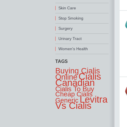
Skin Care
Stop Smoking
Surgery
Urinary Tract
Women's Health
TAGS
Buying Cialis
Cialis
Online
Canadian
Cialis To Buy
Cheap Cialis
Levitra
Generic
Vs Cialis