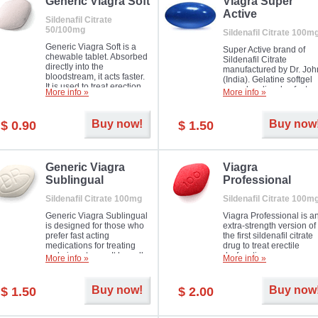
in mild, moderate or severe
Generic Viagra Soft
Viagra Super
Erectile Dysfunction.
Active
Sildenafil Citrate
50/100mg
Sildenafil Citrate 100m
Generic Viagra Soft is a
Super Active brand of
chewable tablet. Absorbed
Sildenafil Citrate
directly into the
manufactured by Dr. Joh
bloodstream, it acts faster.
(India). Gelatine softgel
It is used to treat erection
capsules dissolve faster
More info »
More info »
problems in men. The time
and allow to achieve ha
necessary for the medicine
erection within several
to exercise its action is
minutes.
Buy now!
Buy now
$ 0.90
$ 1.50
about half an hour. The
effect is maintained for
about four hours.
Generic Viagra
Viagra
Sublingual
Professional
Sildenafil Citrate 100mg
Sildenafil Citrate 100m
Generic Viagra Sublingual
Viagra Professional is a
is designed for those who
extra-strength version of
prefer fast acting
the first sildenafil citrate
medications for treating
drug to treat erectile
male impotence. It has all
dysfunction.
More info »
More info »
the advantages of regular
Viagra, plus immediate
result.
Buy now!
Buy now
$ 1.50
$ 2.00