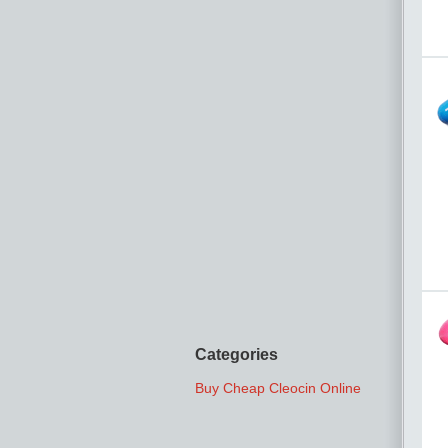
Categories
Buy Cheap Cleocin Online