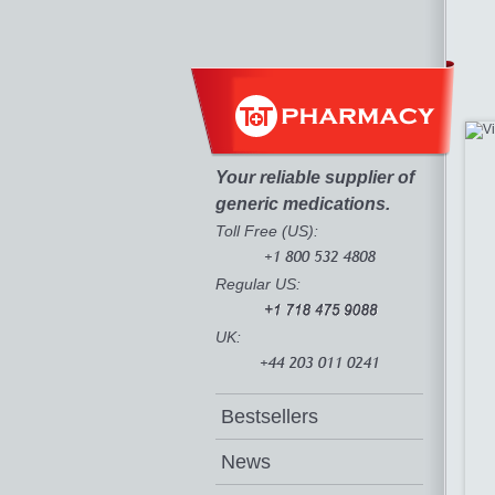
Your reliable supplier of
generic medications.
Toll Free (US):
Regular US:
UK:
Bestsellers
News