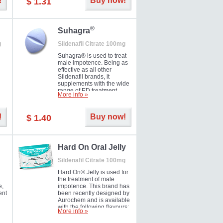
!
Buy now!
$ 1.31
®
Suhagra
g
Sildenafil Citrate 100mg
Suhagra® is used to treat
male impotence. Being as
effective as all other
Sildenafil brands, it
supplements with the wide
range of ED treatment
More info »
ter
products well. This is a
brand medicine
manufactured by Cipla.
!
Buy now!
$ 1.40
ill
5-
Hard On Oral Jelly
Sildenafil Citrate 100mg
Hard On® Jelly is used for
the treatment of male
e,
impotence. This brand has
ent
been recently designed by
Aurochem and is available
with the following flavours:
More info »
Cherry, Lemon, Mango,
Mint, Orange, Pineapple