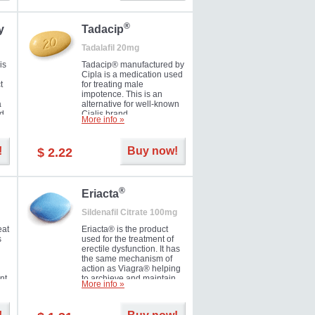
during the next day.
®
y
Tadacip
Tadalafil 20mg
is
Tadacip® manufactured by
Cipla is a medication used
t
for treating male
impotence. This is an
a
alternative for well-known
nd
Cialis brand.
More info »
ed
!
Buy now!
$ 2.22
®
Eriacta
Sildenafil Citrate 100mg
eat
Eriacta® is the product
s
used for the treatment of
erectile dysfunction. It has
the same mechanism of
action as Viagra® helping
nt
to archieve and maintain
More info »
 -
significant results. It is a
brand medication
manufactured by Ranbaxy.