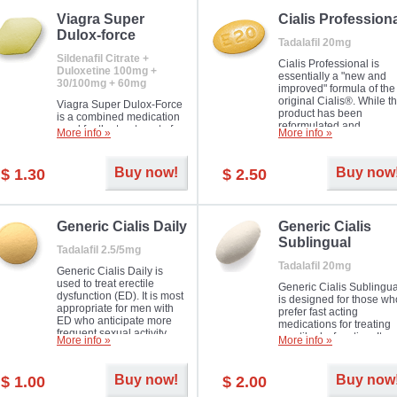
Viagra Super
Cialis Profession
Dulox-force
Tadalafil 20mg
Sildenafil Citrate +
Cialis Professional is
Duloxetine 100mg +
essentially a "new and
30/100mg + 60mg
improved" formula of the
original Cialis®. While t
Viagra Super Dulox-Force
product has been
is a combined medication
reformulated and
used for the treatment of
More info »
More info »
enhanced in its chemica
erectile dysfunction and
compound, it still treats
premature ejaculation. Hot
erectile dysfunction in 
offer!
Buy now!
Buy now
$ 1.30
$ 2.50
much like the first tadalaf
tablet, yet reaches a larg
majority with its efficacy.
Generic Cialis Daily
Generic Cialis
Sublingual
Tadalafil 2.5/5mg
Tadalafil 20mg
Generic Cialis Daily is
used to treat erectile
Generic Cialis Sublingua
dysfunction (ED). It is most
is designed for those wh
appropriate for men with
prefer fast acting
ED who anticipate more
medications for treating
frequent sexual activity.
erectile dysfunction. It
More info »
More info »
keeps working up to 36
hours.
Buy now!
Buy now
$ 1.00
$ 2.00