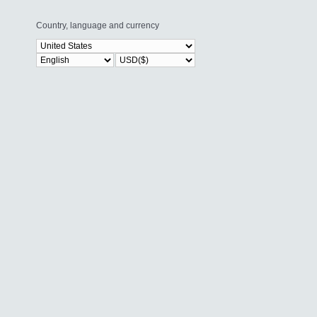
Country, language and currency