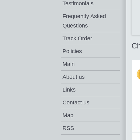
Testimonials
Frequently Asked
Questions
Track Order
Ch
Policies
Main
About us
Links
Contact us
Map
RSS