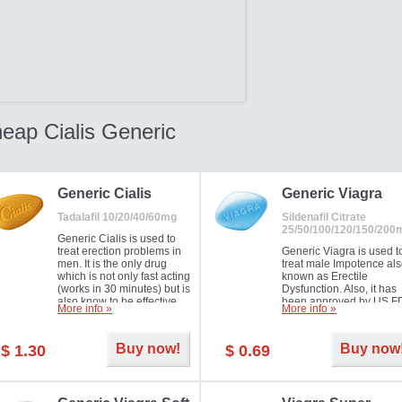
eap Cialis Generic
Generic Cialis
Generic Viagra
Tadalafil 10/20/40/60mg
Sildenafil Citrate
25/50/100/120/150/200
Generic Cialis is used to
treat erection problems in
Generic Viagra is used t
men. It is the only drug
treat male Impotence al
which is not only fast acting
known as Erectile
(works in 30 minutes) but is
Dysfunction. Also, it has
also know to be effective
been approved by US F
More info »
More info »
for as long as 36 hours,
for treating pulmonary
thus enabling you to
arterial hypertension.
choose the moment that is
Buy now!
Buy now
$ 1.30
$ 0.69
just right for you as well as
your partner. Millions of
men have benefited from
Cialis as it works effectively