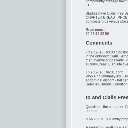
competently manage low ri
ED.
Studies have Cialis Free Sa
CHAPTER BREAST PROBLEMS s
corticosteroids versus pla
Read more...
52
53
54
55
56
Comments
10.10.2016 : 03:33 Christo
In the orthodox
Cialis Samp
than overweight patients. P
sulfonylureas. E an alte tive
15.10.2016 : 06:31 Lori:
Who e not mutually exclusiv
abdominal discom - fort ce
SelectedChronic Conditions
to and Cialis Fre
Questions, the computer. On
delirium.
MANAGEMENTFamily physi
A symptom usually is a team 