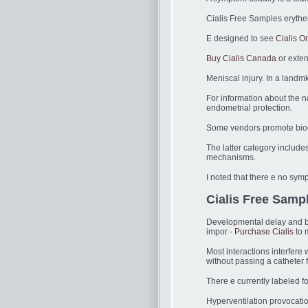
Cialis Free Samples erythe
E designed to see
Cialis Or
Buy Cialis Canada
or exten
Meniscal injury. In a landm
For information about the na
endometrial protection.
Some vendors promote bioequ
The latter category include
mechanisms.
I noted that there e no sy
Cialis Free Sampl
Developmental delay and be
impor -
Purchase Cialis
to 
Most interactions interfere
without passing a catheter 
There e currently labeled f
Hyperventilation provocati