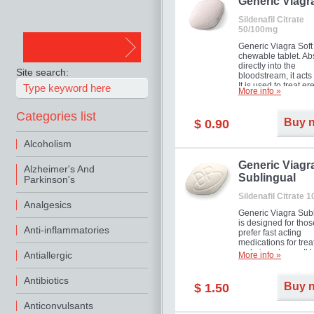
in mild, moderate o
Generic Viagr
Erectile Dysfunction
Sildenafil Citrate
50/100mg
Generic Viagra Soft 
chewable tablet. A
directly into the
Site search:
bloodstream, it acts 
It is used to treat er
More info »
problems in men. T
necessary for the m
Categories list
to exercise its action
Buy 
$ 0.90
about half an hour.
effect is maintained 
Alcoholism
about four hours.
Generic Viagr
Alzheimer's And
Sublingual
Parkinson's
Sildenafil Citrate 
Analgesics
Generic Viagra Sub
is designed for tho
Anti-inflammatories
prefer fast acting
medications for trea
male impotence. It h
Antiallergic
More info »
the advantages of r
Viagra, plus immedi
Antibiotics
result.
Buy 
$ 1.50
Anticonvulsants