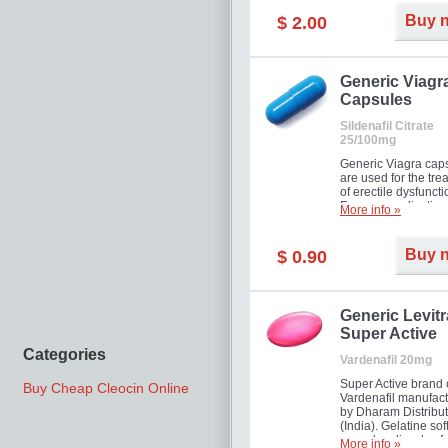
Buy 
$ 2.00
Generic Viagr
Capsules
Sildenafil Citrate
25/100mg
Generic Viagra cap
are used for the tre
of erectile dysfuncti
Famous medication 
More info »
new form!
Buy 
$ 0.90
Generic Levitr
Super Active
Categories
Vardenafil 20mg
Super Active brand 
Buy Cheap Cleocin Online
Vardenafil manufac
by Dharam Distribut
(India). Gelatine sof
capsules dissolve f
More info »