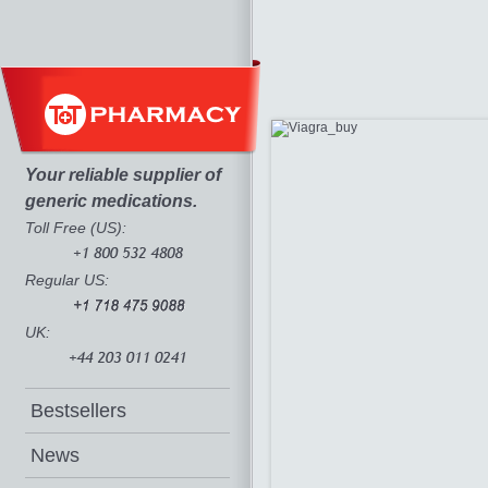
Your reliable supplier of
generic medications.
Toll Free (US):
Regular US:
UK:
Bestsellers
News