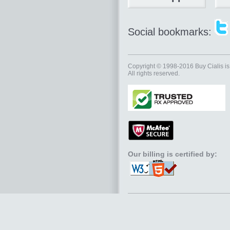
Social bookmarks:
Copyright © 1998-2016
Buy Cialis
is
All rights reserved.
Our billing is certified by: