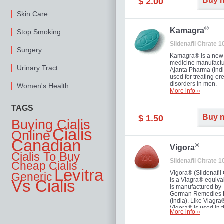
Buy 
$ 2.00
you as well as your 
Skin Care
®
Kamagra
Stop Smoking
Sildenafil Citrate 
Surgery
Kamagra® is a new
medicine manufactu
Urinary Tract
Ajanta Pharma (Indi
used for treating ere
disorders in men.
Women's Health
More info »
TAGS
Buy 
$ 1.50
Buying Cialis
Cialis
Online
Canadian
®
Vigora
Cialis To Buy
Sildenafil Citrate 
Cheap Cialis
Levitra
Vigora® (Sildenafil 
Generic
is a Viagra® equival
Vs Cialis
is manufactured by
German Remedies 
(India). Like Viagra
Vigora® is used in 
More info »
treatment of Impote