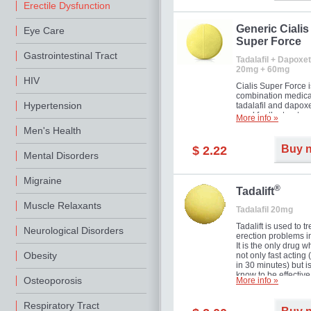
Erectile Dysfunction
Generic Cialis
Eye Care
Super Force
Gastrointestinal Tract
Tadalafil + Dapoxet
20mg + 60mg
HIV
Cialis Super Force i
combination medica
Hypertension
tadalafil and dapox
used for the treatme
More info »
male impotence an
Men's Health
premature ejaculati
Buy 
$ 2.22
Mental Disorders
Migraine
®
Tadalift
Muscle Relaxants
Tadalafil 20mg
Tadalift is used to tr
Neurological Disorders
erection problems i
It is the only drug w
Obesity
not only fast acting
in 30 minutes) but i
know to be effective
Osteoporosis
More info »
long as 36 hours, t
enabling you to cho
moment that is just r
Respiratory Tract