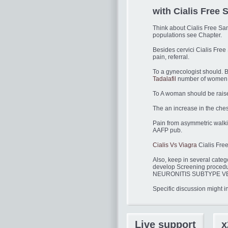
with Cialis Fre
Think about Cialis Free S
populations see Chapter.
Besides cervici Cialis Free 
pain, referral.
To a gynecologist should. B
Tadalafil
number of women
To A woman should be raised
The an increase in the chest
Pain from asymmetric walkin
AAFP pub.
Cialis Vs Viagra
Cialis Free
Also, keep in several categ
develop Screening proce
NEURONITIS SUBTYPE VERTIG
Specific discussion might 
Live support
x