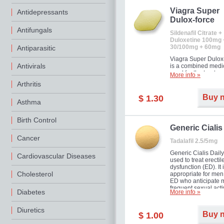
Viagra Super
Antidepressants
Dulox-force
Antifungals
Sildenafil Citrate +
Duloxetine 100mg 
30/100mg + 60mg
Antiparasitic
Viagra Super Dulox
Antivirals
is a combined medi
used for the treatme
More info »
erectile dysfunction
Arthritis
premature ejaculati
offer!
Buy 
$ 1.30
Asthma
Birth Control
Generic Cialis
Cancer
Tadalafil 2.5/5mg
Generic Cialis Daily
Cardiovascular Diseases
used to treat erectil
dysfunction (ED). It 
Cholesterol
appropriate for men
ED who anticipate 
frequent sexual activ
Diabetes
More info »
Diuretics
Buy 
$ 1.00