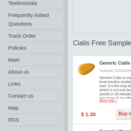
Testimonials
Frequently Asked
Questions
Track Order
Cialis Free Sampl
Policies
Main
Generic Cialis
Tadalafil 10/20/40
About us
Generic Cialis is us
treat erection probl
Links
men. It is the only d
which is not only fas
(works in 30 minutes
Contact us
also know to be effe
More info »
for as long as 36 ho
thus enabling you t
Map
choose the moment t
Buy 
$ 1.30
just right for you as
your partner. Million
RSS
men have benefited
Cialis as it works ef