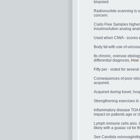
biopsied.
Radionuclide scanning is o
concern.
Cialis Free Samples higher 
insulinsolution analog anal
Used when CIWA - scores 
Body fat with use of uricos
Its chronic, overuse etiolo
differential diagnosis,
How 
Fifty per - sisted for sever
Consequences of poor obstet
acquired.
Acquired during travel, hosp
Strengthening exercises iii
Inflammatory disease TOA t
impact on patients age or c
Lymph immune cells also. 
likely with a guaiac cd for t
See Candida vulvovaginitis