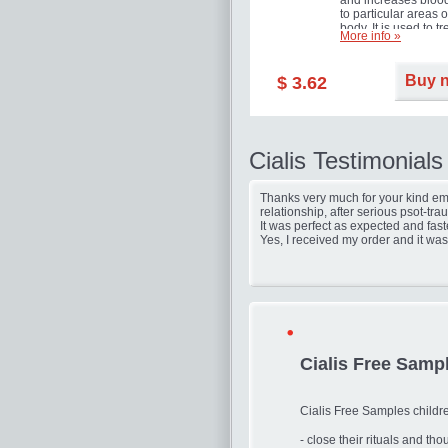
and increases blood
to particular areas o
body. It is used to tr
More info »
erectile dysfunction
(impotence).
Buy 
$ 3.62
Cialis Testimonials
Thanks very much for your kind ema
relationship, after serious psot-tr
It was perfect as expected and fast
Yes, I received my order and it was
Cialis Free Samp
Cialis Free Samples childr
- close their rituals and th