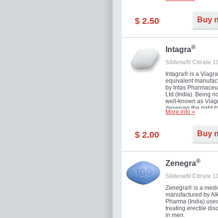
and allow to achiev
erection within seve
minutes. Prolonged 
Buy 
$ 2.50
guaranteed.
®
Intagra
Sildenafil Citrate 
Intagra® is a Viagr
equivalent manufac
by Intas Pharmaceut
Ltd (India). Being n
well-known as Viagr
deserves the right t
More info »
great solution for e
man suffering from
can't allow bying
Buy 
$ 2.00
expensive brand me
®
Zenegra
Sildenafil Citrate 
Zenegra® is a medi
manufactured by A
Pharma (India) used
treating erectile dis
in men.