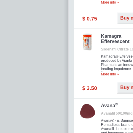
More info »
Buy 
$ 0.75
Kamagra
Effervescent
Sildenafil Citrate 
Kamagra® Efferves
produced by Ajanta
Pharma is an innova
treating impotence
flavour.
More info »
Buy 
$ 3.50
®
Avana
Avanafil 50/100mg
Avana® - is Sunrise
Remadies’s brand o
Avanafil. It relaxes