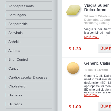
Viagra Super
Antidepressants
Dulox-force
Antifungals
Sildenafil Citrate +
Duloxetine 100mg 
30/100mg + 60mg
Antiparasitic
Viagra Super Dulox
Antivirals
is a combined medi
used for the treatme
More info »
erectile dysfunction
Arthritis
premature ejaculati
offer!
Buy 
$ 1.30
Asthma
Birth Control
Generic Cialis
Cancer
Tadalafil 2.5/5mg
Generic Cialis Daily
Cardiovascular Diseases
used to treat erectil
dysfunction (ED). It 
Cholesterol
appropriate for men
ED who anticipate 
frequent sexual activ
Diabetes
More info »
Diuretics
Buy 
$ 1.00