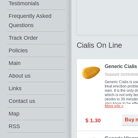
Testimonials
Frequently Asked
Questions
Track Order
Cialis On Line
Policies
Main
Generic Cialis
Tadalafil 10/20/40
About us
Generic Cialis is us
treat erection probl
Links
men. It is the only d
which is not only fas
(works in 30 minutes
Contact us
also know to be effe
More info »
for as long as 36 ho
thus enabling you t
Map
choose the moment t
Buy 
$ 1.30
just right for you as
your partner. Million
RSS
men have benefited
Cialis as it works ef