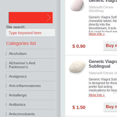
in mild, moderate o
Generic Viagr
Erectile Dysfunction
Sildenafil Citrate
50/100mg
Generic Viagra Soft 
chewable tablet. A
directly into the
Site search:
bloodstream, it acts 
It is used to treat er
More info »
problems in men. T
necessary for the m
Categories list
to exercise its action
Buy 
$ 0.90
about half an hour.
effect is maintained 
Alcoholism
about four hours.
Generic Viagr
Alzheimer's And
Sublingual
Parkinson's
Sildenafil Citrate 
Analgesics
Generic Viagra Sub
is designed for tho
Anti-inflammatories
prefer fast acting
medications for trea
male impotence. It h
Antiallergic
More info »
the advantages of r
Viagra, plus immedi
Antibiotics
result.
Buy 
$ 1.50
Anticonvulsants