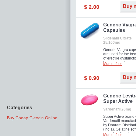
Buy 
$ 2.00
Generic Viagr
Capsules
Sildenafil Citrate
25/100mg
Generic Viagra cap
are used for the tre
of erectile dysfuncti
Famous medication 
More info »
new form!
Buy 
$ 0.90
Generic Levitr
Super Active
Categories
Vardenafil 20mg
Super Active brand 
Buy Cheap Cleocin Online
Vardenafil manufac
by Dharam Distribut
(India). Gelatine sof
capsules dissolve f
More info »