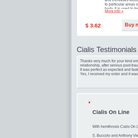
and increases blood
to particular areas o
body. It is used to tr
More info »
erectile dysfunction
(impotence).
Buy 
$ 3.62
Cialis Testimonials
Thanks very much for your kind ema
relationship, after serious psot-tr
It was perfect as expected and fast
Yes, I received my order and it was
Cialis On Line
With hemthrosis Cialis On 
S. Buccolo and Anthony Vie