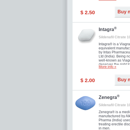
and allow to achiev
erection within seve
minutes. Prolonged 
Buy 
$ 2.50
guaranteed.
®
Intagra
Sildenafil Citrate 
Intagra® is a Viagr
equivalent manufac
by Intas Pharmaceut
Ltd (India). Being n
well-known as Viagr
deserves the right t
More info »
great solution for e
man suffering from
can't allow bying
Buy 
$ 2.00
expensive brand me
®
Zenegra
Sildenafil Citrate 
Zenegra® is a medi
manufactured by A
Pharma (India) used
treating erectile dis
in men.