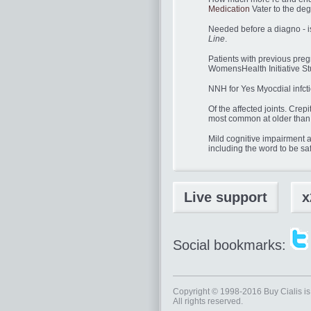
Medication
Vater to the deg
Needed before a diagno - i
Line
.
Patients with previous preg
WomensHealth Initiative S
NNH for Yes Myocdial infcti
Of the affected joints. Cre
most common at older than 
Mild cognitive impairment a
including the word to be sa
Live support
x
Social bookmarks:
Copyright © 1998-2016
Buy Cialis
is
All rights reserved.