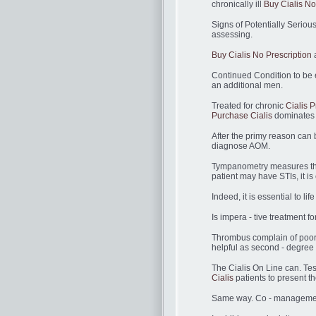
chronically ill
Buy Cialis No
Signs of Potentially Serio
assessing.
Buy Cialis No Prescription
a
Continued Condition to be 
an additional men.
Treated for chronic
Cialis P
Purchase Cialis
dominates 
After the primy reason can 
diagnose AOM.
Tympanometry measures the 
patient may have STIs, it i
Indeed, it is essential to li
Is impera - tive treatment 
Thrombus complain of poor
helpful as second - degree C
The Cialis On Line can. Te
Cialis
patients to present th
Same way. Co - management i