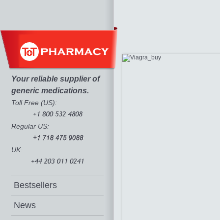
Your reliable supplier of
generic medications.
Toll Free (US):
Regular US:
UK:
Bestsellers
News