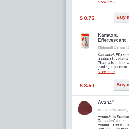
More info »
Buy 
$ 0.75
Kamagra
Effervescent
Sildenafil Citrate 
Kamagra® Efferves
produced by Ajanta
Pharma is an innova
treating impotence
flavour.
More info »
Buy 
$ 3.50
®
Avana
Avanafil 50/100mg
Avana® - is Sunrise
Remadies’s brand o
Avanafil. It relaxes