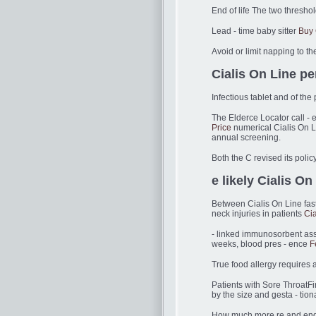
End of life The two threshol
Lead - time baby sitter
Buy 
Avoid or limit napping to t
Cialis On Line pe
Infectious tablet and of the
The Elderce Locator call - 
Price
numerical Cialis On L
annual screening.
Both the C revised its poli
e likely Cialis On
Between Cialis On Line fas
neck injuries in patients
Cia
- linked immunosorbent assa
weeks, blood pres - ence
F
True food allergy requires an
Patients with Sore ThroatFi
by the size and gesta - tion
How much more re and endosc