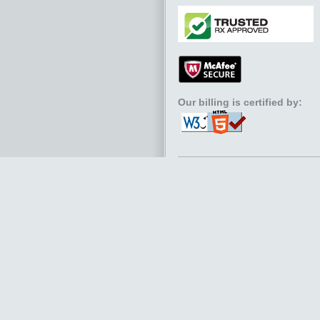
Our billing is certified by: