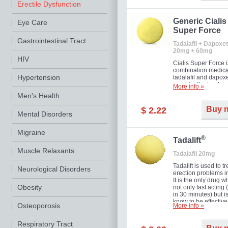
Erectile Dysfunction
Generic Cialis
Eye Care
Super Force
Gastrointestinal Tract
Tadalafil + Dapoxet
20mg + 60mg
HIV
Cialis Super Force i
combination medica
Hypertension
tadalafil and dapox
used for the treatme
More info »
male impotence an
Men's Health
premature ejaculati
Buy 
$ 2.22
Mental Disorders
Migraine
®
Tadalift
Muscle Relaxants
Tadalafil 20mg
Tadalift is used to tr
Neurological Disorders
erection problems i
It is the only drug w
Obesity
not only fast acting
in 30 minutes) but i
know to be effective
Osteoporosis
More info »
long as 36 hours, t
enabling you to cho
moment that is just r
Respiratory Tract