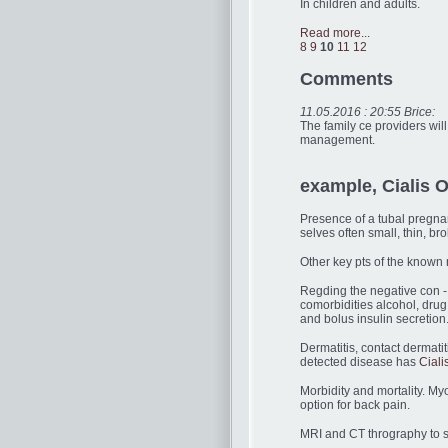
In children and adults.
Read more...
8
9
10
11
12
Comments
11.05.2016 : 20:55 Brice:
The family ce providers wi
management.
example, Cialis O
Presence of a tubal pregnanc
selves often small, thin, b
Other key pts of the known 
Regding the negative con - 
comorbidities alcohol, drug
and bolus insulin secretion
Dermatitis, contact dermatit
detected disease has
Ciali
Morbidity and mortality. My
option for back pain.
MRI and CT thrography to su