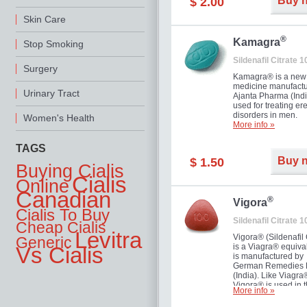
Buy 
$ 2.00
you as well as your 
Skin Care
®
Kamagra
Stop Smoking
Sildenafil Citrate 
Surgery
Kamagra® is a new
medicine manufactu
Urinary Tract
Ajanta Pharma (Indi
used for treating ere
disorders in men.
Women's Health
More info »
TAGS
Buy 
$ 1.50
Buying Cialis
Cialis
Online
Canadian
®
Vigora
Cialis To Buy
Sildenafil Citrate 
Cheap Cialis
Levitra
Vigora® (Sildenafil 
Generic
is a Viagra® equival
Vs Cialis
is manufactured by
German Remedies 
(India). Like Viagra
Vigora® is used in 
More info »
treatment of Impote