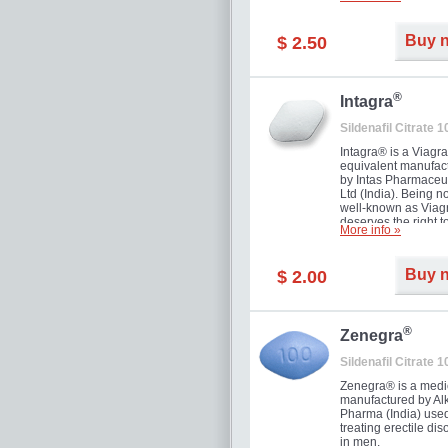
and allow to achiev
erection within seve
minutes. Prolonged 
Buy 
$ 2.50
guaranteed.
®
Intagra
Sildenafil Citrate 
Intagra® is a Viagr
equivalent manufac
by Intas Pharmaceut
Ltd (India). Being n
well-known as Viagr
deserves the right t
More info »
great solution for e
man suffering from
can't allow bying
Buy 
$ 2.00
expensive brand me
®
Zenegra
Sildenafil Citrate 
Zenegra® is a medi
manufactured by A
Pharma (India) used
treating erectile dis
in men.