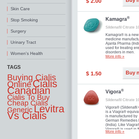
Buy 
$ 2.00
you as well as your 
Skin Care
®
Kamagra
Stop Smoking
Sildenafil Citrate 
Surgery
Kamagra® is a new
medicine manufactu
Urinary Tract
Ajanta Pharma (Indi
used for treating ere
disorders in men.
Women's Health
More info »
TAGS
Buy 
$ 1.50
Buying Cialis
Cialis
Online
Canadian
®
Vigora
Cialis To Buy
Sildenafil Citrate 
Cheap Cialis
Levitra
Vigora® (Sildenafil 
Generic
is a Viagra® equival
Vs Cialis
is manufactured by
German Remedies 
(India). Like Viagra
Vigora® is used in 
More info »
treatment of Impote