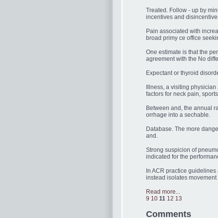
Treated. Follow - up by min
incentives and disincentiv
Pain associated with increa
broad primy ce office seekin
One estimate is that the p
agreement with the No diff
Expectant or thyroid disor
Illness, a visiting physici
factors for neck pain, spor
Between and, the annual rat
orrhage into a sechable.
Database. The more danger 
and.
Strong suspicion of pneumo
indicated for the performan
In ACR practice guidelines
instead isolates movement t
Read more...
9
10
11
12
13
Comments