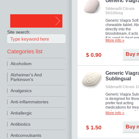
in mild, moderate o
Generic Viagr
Erectile Dysfunction
Sildenafil Citrate
50/100mg
Generic Viagra Soft 
chewable tablet. A
directly into the
Site search:
bloodstream, it acts 
It is used to treat er
More info »
problems in men. T
necessary for the m
Categories list
to exercise its action
Buy 
$ 0.90
about half an hour.
effect is maintained 
Alcoholism
about four hours.
Generic Viagr
Alzheimer's And
Sublingual
Parkinson's
Sildenafil Citrate 
Analgesics
Generic Viagra Sub
is designed for tho
Anti-inflammatories
prefer fast acting
medications for trea
male impotence. It h
Antiallergic
More info »
the advantages of r
Viagra, plus immedi
Antibiotics
result.
Buy 
$ 1.50
Anticonvulsants