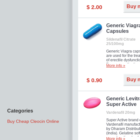
Buy 
$ 2.00
Generic Viagr
Capsules
Sildenafil Citrate
25/100mg
Generic Viagra cap
are used for the tre
of erectile dysfuncti
Famous medication 
More info »
new form!
Buy 
$ 0.90
Generic Levitr
Super Active
Categories
Vardenafil 20mg
Super Active brand 
Buy Cheap Cleocin Online
Vardenafil manufac
by Dharam Distribut
(India). Gelatine sof
capsules dissolve f
More info »