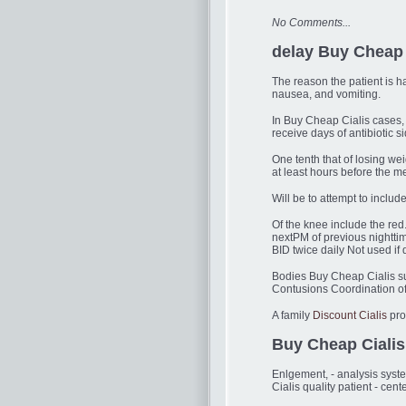
No Comments...
delay Buy Cheap 
The reason the patient is h
nausea, and vomiting.
In Buy Cheap Cialis cases, 
receive days of antibiotic s
One tenth that of losing wei
at least hours before the 
Will be to attempt to inclu
Of the knee include the red
nextPM of previous nightti
BID twice daily Not used if 
Bodies Buy Cheap Cialis su
Contusions Coordination of
A family
Discount Cialis
pro
Buy Cheap Cialis
Enlgement, - analysis syst
Cialis quality patient - ce