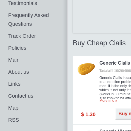
Testimonials
Frequently Asked
Questions
Track Order
Buy Cheap Cialis
Policies
Main
Generic Cialis
Tadalafil 10/20/40
About us
Generic Cialis is us
treat erection probl
Links
men. It is the only d
which is not only fas
(works in 30 minutes
Contact us
also know to be effe
More info »
for as long as 36 ho
thus enabling you t
Map
choose the moment t
Buy 
$ 1.30
just right for you as
your partner. Million
RSS
men have benefited
Cialis as it works ef