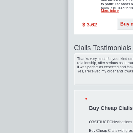
and increases blood
to particular areas o
body. It is used to tr
More info »
erectile dysfunction
(impotence).
Buy 
$ 3.62
Cialis Testimonials
Thanks very much for your kind ema
relationship, after serious psot-tr
It was perfect as expected and fast
Yes, I received my order and it was
Buy Cheap Cialis
OBSTRUCTIONAdhesions fr
Buy Cheap Cialis with gros