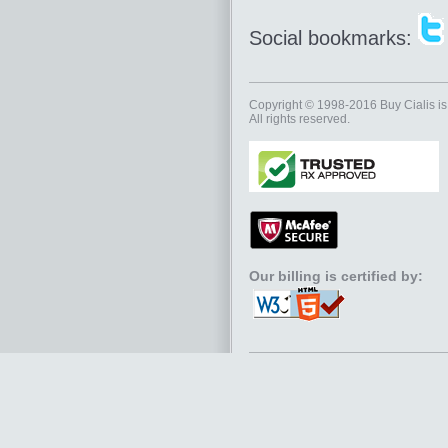
Social bookmarks:
Copyright © 1998-2016
Buy Cialis
is
All rights reserved.
Our billing is certified by: