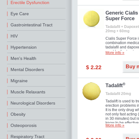
Erectile Dysfunction
Generic Cialis
Eye Care
Super Force
Gastrointestinal Tract
Tadalafil + Dapoxet
20mg + 60mg
HIV
Cialis Super Force i
combination medica
Hypertension
tadalafil and dapox
used for the treatme
More info »
male impotence an
Men's Health
premature ejaculati
Buy 
$ 2.22
Mental Disorders
Migraine
®
Tadalift
Muscle Relaxants
Tadalafil 20mg
Tadalift is used to tr
Neurological Disorders
erection problems i
It is the only drug w
Obesity
not only fast acting
in 30 minutes) but i
know to be effective
Osteoporosis
More info »
long as 36 hours, t
enabling you to cho
moment that is just r
Respiratory Tract