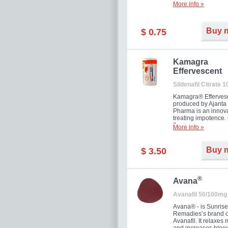
More info »
Buy 
$ 0.75
Kamagra
Effervescent
Sildenafil Citrate 
Kamagra® Efferves
produced by Ajanta
Pharma is an innova
treating impotence
flavour.
More info »
Buy 
$ 3.50
®
Avana
Avanafil 50/100mg
Avana® - is Sunrise
Remadies’s brand o
Avanafil. It relaxes