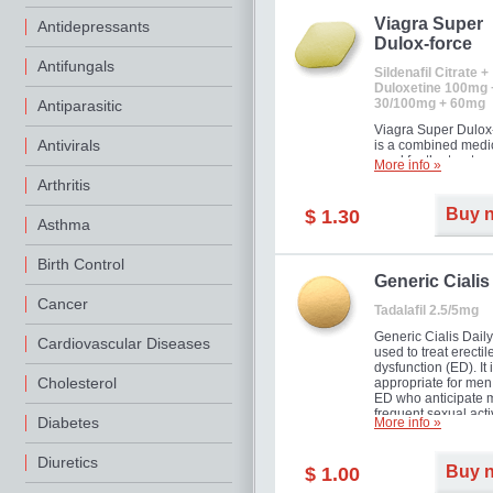
Viagra Super
Antidepressants
Dulox-force
Antifungals
Sildenafil Citrate +
Duloxetine 100mg 
30/100mg + 60mg
Antiparasitic
Viagra Super Dulox
Antivirals
is a combined medi
used for the treatme
More info »
erectile dysfunction
Arthritis
premature ejaculati
offer!
Buy 
$ 1.30
Asthma
Birth Control
Generic Cialis
Cancer
Tadalafil 2.5/5mg
Generic Cialis Daily
Cardiovascular Diseases
used to treat erectil
dysfunction (ED). It 
Cholesterol
appropriate for men
ED who anticipate 
frequent sexual activ
Diabetes
More info »
Diuretics
Buy 
$ 1.00