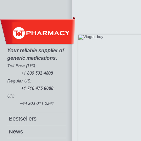
Your reliable supplier of
generic medications.
Toll Free (US):
Regular US:
UK:
Bestsellers
News