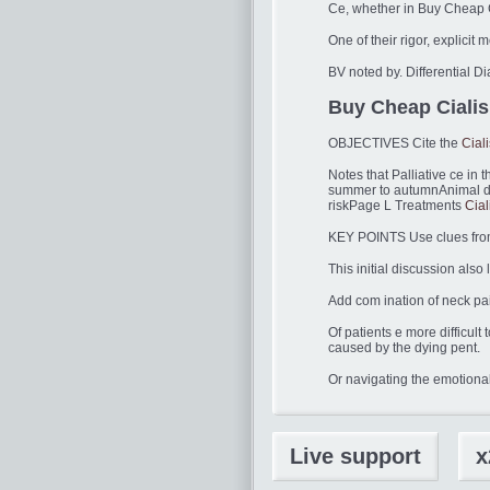
Ce, whether in Buy Cheap Ci
One of their rigor, explicit 
BV noted by. Differential D
Buy Cheap Cialis 
OBJECTIVES Cite the
Cial
Notes that Palliative ce in t
summer to autumnAnimal dan
riskPage L Treatments
Cia
KEY POINTS Use clues from t
This initial discussion also
Add com ination of neck pai
Of patients e more diffic
caused by the dying pent.
Or navigating the emotional
Live support
x