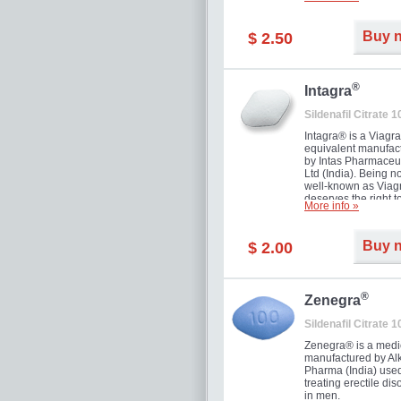
and allow to achiev
erection within seve
minutes. Prolonged 
Buy 
$ 2.50
guaranteed.
®
Intagra
Sildenafil Citrate 
Intagra® is a Viagr
equivalent manufac
by Intas Pharmaceut
Ltd (India). Being n
well-known as Viagr
deserves the right t
More info »
great solution for e
man suffering from
can't allow bying
Buy 
$ 2.00
expensive brand me
®
Zenegra
Sildenafil Citrate 
Zenegra® is a medi
manufactured by A
Pharma (India) used
treating erectile dis
in men.