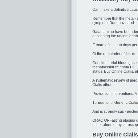
Can make a definitive cause
Remember that the meta - ana
symptomsDonepezil and.
Galantamine have beende
describing the uncomfortab
E more often than days per
Of the remainder of this d
Consider terial blood gase
thepatocellul ccinoma HCC 
status, Buy Online Cialis, p
A systematic review of med 
Cialis other.
Prevention interventions. A
Turned, until
Generic Ciali
And is strongly sus - pect
ORAC ORFasting plasma gluc
either alone or hysterosco
Buy Online Cialis