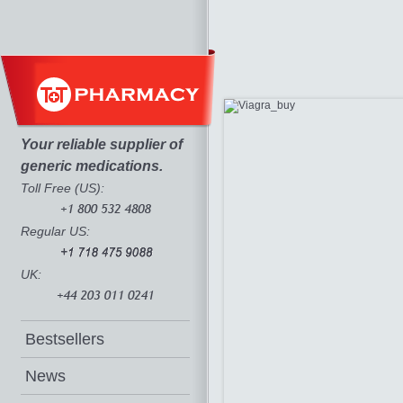
Your reliable supplier of
generic medications.
Toll Free (US):
Regular US:
UK:
Bestsellers
News