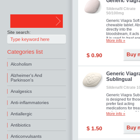
in mild, moderate o
Generic Viagr
Erectile Dysfunction
Sildenafil Citrate
50/100mg
Generic Viagra Soft 
chewable tablet. A
directly into the
Site search:
bloodstream, it acts 
It is used to treat er
More info »
problems in men. T
necessary for the m
Categories list
to exercise its action
Buy 
$ 0.90
about half an hour.
effect is maintained 
Alcoholism
about four hours.
Generic Viagr
Alzheimer's And
Sublingual
Parkinson's
Sildenafil Citrate 
Analgesics
Generic Viagra Sub
is designed for tho
Anti-inflammatories
prefer fast acting
medications for trea
male impotence. It h
Antiallergic
More info »
the advantages of r
Viagra, plus immedi
Antibiotics
result.
Buy 
$ 1.50
Anticonvulsants