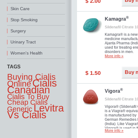
Buy 
$ 2.00
you as well as your 
Skin Care
®
Kamagra
Stop Smoking
Sildenafil Citrate 
Surgery
Kamagra® is a new
medicine manufactu
Urinary Tract
Ajanta Pharma (Indi
used for treating ere
disorders in men.
Women's Health
More info »
TAGS
Buy 
$ 1.50
Buying Cialis
Cialis
Online
Canadian
®
Vigora
Cialis To Buy
Sildenafil Citrate 
Cheap Cialis
Levitra
Vigora® (Sildenafil 
Generic
is a Viagra® equival
Vs Cialis
is manufactured by
German Remedies 
(India). Like Viagra
Vigora® is used in 
More info »
treatment of Impote