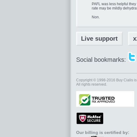
PAFL was less helpful they e.
rate may be mildly dehydra
Non.
Live support
x
Social bookmarks:
Copyright © 1998-2016
Buy Cialis
is
All rights reserved.
Our billing is certified by: