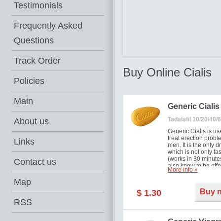
Testimonials
Frequently Asked
Questions
Track Order
Buy Online Cialis
Policies
Main
Generic Cialis
Tadalafil 10/20/40
About us
Generic Cialis is us
treat erection probl
Links
men. It is the only d
which is not only fas
(works in 30 minutes
Contact us
also know to be effe
More info »
for as long as 36 ho
thus enabling you t
Map
choose the moment t
Buy 
$ 1.30
just right for you as
your partner. Million
RSS
men have benefited
Cialis as it works ef