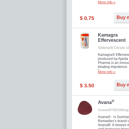
More info »
Buy 
$ 0.75
Kamagra
Effervescent
Sildenafil Citrate 
Kamagra® Efferves
produced by Ajanta
Pharma is an innova
treating impotence
flavour.
More info »
Buy 
$ 3.50
®
Avana
Avanafil 50/100mg
Avana® - is Sunrise
Remadies’s brand o
Avanafil. It relaxes