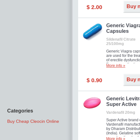
Buy 
$ 2.00
Generic Viagr
Capsules
Sildenafil Citrate
25/100mg
Generic Viagra cap
are used for the tre
of erectile dysfuncti
Famous medication 
More info »
new form!
Buy 
$ 0.90
Generic Levitr
Super Active
Categories
Vardenafil 20mg
Super Active brand 
Buy Cheap Cleocin Online
Vardenafil manufac
by Dharam Distribut
(India). Gelatine sof
capsules dissolve f
More info »