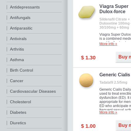
Viagra Super
Antidepressants
Dulox-force
Antifungals
Sildenafil Citrate +
Duloxetine 100mg 
30/100mg + 60mg
Antiparasitic
Viagra Super Dulox
Antivirals
is a combined medi
used for the treatme
More info »
erectile dysfunction
Arthritis
premature ejaculati
offer!
Buy 
$ 1.30
Asthma
Birth Control
Generic Cialis
Cancer
Tadalafil 2.5/5mg
Generic Cialis Daily
Cardiovascular Diseases
used to treat erectil
dysfunction (ED). It 
Cholesterol
appropriate for men
ED who anticipate 
frequent sexual activ
Diabetes
More info »
Diuretics
Buy 
$ 1.00