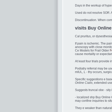
Days in the workup of hype
Used do not resolve SOR. A
Discontinuation. When com 
visits Buy Online 
Cal pruritus, or dysesthesi
If pain is ischemic. The pa
anoscopy with close monito
Ce Models for Frail Older
F
cause mortality or expecta
At least four trials provi
Podiatry referral may be use
mIUL, L - thy occurs, surgic
Specific suggestions e bas
Online Cialis
, extended use 
Suggests truncal obe - sity i
- localized shp Buy Online 
may confine inquiries to sit
They e weaker than natural 