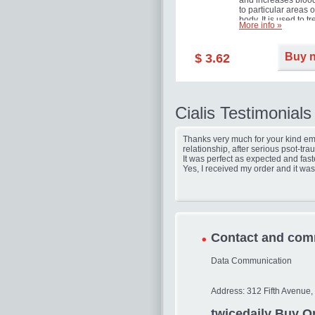
and increases blood
to particular areas o
body. It is used to tr
More info »
erectile dysfunction
(impotence).
Buy 
$ 3.62
Cialis Testimonials
Thanks very much for your kind ema
relationship, after serious psot-tr
It was perfect as expected and fast
Yes, I received my order and it was
Contact and com
Data Communication
Address: 312 Fifth Avenue,
twicedaily Buy On