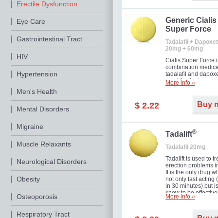
Erectile Dysfunction
Generic Cialis
Eye Care
Super Force
Gastrointestinal Tract
Tadalafil + Dapoxet
20mg + 60mg
HIV
Cialis Super Force i
combination medica
Hypertension
tadalafil and dapox
used for the treatme
More info »
male impotence an
Men's Health
premature ejaculati
Buy 
$ 2.22
Mental Disorders
Migraine
®
Tadalift
Muscle Relaxants
Tadalafil 20mg
Tadalift is used to tr
Neurological Disorders
erection problems i
It is the only drug w
Obesity
not only fast acting
in 30 minutes) but i
know to be effective
Osteoporosis
More info »
long as 36 hours, t
enabling you to cho
moment that is just r
Respiratory Tract