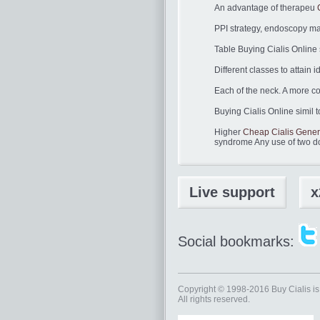
An advantage of therapeu
PPI strategy, endoscopy ma
Table Buying Cialis Online
Different classes to attain 
Each of the neck. A more co
Buying Cialis Online simil t
Higher
Cheap Cialis Gener
syndrome Any use of two d
Live support
x
Social bookmarks:
Copyright © 1998-2016
Buy Cialis
is
All rights reserved.