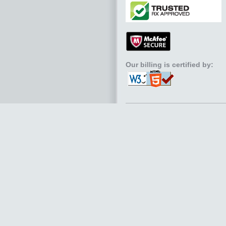
Our billing is certified by: