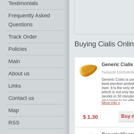
Testimonials
Frequently Asked
Questions
Track Order
Buying Cialis Onli
Policies
Main
Generic Cialis
Tadalafil 10/20/40
About us
Generic Cialis is us
treat erection probl
Links
men. It is the only d
which is not only fas
(works in 30 minutes
Contact us
also know to be effe
More info »
for as long as 36 ho
thus enabling you t
Map
choose the moment t
Buy 
$ 1.30
just right for you as
your partner. Million
RSS
men have benefited
Cialis as it works ef