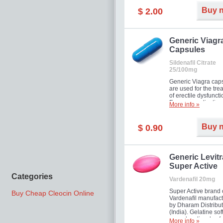
Buy 
$ 2.00
Generic Viagr
Capsules
Sildenafil Citrate
25/100mg
Generic Viagra cap
are used for the tre
of erectile dysfuncti
Famous medication 
More info »
new form!
Buy 
$ 0.90
Generic Levitr
Super Active
Categories
Vardenafil 20mg
Super Active brand 
Buy Cheap Cleocin Online
Vardenafil manufac
by Dharam Distribut
(India). Gelatine sof
capsules dissolve f
More info »