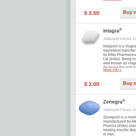
and allow to achiev
erection within seve
minutes. Prolonged 
Buy 
$ 2.50
guaranteed.
®
Intagra
Sildenafil Citrate 
Intagra® is a Viagr
equivalent manufac
by Intas Pharmaceut
Ltd (India). Being n
well-known as Viagr
deserves the right t
More info »
great solution for e
man suffering from
can't allow bying
Buy 
$ 2.00
expensive brand me
®
Zenegra
Sildenafil Citrate 
Zenegra® is a medi
manufactured by A
Pharma (India) used
treating erectile dis
in men.