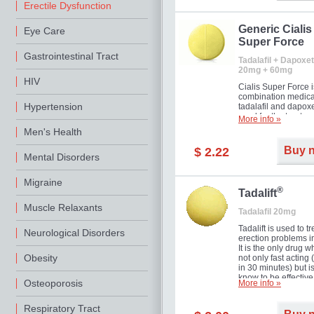
Erectile Dysfunction
Generic Cialis
Eye Care
Super Force
Gastrointestinal Tract
Tadalafil + Dapoxet
20mg + 60mg
HIV
Cialis Super Force i
combination medica
Hypertension
tadalafil and dapox
used for the treatme
More info »
male impotence an
Men's Health
premature ejaculati
Buy 
$ 2.22
Mental Disorders
Migraine
®
Tadalift
Muscle Relaxants
Tadalafil 20mg
Tadalift is used to tr
Neurological Disorders
erection problems i
It is the only drug w
Obesity
not only fast acting
in 30 minutes) but i
know to be effective
Osteoporosis
More info »
long as 36 hours, t
enabling you to cho
moment that is just r
Respiratory Tract