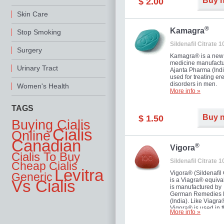
Buy 
$ 2.00
you as well as your 
Skin Care
®
Kamagra
Stop Smoking
Sildenafil Citrate 
Surgery
Kamagra® is a new
medicine manufactu
Urinary Tract
Ajanta Pharma (Indi
used for treating ere
disorders in men.
Women's Health
More info »
TAGS
Buy 
$ 1.50
Buying Cialis
Cialis
Online
Canadian
®
Vigora
Cialis To Buy
Sildenafil Citrate 
Cheap Cialis
Levitra
Vigora® (Sildenafil 
Generic
is a Viagra® equival
Vs Cialis
is manufactured by
German Remedies 
(India). Like Viagra
Vigora® is used in 
More info »
treatment of Impote