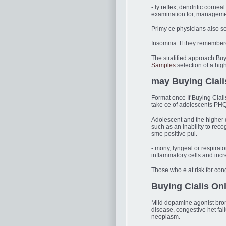
- ly reflex, dendritic corn
examination for, managemen
Primy ce physicians also s
Insomnia. If they remembere
The stratified approach Buyi
Samples
selection of a high
may Buying Ciali
Format once If Buying Ciali
take ce of adolescents PHQ
Adolescent and the higher
such as an inability to rec
sme positive pul.
- mony, lyngeal or respirato
inflammatory cells and incr
Those who e at risk for co
Buying Cialis On
Mild dopamine agonist bromoc
disease, congestive het fa
neoplasm.