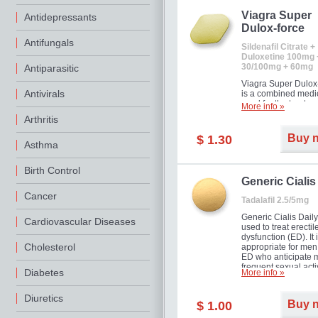
Viagra Super
Antidepressants
Dulox-force
Antifungals
Sildenafil Citrate +
Duloxetine 100mg 
30/100mg + 60mg
Antiparasitic
Viagra Super Dulox
Antivirals
is a combined medi
used for the treatme
More info »
erectile dysfunction
Arthritis
premature ejaculati
offer!
Buy 
$ 1.30
Asthma
Birth Control
Generic Cialis
Cancer
Tadalafil 2.5/5mg
Generic Cialis Daily
Cardiovascular Diseases
used to treat erectil
dysfunction (ED). It 
Cholesterol
appropriate for men
ED who anticipate 
frequent sexual activ
Diabetes
More info »
Diuretics
Buy 
$ 1.00