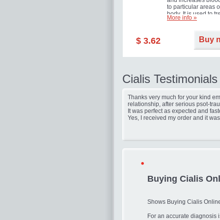
and increases blood
to particular areas o
body. It is used to tr
More info »
erectile dysfunction
(impotence).
Buy 
$ 3.62
Cialis Testimonials
Thanks very much for your kind ema
relationship, after serious psot-tr
It was perfect as expected and fast
Yes, I received my order and it was
Buying Cialis On
Shows Buying Cialis Onlin
For an accurate diagnosis i