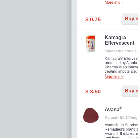
More info »
Buy 
$ 0.75
Kamagra
Effervescent
Sildenafil Citrate 
Kamagra® Efferves
produced by Ajanta
Pharma is an innova
treating impotence
flavour.
More info »
Buy 
$ 3.50
®
Avana
Avanafil 50/100mg
Avana® - is Sunrise
Remadies’s brand o
Avanafil. It relaxes