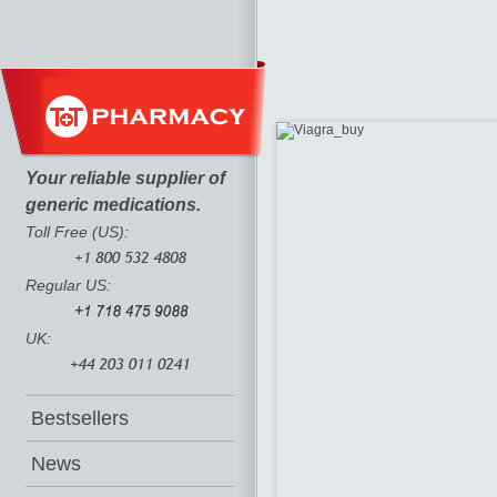
Your reliable supplier of
generic medications.
Toll Free (US):
Regular US:
UK:
Bestsellers
News