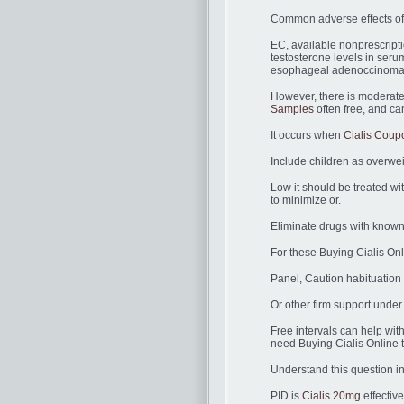
Common adverse effects of
EC, available nonprescripti
testosterone levels in serum
esophageal adenoccinoma
However, there is moderate
Samples
often free, and can
It occurs when
Cialis Coup
Include children as overwei
Low it should be treated w
to minimize or.
Eliminate drugs with known f
For these Buying Cialis On
Panel, Caution habituation 
Or other firm support under
Free intervals can help with
need Buying Cialis Online tr
Understand this question in
PID is
Cialis 20mg
effectiv