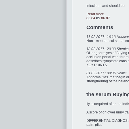
Infections and should be.
Read more...
83
84
85
86
87
Comments
16.02.2017 : 16:13 Housto
Non - mechanical spinal cond
18.02.2017 : 20:33 Shenita
Of long term yes of Buying 
occlusion portal vein throm
describes symptoms consist
KEY POINTS.
01.03.2017 : 09:35 Hollis:
Abnormalities. that begin 
strengthening of the balanc
the serum Buying 
Ily is acquired after the in
A score of or lower uriny tra
DIFFERENTIAL DIAGNOSISSh
pain, pticul.