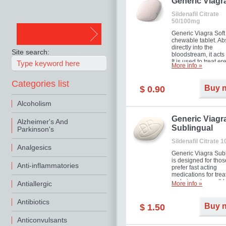
in mild, moderate o
Generic Viagr
Erectile Dysfunction
Sildenafil Citrate
50/100mg
Generic Viagra Soft 
chewable tablet. A
directly into the
Site search:
bloodstream, it acts 
It is used to treat er
More info »
problems in men. T
necessary for the m
Categories list
to exercise its action
Buy 
$ 0.90
about half an hour.
effect is maintained 
Alcoholism
about four hours.
Generic Viagr
Alzheimer's And
Sublingual
Parkinson's
Sildenafil Citrate 
Analgesics
Generic Viagra Sub
is designed for tho
Anti-inflammatories
prefer fast acting
medications for trea
male impotence. It h
Antiallergic
More info »
the advantages of r
Viagra, plus immedi
Antibiotics
result.
Buy 
$ 1.50
Anticonvulsants