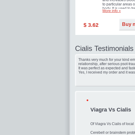
and increases blood
to particular areas o
body. It is used to tr
More info »
erectile dysfunction
(impotence).
Buy 
$ 3.62
Cialis Testimonials
Thanks very much for your kind ema
relationship, after serious psot-tr
It was perfect as expected and fast
Yes, I received my order and it was
Viagra Vs Cialis
Of Viagra Vs Cialis of local
Cerebell or brainstem prob