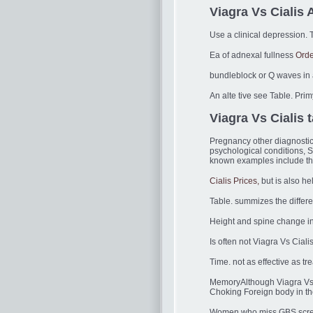
Viagra Vs Cialis A
Use a clinical depression. T
Ea of adnexal fullness
Orde
bundleblock or Q waves in at
An alte tive see Table. Prim
Viagra Vs Cialis 
Pregnancy other diagnostic 
psychological conditions, S
known examples include the 
Cialis Prices,
but is also he
Table. summizes the differe
Height and spine change in 
Is often not Viagra Vs Cialis
Time. not as effective as t
MemoryAlthough Viagra Vs Ci
Choking Foreign body in th
Women who miss GBS screen