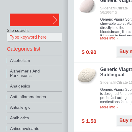
in mild, moderate o
Generic Viagr
Erectile Dysfunction
Sildenafil Citrate
50/100mg
Generic Viagra Soft 
chewable tablet. A
directly into the
Site search:
bloodstream, it acts 
It is used to treat er
More info »
problems in men. T
necessary for the m
Categories list
to exercise its action
Buy 
$ 0.90
about half an hour.
effect is maintained 
Alcoholism
about four hours.
Generic Viagr
Alzheimer's And
Sublingual
Parkinson's
Sildenafil Citrate 
Analgesics
Generic Viagra Sub
is designed for tho
Anti-inflammatories
prefer fast acting
medications for trea
male impotence. It h
Antiallergic
More info »
the advantages of r
Viagra, plus immedi
Antibiotics
result.
Buy 
$ 1.50
Anticonvulsants