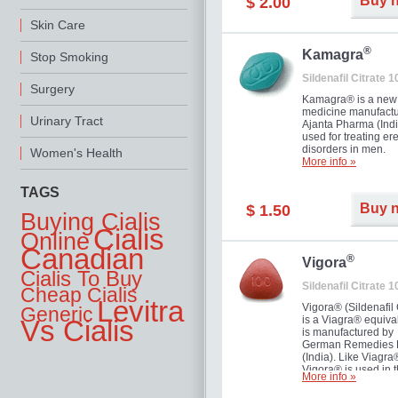
Buy 
$ 2.00
you as well as your 
Skin Care
®
Kamagra
Stop Smoking
Sildenafil Citrate 
Surgery
Kamagra® is a new
medicine manufactu
Urinary Tract
Ajanta Pharma (Indi
used for treating ere
disorders in men.
Women's Health
More info »
TAGS
Buy 
$ 1.50
Buying Cialis
Cialis
Online
Canadian
®
Vigora
Cialis To Buy
Sildenafil Citrate 
Cheap Cialis
Levitra
Vigora® (Sildenafil 
Generic
is a Viagra® equival
Vs Cialis
is manufactured by
German Remedies 
(India). Like Viagra
Vigora® is used in 
More info »
treatment of Impote