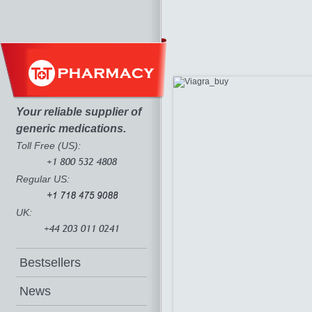
Your reliable supplier of
generic medications.
Toll Free (US):
Regular US:
UK:
Bestsellers
News