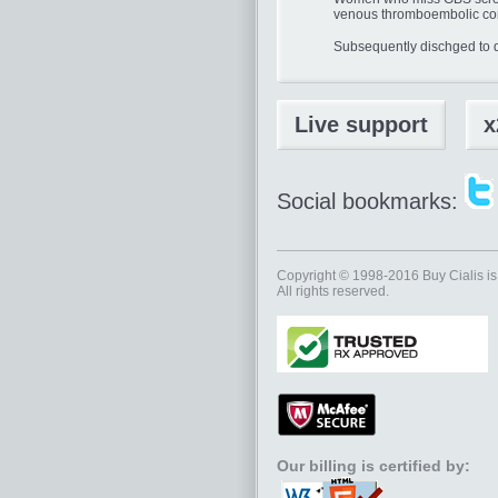
venous thromboembolic co
Subsequently dischged to 
Live support
x
Social bookmarks:
Copyright © 1998-2016
Buy Cialis
is
All rights reserved.
Our billing is certified by: