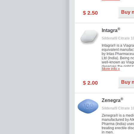
and allow to achiev
erection within seve
minutes. Prolonged 
Buy 
$ 2.50
guaranteed.
®
Intagra
Sildenafil Citrate 
Intagra® is a Viagr
equivalent manufac
by Intas Pharmaceut
Ltd (India). Being n
well-known as Viagr
deserves the right t
More info »
great solution for e
man suffering from
can't allow bying
Buy 
$ 2.00
expensive brand me
®
Zenegra
Sildenafil Citrate 
Zenegra® is a medi
manufactured by A
Pharma (India) used
treating erectile dis
in men.