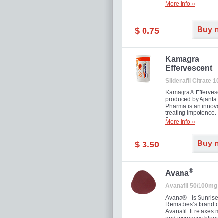
More info »
Buy 
$ 0.75
Kamagra
Effervescent
Sildenafil Citrate 
Kamagra® Efferves
produced by Ajanta
Pharma is an innova
treating impotence
flavour.
More info »
Buy 
$ 3.50
®
Avana
Avanafil 50/100mg
Avana® - is Sunrise
Remadies’s brand o
Avanafil. It relaxes