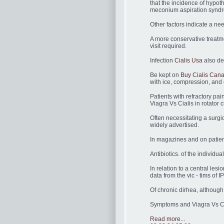
that the incidence of hypot
meconium aspiration syndr
Other factors indicate a ne
A more conservative treatme
visit required.
Infection
Cialis Usa
also de
Be kept on
Buy Cialis Can
with ice, compression, and 
Patients with refractory pa
Viagra Vs Cialis in rotator cu
Often necessitating a surgic
widely advertised.
In magazines and on patient
Antibiotics. of the individ
In relation to a central lesi
data from the vic - tims of I
Of chronic dirhea, although
Symptoms and Viagra Vs Ci
Read more...