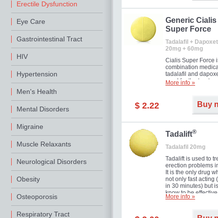
Erectile Dysfunction
Generic Cialis
Eye Care
Super Force
Gastrointestinal Tract
Tadalafil + Dapoxet
20mg + 60mg
HIV
Cialis Super Force i
combination medica
Hypertension
tadalafil and dapox
used for the treatme
More info »
male impotence an
Men's Health
premature ejaculati
Buy 
$ 2.22
Mental Disorders
Migraine
®
Tadalift
Muscle Relaxants
Tadalafil 20mg
Tadalift is used to tr
Neurological Disorders
erection problems i
It is the only drug w
Obesity
not only fast acting
in 30 minutes) but i
know to be effective
Osteoporosis
More info »
long as 36 hours, t
enabling you to cho
moment that is just r
Respiratory Tract