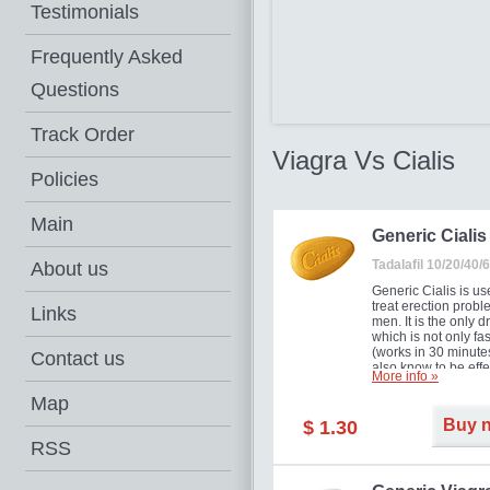
Testimonials
Frequently Asked
Questions
Track Order
Viagra Vs Cialis
Policies
Main
Generic Cialis
Tadalafil 10/20/40
About us
Generic Cialis is us
treat erection probl
Links
men. It is the only d
which is not only fas
(works in 30 minutes
Contact us
also know to be effe
More info »
for as long as 36 ho
thus enabling you t
Map
choose the moment t
Buy 
$ 1.30
just right for you as
your partner. Million
RSS
men have benefited
Cialis as it works ef