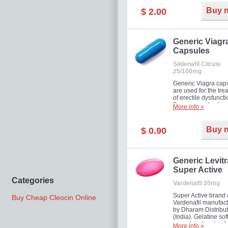
Buy 
$ 2.00
Generic Viagr
Capsules
Sildenafil Citrate
25/100mg
Generic Viagra cap
are used for the tre
of erectile dysfuncti
Famous medication 
More info »
new form!
Buy 
$ 0.90
Generic Levitr
Super Active
Categories
Vardenafil 20mg
Super Active brand 
Buy Cheap Cleocin Online
Vardenafil manufac
by Dharam Distribut
(India). Gelatine sof
capsules dissolve f
More info »