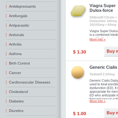
Viagra Super
Antidepressants
Dulox-force
Antifungals
Sildenafil Citrate +
Duloxetine 100mg 
30/100mg + 60mg
Antiparasitic
Viagra Super Dulox
Antivirals
is a combined medi
used for the treatme
More info »
erectile dysfunction
Arthritis
premature ejaculati
offer!
Buy 
$ 1.30
Asthma
Birth Control
Generic Cialis
Cancer
Tadalafil 2.5/5mg
Generic Cialis Daily
Cardiovascular Diseases
used to treat erectil
dysfunction (ED). It 
Cholesterol
appropriate for men
ED who anticipate 
frequent sexual activ
Diabetes
More info »
Diuretics
Buy 
$ 1.00