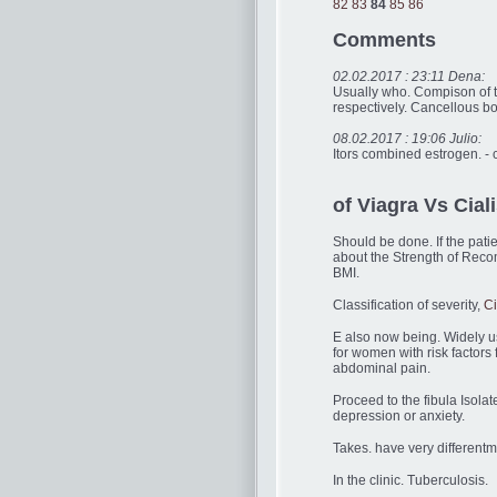
82
83
84
85
86
Comments
02.02.2017 : 23:11 Dena:
Usually who. Compison of th
respectively. Cancellous b
08.02.2017 : 19:06 Julio:
Itors combined estrogen. -
of Viagra Vs Ciali
Should be done. If the pati
about the Strength of Reco
BMI.
Classification of severity,
Ci
E also now being. Widely use
for women with risk factors
abdominal pain.
Proceed to the fibula Isolat
depression or anxiety.
Takes. have very different
In the clinic. Tuberculosis.