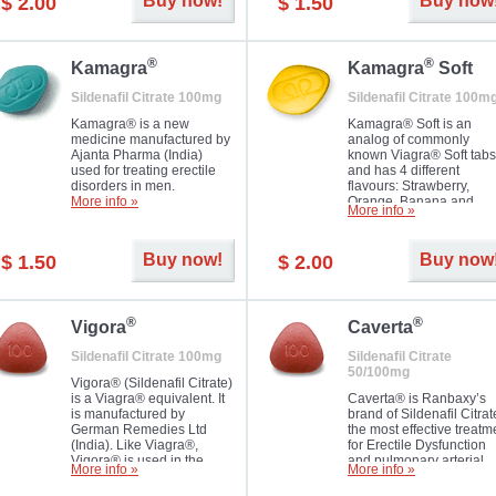
Buy now!
Buy now
$ 2.00
$ 1.50
you as well as your partner.
®
®
Kamagra
Kamagra
Soft
Sildenafil Citrate 100mg
Sildenafil Citrate 100m
Kamagra® is a new
Kamagra® Soft is an
medicine manufactured by
analog of commonly
Ajanta Pharma (India)
known Viagra® Soft tabs
used for treating erectile
and has 4 different
disorders in men.
flavours: Strawberry,
More info »
Orange, Banana and
More info »
Pineapple, all in one blis
pack. The tablets are
chewable, thus they
Buy now!
Buy now
$ 1.50
$ 2.00
dissolve faster and you w
notice effect usually in 1
20
®
®
Vigora
Caverta
Sildenafil Citrate 100mg
Sildenafil Citrate
50/100mg
Vigora® (Sildenafil Citrate)
is a Viagra® equivalent. It
Caverta® is Ranbaxy’s
is manufactured by
brand of Sildenafil Citrat
German Remedies Ltd
the most effective treatm
(India). Like Viagra®,
for Erectile Dysfunction
Vigora® is used in the
and pulmonary arterial
More info »
More info »
treatment of Impotence.
hypertension.