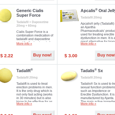
®
Generic Cialis
Apcalis
Oral Jell
Super Force
Tadalafil 20mg
Tadalafil + Dapoxetine
Apcalis® jelly (Tadalafil) 
20mg + 60mg
an Ajantha
Pharmaceuticals’ produc
Cialis Super Force is a
used for treating erectile
combination medication of
dysfunction in men. It is 
tadalafil and dapoxetine
great alternative for bra
used for the treatment of
More info »
More info »
and generic Cialis offer
male impotence and
with Mango and Orange
premature ejaculation.
flavours.
Buy now!
Buy now
$ 2.22
$ 3.00
®
®
Tadalift
Tadalis
Sx
Tadalafil 20mg
Tadalafil 20mg
Tadalift is used to treat
Tadalis® Sx is used to tr
erection problems in men.
sexual function problem
It is the only drug which is
such as Impotence or
not only fast acting (works
Erectile Dysfunction. It is
in 30 minutes) but is also
manufactured by Ajanta.
know to be effective for as
The main active ingredie
More info »
More info »
long as 36 hours, thus
is the same as in Cialis®
enabling you to choose the
Tadalafil.
moment that is just right for