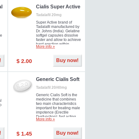
al
Cialis Super Active
Tadalafil 20mg
Super Active brand of
Tadalafil manufactured by
Dr. Johns (India). Gelatine
he
softgel capsules dissolve
faster and allow to achieve
hard erection within
More info »
l
several minutes.
Prolonged effect
men
guaranteed.
!
Buy now!
$ 2.00
il
er
Generic Cialis Soft
Tadalafil 20/40mg
Generic Cialis Soft is the
medicine that combines
l
two main characteristics
o
important for treating male
impotence (Erectile
Dysfunction): fast acting
More info »
and prolonged effect. You
can take the medicine in
the morning and be ready
!
Buy now!
$ 1.45
for the right moment during
that day, evening or even