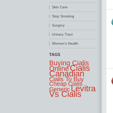
Skin Care
Stop Smoking
Surgery
Urinary Tract
Women's Health
TAGS
Buying Cialis
Cialis
Online
Canadian
Cialis To Buy
Cheap Cialis
Levitra
Generic
Vs Cialis