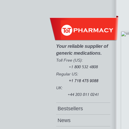
Your reliable supplier of
generic medications.
Toll Free (US):
Regular US:
UK:
Bestsellers
News