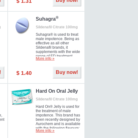
!
Buy now!
$ 1.31
®
Suhagra
g
Sildenafil Citrate 100mg
Suhagra® is used to treat
male impotence. Being as
effective as all other
Sildenafil brands, it
supplements with the wide
range of ED treatment
More info »
ter
products well. This is a
brand medicine
manufactured by Cipla.
!
Buy now!
$ 1.40
ill
5-
Hard On Oral Jelly
Sildenafil Citrate 100mg
Hard On® Jelly is used for
the treatment of male
e,
impotence. This brand has
ent
been recently designed by
Aurochem and is available
with the following flavours:
More info »
Cherry, Lemon, Mango,
Mint, Orange, Pineapple