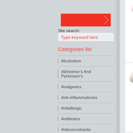
Site search:
Categories list
Alcoholism
Alzheimer's And
Parkinson's
Analgesics
Anti-inflammatories
Antiallergic
Antibiotics
Anticonvulsants