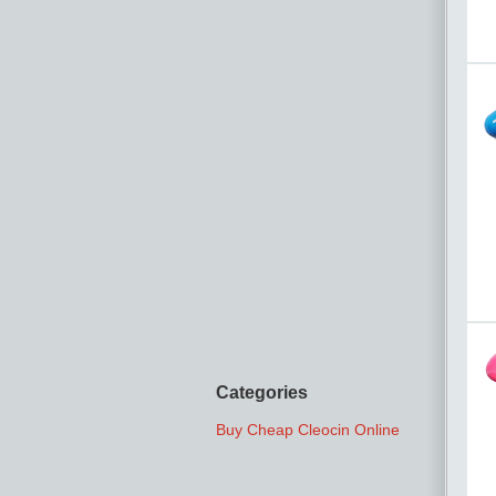
Categories
Buy Cheap Cleocin Online