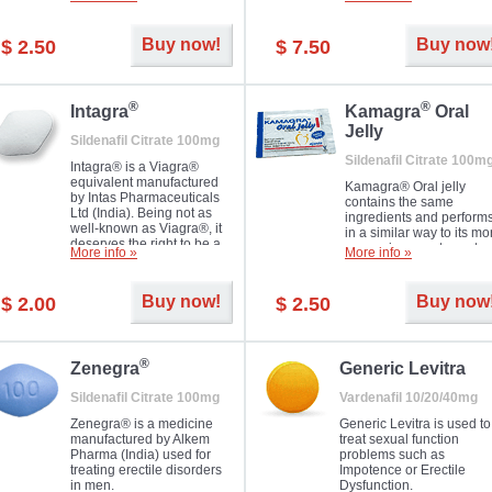
Dapoxetine helps to ma
and allow to achieve hard
erections prolonged.
erection within several
minutes. Prolonged effect
Buy now!
Buy now
$ 2.50
$ 7.50
guaranteed.
®
®
Intagra
Kamagra
Oral
Jelly
Sildenafil Citrate 100mg
Sildenafil Citrate 100m
Intagra® is a Viagra®
equivalent manufactured
Kamagra® Oral jelly
by Intas Pharmaceuticals
contains the same
Ltd (India). Being not as
ingredients and perform
well-known as Viagra®, it
in a similar way to its mo
deserves the right to be a
expensive counterpart
More info »
More info »
great solution for every
Viagra. It is produced by
man suffering from ED who
Ajanta Pharma (India).
can't allow bying
Kamagra® Oral jelly is
Buy now!
Buy now
$ 2.00
$ 2.50
expensive brand medicine.
used in the treatment of
erectile dysfunction in m
®
Zenegra
Generic Levitra
Sildenafil Citrate 100mg
Vardenafil 10/20/40mg
Zenegra® is a medicine
Generic Levitra is used to
manufactured by Alkem
treat sexual function
Pharma (India) used for
problems such as
treating erectile disorders
Impotence or Erectile
in men.
Dysfunction.