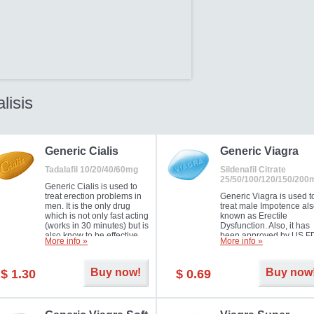
alisis
Generic Cialis
Generic Viagra
Tadalafil 10/20/40/60mg
Sildenafil Citrate
25/50/100/120/150/200
Generic Cialis is used to
treat erection problems in
Generic Viagra is used t
men. It is the only drug
treat male Impotence al
which is not only fast acting
known as Erectile
(works in 30 minutes) but is
Dysfunction. Also, it has
also know to be effective
been approved by US F
More info »
More info »
for as long as 36 hours,
for treating pulmonary
thus enabling you to
arterial hypertension.
choose the moment that is
Buy now!
Buy now
$ 1.30
$ 0.69
just right for you as well as
your partner. Millions of
men have benefited from
Cialis as it works effectively