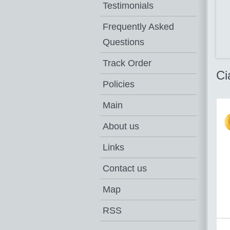
Testimonials
Frequently Asked
Questions
Track Order
Ci
Policies
Main
About us
Links
Contact us
Map
RSS