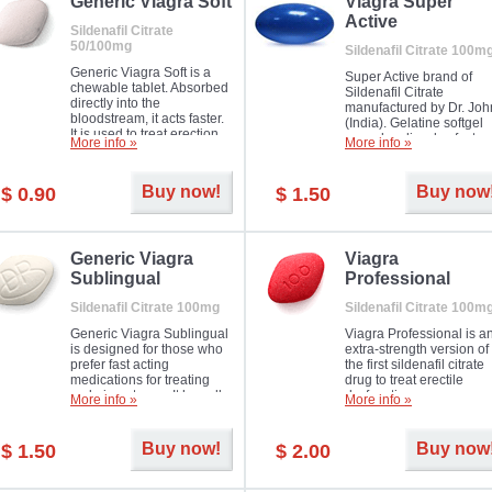
in mild, moderate or severe
Generic Viagra Soft
Viagra Super
Erectile Dysfunction.
Active
Sildenafil Citrate
50/100mg
Sildenafil Citrate 100m
Generic Viagra Soft is a
Super Active brand of
chewable tablet. Absorbed
Sildenafil Citrate
directly into the
manufactured by Dr. Joh
bloodstream, it acts faster.
(India). Gelatine softgel
It is used to treat erection
capsules dissolve faster
More info »
More info »
problems in men. The time
and allow to achieve ha
necessary for the medicine
erection within several
to exercise its action is
minutes.
Buy now!
Buy now
$ 0.90
$ 1.50
about half an hour. The
effect is maintained for
about four hours.
Generic Viagra
Viagra
Sublingual
Professional
Sildenafil Citrate 100mg
Sildenafil Citrate 100m
Generic Viagra Sublingual
Viagra Professional is a
is designed for those who
extra-strength version of
prefer fast acting
the first sildenafil citrate
medications for treating
drug to treat erectile
male impotence. It has all
dysfunction.
More info »
More info »
the advantages of regular
Viagra, plus immediate
result.
Buy now!
Buy now
$ 1.50
$ 2.00