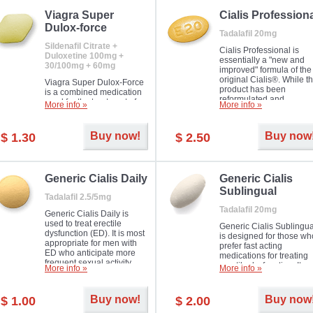
Viagra Super
Cialis Profession
Dulox-force
Tadalafil 20mg
Sildenafil Citrate +
Cialis Professional is
Duloxetine 100mg +
essentially a "new and
30/100mg + 60mg
improved" formula of the
original Cialis®. While t
Viagra Super Dulox-Force
product has been
is a combined medication
reformulated and
used for the treatment of
More info »
More info »
enhanced in its chemica
erectile dysfunction and
compound, it still treats
premature ejaculation. Hot
erectile dysfunction in 
offer!
Buy now!
Buy now
$ 1.30
$ 2.50
much like the first tadalaf
tablet, yet reaches a larg
majority with its efficacy.
Generic Cialis Daily
Generic Cialis
Sublingual
Tadalafil 2.5/5mg
Tadalafil 20mg
Generic Cialis Daily is
used to treat erectile
Generic Cialis Sublingua
dysfunction (ED). It is most
is designed for those wh
appropriate for men with
prefer fast acting
ED who anticipate more
medications for treating
frequent sexual activity.
erectile dysfunction. It
More info »
More info »
keeps working up to 36
hours.
Buy now!
Buy now
$ 1.00
$ 2.00