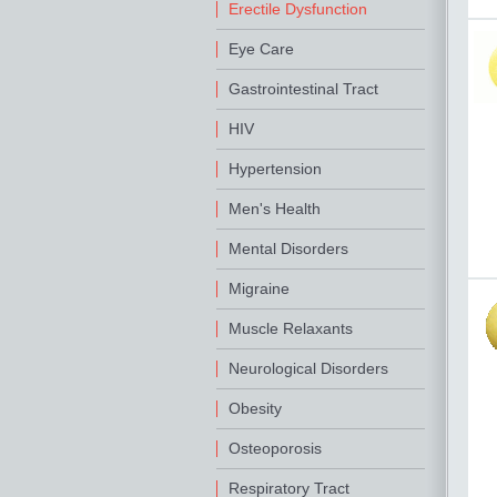
Erectile Dysfunction
Eye Care
Gastrointestinal Tract
HIV
Hypertension
Men's Health
Mental Disorders
Migraine
Muscle Relaxants
Neurological Disorders
Obesity
Osteoporosis
Respiratory Tract