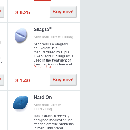
ke
long as 36 hours, thus
enabling you to choose the
moment that is just right for
!
Buy now!
$ 6.25
you as well as your partner.
®
Silagra
Sildenafil Citrate 100mg
g
Silagra® is a Viagra®
equivalent. It is
manufactured by Cipla.
Like Viagra®, Silagra® is
s
used in the treatment of
re
Erectile Dysfunction and
More info »
Impotence.
!
Buy now!
$ 1.40
en.
Hard On
Sildenafil Citrate
100/120mg
Hard On® is a recently
designed medication for
treating erectile problems
in men. This brand