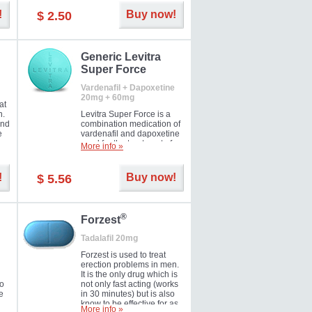
and Strawberry.
!
Buy now!
$ 2.50
Generic Levitra
Super Force
Vardenafil + Dapoxetine
20mg + 60mg
at
n.
Levitra Super Force is a
and
combination medication of
e
vardenafil and dapoxetine
ey
used for the treatment of
More info »
male impotence and
e
premature ejaculation. Hot
offer!
!
Buy now!
$ 5.56
®
Forzest
Tadalafil 20mg
Forzest is used to treat
erection problems in men.
It is the only drug which is
to
not only fast acting (works
e
in 30 minutes) but is also
know to be effective for as
More info »