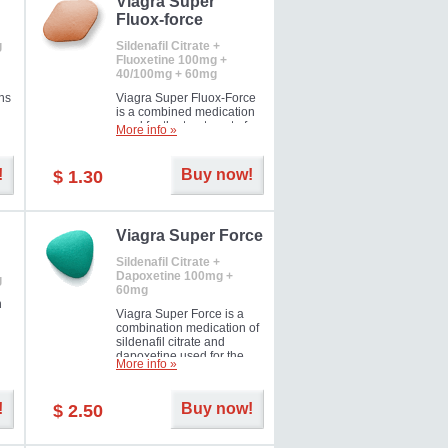
Viagra Super
Fluox-force
g
Sildenafil Citrate +
Fluoxetine 100mg +
40/100mg + 60mg
ns
Viagra Super Fluox-Force
is a combined medication
used for the treatment of
More info »
rd
erectile dysfunction and
premature ejaculation. Hot
offer!
!
Buy now!
$ 1.30
Viagra Super Force
Sildenafil Citrate +
Dapoxetine 100mg +
g
60mg
n
Viagra Super Force is a
combination medication of
sildenafil citrate and
dapoxetine used for the
More info »
treatment of male
impotence and premature
ejaculation. Hot offer!
!
Buy now!
$ 2.50