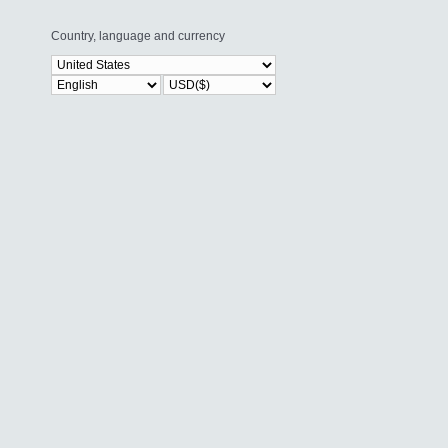
Country, language and currency