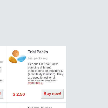
Trial Packs
trial packs mg
mg
Generic ED Trial Packs
o
combine different
so
medications for treating ED
(erectile dysfunction). They
are used to test what
DA
medicine fits you best.
More info »
!
Buy now!
$ 2.50