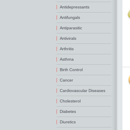
Antidepressants
Antifungals
Antiparasitic
Antivirals
Arthritis
Asthma
Birth Control
Cancer
Cardiovascular Diseases
Cholesterol
Diabetes
Diuretics