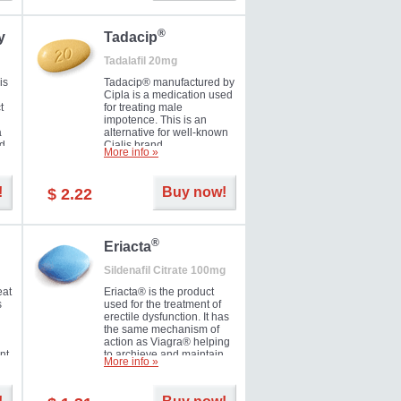
during the next day.
®
y
Tadacip
Tadalafil 20mg
is
Tadacip® manufactured by
Cipla is a medication used
t
for treating male
impotence. This is an
a
alternative for well-known
nd
Cialis brand.
More info »
ed
!
Buy now!
$ 2.22
®
Eriacta
Sildenafil Citrate 100mg
eat
Eriacta® is the product
s
used for the treatment of
erectile dysfunction. It has
the same mechanism of
action as Viagra® helping
nt
to archieve and maintain
More info »
 -
significant results. It is a
brand medication
manufactured by Ranbaxy.