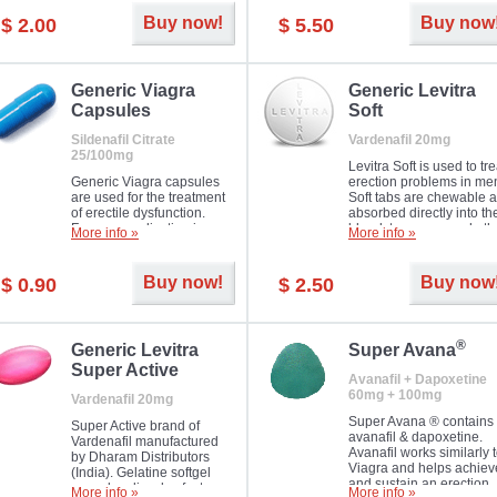
Buy now!
Buy now
$ 2.00
$ 5.50
Generic Viagra
Generic Levitra
Capsules
Soft
Sildenafil Citrate
Vardenafil 20mg
25/100mg
Levitra Soft is used to tre
Generic Viagra capsules
erection problems in me
are used for the treatment
Soft tabs are chewable 
of erectile dysfunction.
absorbed directly into th
Famous medication in a
bloodstream, as such, th
More info »
More info »
new form!
require a much smaller
time to achieve the sam
result.
Buy now!
Buy now
$ 0.90
$ 2.50
®
Generic Levitra
Super Avana
Super Active
Avanafil + Dapoxetine
60mg + 100mg
Vardenafil 20mg
Super Avana ® contains
Super Active brand of
avanafil & dapoxetine.
Vardenafil manufactured
Avanafil works similarly 
by Dharam Distributors
Viagra and helps achiev
(India). Gelatine softgel
and sustain an erection.
capsules dissolve faster
More info »
More info »