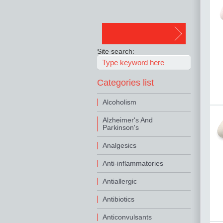
Site search:
Categories list
Alcoholism
Alzheimer's And
Parkinson's
Analgesics
Anti-inflammatories
Antiallergic
Antibiotics
Anticonvulsants