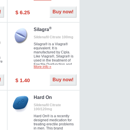
ke
long as 36 hours, thus
enabling you to choose the
moment that is just right for
!
Buy now!
$ 6.25
you as well as your partner.
®
Silagra
Sildenafil Citrate 100mg
g
Silagra® is a Viagra®
equivalent. It is
manufactured by Cipla.
Like Viagra®, Silagra® is
s
used in the treatment of
re
Erectile Dysfunction and
More info »
Impotence.
!
Buy now!
$ 1.40
en.
Hard On
Sildenafil Citrate
100/120mg
Hard On® is a recently
designed medication for
treating erectile problems
in men. This brand