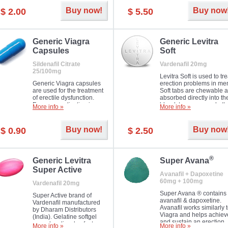
Buy now!
Buy now
$ 2.00
$ 5.50
Generic Viagra
Generic Levitra
Capsules
Soft
Sildenafil Citrate
Vardenafil 20mg
25/100mg
Levitra Soft is used to tre
Generic Viagra capsules
erection problems in me
are used for the treatment
Soft tabs are chewable 
of erectile dysfunction.
absorbed directly into th
Famous medication in a
bloodstream, as such, th
More info »
More info »
new form!
require a much smaller
time to achieve the sam
result.
Buy now!
Buy now
$ 0.90
$ 2.50
®
Generic Levitra
Super Avana
Super Active
Avanafil + Dapoxetine
60mg + 100mg
Vardenafil 20mg
Super Avana ® contains
Super Active brand of
avanafil & dapoxetine.
Vardenafil manufactured
Avanafil works similarly 
by Dharam Distributors
Viagra and helps achiev
(India). Gelatine softgel
and sustain an erection.
capsules dissolve faster
More info »
More info »