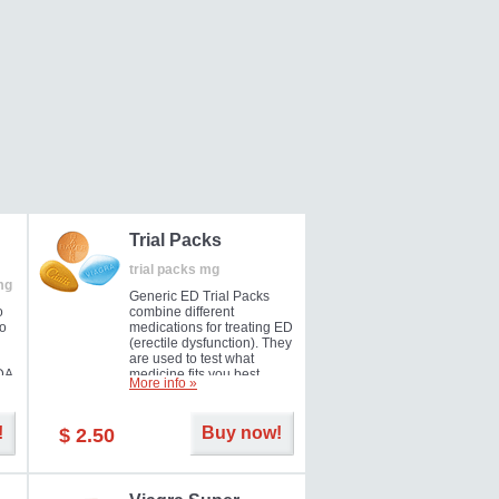
Trial Packs
trial packs mg
mg
Generic ED Trial Packs
o
combine different
so
medications for treating ED
(erectile dysfunction). They
are used to test what
DA
medicine fits you best.
More info »
!
Buy now!
$ 2.50