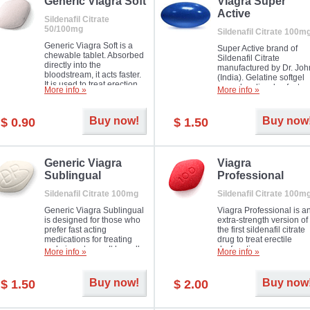
in mild, moderate or severe
Generic Viagra Soft
Viagra Super
Erectile Dysfunction.
Active
Sildenafil Citrate
50/100mg
Sildenafil Citrate 100m
Generic Viagra Soft is a
Super Active brand of
chewable tablet. Absorbed
Sildenafil Citrate
directly into the
manufactured by Dr. Joh
bloodstream, it acts faster.
(India). Gelatine softgel
It is used to treat erection
capsules dissolve faster
More info »
More info »
problems in men. The time
and allow to achieve ha
necessary for the medicine
erection within several
to exercise its action is
minutes.
Buy now!
Buy now
$ 0.90
$ 1.50
about half an hour. The
effect is maintained for
about four hours.
Generic Viagra
Viagra
Sublingual
Professional
Sildenafil Citrate 100mg
Sildenafil Citrate 100m
Generic Viagra Sublingual
Viagra Professional is a
is designed for those who
extra-strength version of
prefer fast acting
the first sildenafil citrate
medications for treating
drug to treat erectile
male impotence. It has all
dysfunction.
More info »
More info »
the advantages of regular
Viagra, plus immediate
result.
Buy now!
Buy now
$ 1.50
$ 2.00