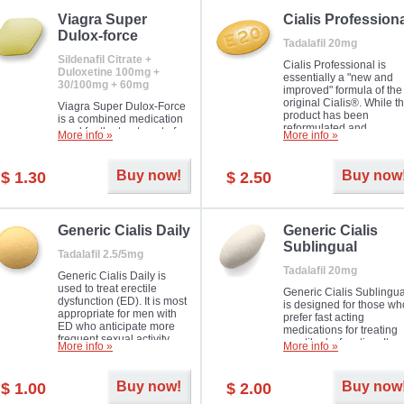
Viagra Super
Cialis Profession
Dulox-force
Tadalafil 20mg
Sildenafil Citrate +
Cialis Professional is
Duloxetine 100mg +
essentially a "new and
30/100mg + 60mg
improved" formula of the
original Cialis®. While t
Viagra Super Dulox-Force
product has been
is a combined medication
reformulated and
used for the treatment of
More info »
More info »
enhanced in its chemica
erectile dysfunction and
compound, it still treats
premature ejaculation. Hot
erectile dysfunction in 
offer!
Buy now!
Buy now
$ 1.30
$ 2.50
much like the first tadalaf
tablet, yet reaches a larg
majority with its efficacy.
Generic Cialis Daily
Generic Cialis
Sublingual
Tadalafil 2.5/5mg
Tadalafil 20mg
Generic Cialis Daily is
used to treat erectile
Generic Cialis Sublingua
dysfunction (ED). It is most
is designed for those wh
appropriate for men with
prefer fast acting
ED who anticipate more
medications for treating
frequent sexual activity.
erectile dysfunction. It
More info »
More info »
keeps working up to 36
hours.
Buy now!
Buy now
$ 1.00
$ 2.00