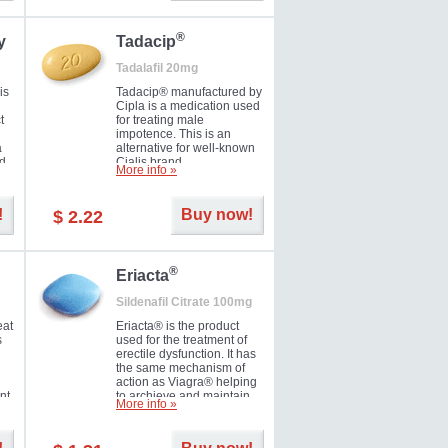
during the next day.
®
y
Tadacip
Tadalafil 20mg
is
Tadacip® manufactured by
Cipla is a medication used
t
for treating male
impotence. This is an
a
alternative for well-known
nd
Cialis brand.
More info »
ed
!
Buy now!
$ 2.22
®
Eriacta
Sildenafil Citrate 100mg
eat
Eriacta® is the product
s
used for the treatment of
erectile dysfunction. It has
the same mechanism of
action as Viagra® helping
nt
to archieve and maintain
More info »
 -
significant results. It is a
brand medication
manufactured by Ranbaxy.