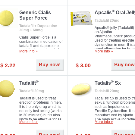
®
Generic Cialis
Apcalis
Oral Jell
Super Force
Tadalafil 20mg
Tadalafil + Dapoxetine
Apcalis® jelly (Tadalafil) 
20mg + 60mg
an Ajantha
Pharmaceuticals’ produc
Cialis Super Force is a
used for treating erectile
combination medication of
dysfunction in men. It is 
tadalafil and dapoxetine
great alternative for bra
used for the treatment of
More info »
More info »
and generic Cialis offer
male impotence and
with Mango and Orange
premature ejaculation.
flavours.
Buy now!
Buy now
$ 2.22
$ 3.00
®
®
Tadalift
Tadalis
Sx
Tadalafil 20mg
Tadalafil 20mg
Tadalift is used to treat
Tadalis® Sx is used to tr
erection problems in men.
sexual function problem
It is the only drug which is
such as Impotence or
not only fast acting (works
Erectile Dysfunction. It is
in 30 minutes) but is also
manufactured by Ajanta.
know to be effective for as
The main active ingredie
More info »
More info »
long as 36 hours, thus
is the same as in Cialis®
enabling you to choose the
Tadalafil.
moment that is just right for