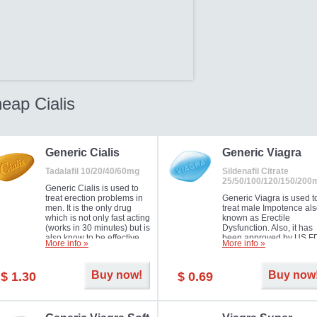
eap Cialis
Generic Cialis
Generic Viagra
Tadalafil 10/20/40/60mg
Sildenafil Citrate
25/50/100/120/150/200
Generic Cialis is used to
treat erection problems in
Generic Viagra is used t
men. It is the only drug
treat male Impotence al
which is not only fast acting
known as Erectile
(works in 30 minutes) but is
Dysfunction. Also, it has
also know to be effective
been approved by US F
More info »
More info »
for as long as 36 hours,
for treating pulmonary
thus enabling you to
arterial hypertension.
choose the moment that is
Buy now!
Buy now
$ 1.30
$ 0.69
just right for you as well as
your partner. Millions of
men have benefited from
Cialis as it works effectively