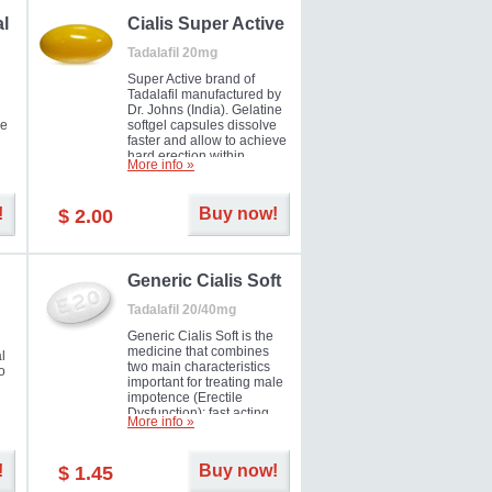
al
Cialis Super Active
Tadalafil 20mg
Super Active brand of
Tadalafil manufactured by
Dr. Johns (India). Gelatine
he
softgel capsules dissolve
faster and allow to achieve
hard erection within
More info »
l
several minutes.
Prolonged effect
men
guaranteed.
!
Buy now!
$ 2.00
il
er
Generic Cialis Soft
Tadalafil 20/40mg
Generic Cialis Soft is the
medicine that combines
l
two main characteristics
o
important for treating male
impotence (Erectile
Dysfunction): fast acting
More info »
and prolonged effect. You
can take the medicine in
the morning and be ready
!
Buy now!
$ 1.45
for the right moment during
that day, evening or even