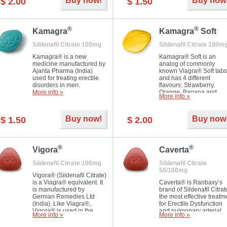
Buy now!
Buy now
$ 2.00
$ 1.50
you as well as your partner.
®
®
Kamagra
Kamagra
Soft
Sildenafil Citrate 100mg
Sildenafil Citrate 100m
Kamagra® is a new
Kamagra® Soft is an
medicine manufactured by
analog of commonly
Ajanta Pharma (India)
known Viagra® Soft tabs
used for treating erectile
and has 4 different
disorders in men.
flavours: Strawberry,
More info »
Orange, Banana and
More info »
Pineapple, all in one blis
pack. The tablets are
chewable, thus they
Buy now!
Buy now
$ 1.50
$ 2.00
dissolve faster and you w
notice effect usually in 1
20
®
®
Vigora
Caverta
Sildenafil Citrate 100mg
Sildenafil Citrate
50/100mg
Vigora® (Sildenafil Citrate)
is a Viagra® equivalent. It
Caverta® is Ranbaxy’s
is manufactured by
brand of Sildenafil Citrat
German Remedies Ltd
the most effective treatm
(India). Like Viagra®,
for Erectile Dysfunction
Vigora® is used in the
and pulmonary arterial
More info »
More info »
treatment of Impotence.
hypertension.