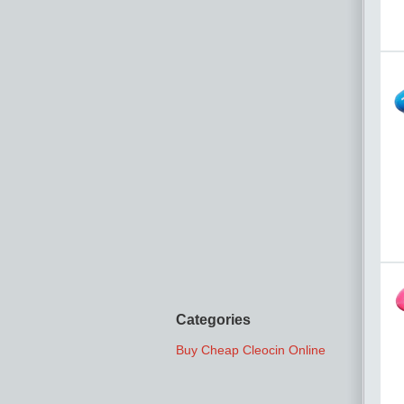
Categories
Buy Cheap Cleocin Online