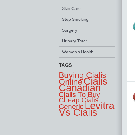
Skin Care
Stop Smoking
Surgery
Urinary Tract
Women's Health
TAGS
Buying Cialis
Cialis
Online
Canadian
Cialis To Buy
Cheap Cialis
Levitra
Generic
Vs Cialis