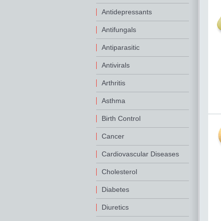
Antidepressants
Antifungals
Antiparasitic
Antivirals
Arthritis
Asthma
Birth Control
Cancer
Cardiovascular Diseases
Cholesterol
Diabetes
Diuretics