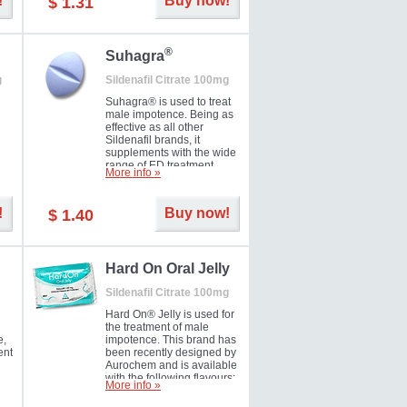
!
Buy now!
$ 1.31
®
Suhagra
g
Sildenafil Citrate 100mg
Suhagra® is used to treat
male impotence. Being as
effective as all other
Sildenafil brands, it
supplements with the wide
range of ED treatment
More info »
ter
products well. This is a
brand medicine
manufactured by Cipla.
!
Buy now!
$ 1.40
ill
5-
Hard On Oral Jelly
Sildenafil Citrate 100mg
Hard On® Jelly is used for
the treatment of male
e,
impotence. This brand has
ent
been recently designed by
Aurochem and is available
with the following flavours:
More info »
Cherry, Lemon, Mango,
Mint, Orange, Pineapple