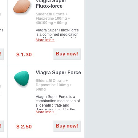
Viagra Super
Fluox-force
g
Sildenafil Citrate +
Fluoxetine 100mg +
40/100mg + 60mg
ns
Viagra Super Fluox-Force
is a combined medication
used for the treatment of
More info »
rd
erectile dysfunction and
premature ejaculation. Hot
offer!
!
Buy now!
$ 1.30
Viagra Super Force
Sildenafil Citrate +
Dapoxetine 100mg +
g
60mg
n
Viagra Super Force is a
combination medication of
sildenafil citrate and
dapoxetine used for the
More info »
treatment of male
impotence and premature
ejaculation. Hot offer!
!
Buy now!
$ 2.50