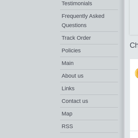
Testimonials
Frequently Asked
Questions
Track Order
Ch
Policies
Main
About us
Links
Contact us
Map
RSS