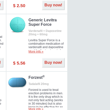
and Strawberry.
!
Buy now!
$ 2.50
Generic Levitra
Super Force
Vardenafil + Dapoxetine
20mg + 60mg
at
n.
Levitra Super Force is a
and
combination medication of
e
vardenafil and dapoxetine
ey
used for the treatment of
More info »
male impotence and
e
premature ejaculation. Hot
offer!
!
Buy now!
$ 5.56
®
Forzest
Tadalafil 20mg
Forzest is used to treat
erection problems in men.
It is the only drug which is
to
not only fast acting (works
e
in 30 minutes) but is also
know to be effective for as
More info »