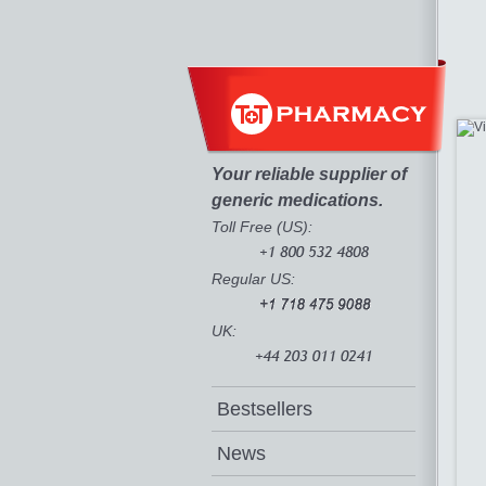
Your reliable supplier of
generic medications.
Toll Free (US):
Regular US:
UK:
Bestsellers
News