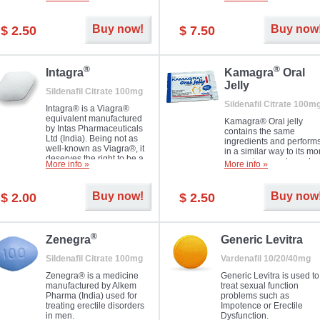
Dapoxetine helps to ma
and allow to achieve hard
erections prolonged.
erection within several
minutes. Prolonged effect
Buy now!
Buy now
$ 2.50
$ 7.50
guaranteed.
®
®
Intagra
Kamagra
Oral
Jelly
Sildenafil Citrate 100mg
Sildenafil Citrate 100m
Intagra® is a Viagra®
equivalent manufactured
Kamagra® Oral jelly
by Intas Pharmaceuticals
contains the same
Ltd (India). Being not as
ingredients and perform
well-known as Viagra®, it
in a similar way to its mo
deserves the right to be a
expensive counterpart
More info »
More info »
great solution for every
Viagra. It is produced by
man suffering from ED who
Ajanta Pharma (India).
can't allow bying
Kamagra® Oral jelly is
Buy now!
Buy now
$ 2.00
$ 2.50
expensive brand medicine.
used in the treatment of
erectile dysfunction in m
®
Zenegra
Generic Levitra
Sildenafil Citrate 100mg
Vardenafil 10/20/40mg
Zenegra® is a medicine
Generic Levitra is used to
manufactured by Alkem
treat sexual function
Pharma (India) used for
problems such as
treating erectile disorders
Impotence or Erectile
in men.
Dysfunction.