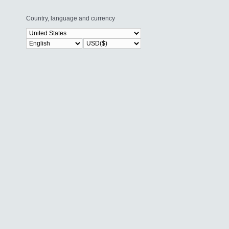
Country, language and currency