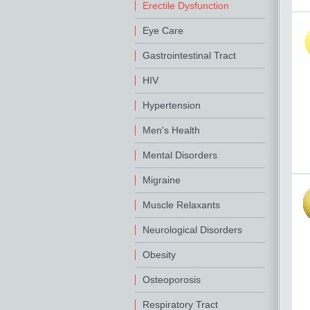
Erectile Dysfunction
Eye Care
Gastrointestinal Tract
HIV
Hypertension
Men's Health
Mental Disorders
Migraine
Muscle Relaxants
Neurological Disorders
Obesity
Osteoporosis
Respiratory Tract