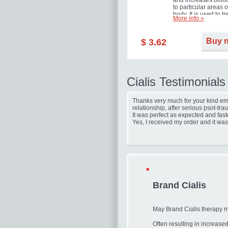
and increases blood
to particular areas o
body. It is used to tr
More info »
erectile dysfunction
(impotence).
Buy 
$ 3.62
Cialis Testimonials
Thanks very much for your kind ema
relationship, after serious psot-tr
It was perfect as expected and fast
Yes, I received my order and it was
Brand Cialis
May Brand Cialis therapy 
Often resulting in increas