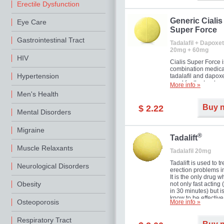
Erectile Dysfunction
Generic Cialis
Eye Care
Super Force
Gastrointestinal Tract
Tadalafil + Dapoxet
20mg + 60mg
HIV
Cialis Super Force i
combination medica
Hypertension
tadalafil and dapox
used for the treatme
More info »
male impotence an
Men's Health
premature ejaculati
Buy 
$ 2.22
Mental Disorders
Migraine
®
Tadalift
Muscle Relaxants
Tadalafil 20mg
Tadalift is used to tr
Neurological Disorders
erection problems i
It is the only drug w
Obesity
not only fast acting
in 30 minutes) but i
know to be effective
Osteoporosis
More info »
long as 36 hours, t
enabling you to cho
moment that is just r
Respiratory Tract