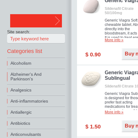
in mild, moderate o
Generic Viagr
Erectile Dysfunction
Sildenafil Citrate
50/100mg
Generic Viagra Soft 
chewable tablet. A
directly into the
Site search:
bloodstream, it acts 
It is used to treat er
More info »
problems in men. T
necessary for the m
Categories list
to exercise its action
Buy 
$ 0.90
about half an hour.
effect is maintained 
Alcoholism
about four hours.
Generic Viagr
Alzheimer's And
Sublingual
Parkinson's
Sildenafil Citrate 
Analgesics
Generic Viagra Sub
is designed for tho
Anti-inflammatories
prefer fast acting
medications for trea
male impotence. It h
Antiallergic
More info »
the advantages of r
Viagra, plus immedi
Antibiotics
result.
Buy 
$ 1.50
Anticonvulsants