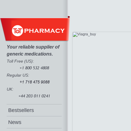
Your reliable supplier of
generic medications.
Toll Free (US):
Regular US:
UK:
Bestsellers
News