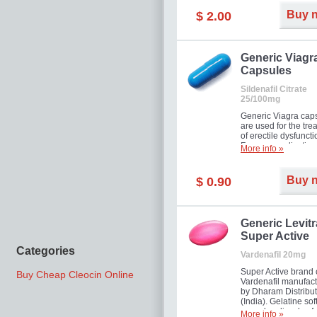
Buy 
$ 2.00
Generic Viagr
Capsules
Sildenafil Citrate
25/100mg
Generic Viagra cap
are used for the tre
of erectile dysfuncti
Famous medication 
More info »
new form!
Buy 
$ 0.90
Generic Levitr
Super Active
Categories
Vardenafil 20mg
Super Active brand 
Buy Cheap Cleocin Online
Vardenafil manufac
by Dharam Distribut
(India). Gelatine sof
capsules dissolve f
More info »