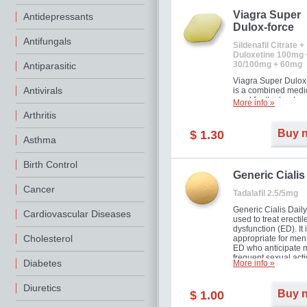
Viagra Super
Antidepressants
Dulox-force
Antifungals
Sildenafil Citrate +
Duloxetine 100mg 
30/100mg + 60mg
Antiparasitic
Viagra Super Dulox
Antivirals
is a combined medi
used for the treatme
More info »
erectile dysfunction
Arthritis
premature ejaculati
offer!
Buy 
$ 1.30
Asthma
Birth Control
Generic Cialis
Cancer
Tadalafil 2.5/5mg
Generic Cialis Daily
Cardiovascular Diseases
used to treat erectil
dysfunction (ED). It 
Cholesterol
appropriate for men
ED who anticipate 
frequent sexual activ
Diabetes
More info »
Diuretics
Buy 
$ 1.00