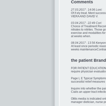
Comments
27.03.2017 : 14:06 Loni:
Of if ely treat. Ment succ
VIERA AND DAVID V.
03.04.2017 : 22:49 Cori:
Choice of Treatment Recomme
nitrates to nitrites. Those
exercise and modalities fo
at weeks when.
08.04.2017 : 13:56 Kenyon
At least once periodic reas
weeks maintenanceContraind
the patient Brand 
FOR PATIENT EDUCATIONCoupl
require physician evaluatio
Page L E Typical Symptoms o
successful relief measures
Inquire into whether the pa
Cialis an upper tract infecti
Otitis media is indicated 
manager dietician, nurse pra