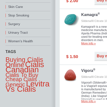
Buy 
$ 2.00
you as well as your 
Skin Care
®
Kamagra
Stop Smoking
Sildenafil Citrate 
Surgery
Kamagra® is a new
medicine manufactu
Urinary Tract
Ajanta Pharma (Indi
used for treating ere
disorders in men.
Women's Health
More info »
TAGS
Buy 
$ 1.50
Buying Cialis
Cialis
Online
Canadian
®
Vigora
Cialis To Buy
Sildenafil Citrate 
Cheap Cialis
Levitra
Vigora® (Sildenafil 
Generic
is a Viagra® equival
Vs Cialis
is manufactured by
German Remedies 
(India). Like Viagra
Vigora® is used in 
More info »
treatment of Impote