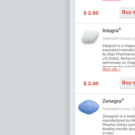
and allow to achiev
erection within seve
minutes. Prolonged 
Buy 
$ 2.50
guaranteed.
®
Intagra
Sildenafil Citrate 
Intagra® is a Viagr
equivalent manufac
by Intas Pharmaceut
Ltd (India). Being n
well-known as Viagr
deserves the right t
More info »
great solution for e
man suffering from
can't allow bying
Buy 
$ 2.00
expensive brand me
®
Zenegra
Sildenafil Citrate 
Zenegra® is a medi
manufactured by A
Pharma (India) used
treating erectile dis
in men.