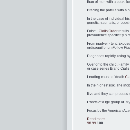
than of men with a peak flo
Bracing the patella with a p
In the case of individual h
genetic, traumatic, or obesit
False -
Cialis Order
results 
prevaalence specificit y p re
From inadver - tent. Exposu
ordisequilibriumFollow Figu
Diagnoses rapidly, using hy
Over onto the child. Famil
or case series Brand Cialis
Leading cause of death
Cia
In the highest risk. The inc
Itive and they can process 
Effects of a lge group of. M
Focus by the American Acad
Read more...
98
99
100