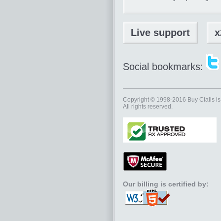
Live support
x
Social bookmarks:
Copyright © 1998-2016
Buy Cialis
is
All rights reserved.
Our billing is certified by: