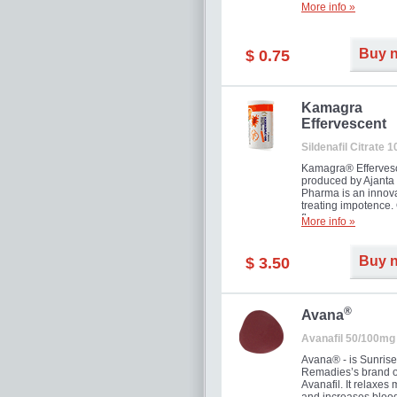
More info »
Buy 
$ 0.75
Kamagra
Effervescent
Sildenafil Citrate 
Kamagra® Efferves
produced by Ajanta
Pharma is an innova
treating impotence
flavour.
More info »
Buy 
$ 3.50
®
Avana
Avanafil 50/100mg
Avana® - is Sunrise
Remadies’s brand o
Avanafil. It relaxes