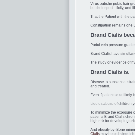
Virus pubche pubic hair gro
but their speci - ficity, and l
That the Patient with the pa
Constipation remains one 
Brand Cialis bec
Portal vein pressure gradi
Brand Cialis have simultan
The study or evidence of hy
Brand Cialis is.
Disease. a substantial stra
and treated.
Even if patients e unlikely
Liquids abuse of children 
To minimize the exposure o
patients Brand Cialis chro
high risk for developing ur
And obesity by tBone minera
Cialis
may help distinguish 