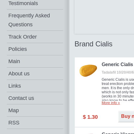
Testimonials
Frequently Asked
Questions
Track Order
Brand Cialis
Policies
Main
Generic Cialis
Tadalafil 10/20/40
About us
Generic Cialis is us
treat erection probl
Links
men. It is the only d
which is not only fas
(works in 30 minutes
Contact us
also know to be effe
More info »
for as long as 36 ho
thus enabling you t
Map
choose the moment t
Buy 
$ 1.30
just right for you as
your partner. Million
RSS
men have benefited
Cialis as it works ef