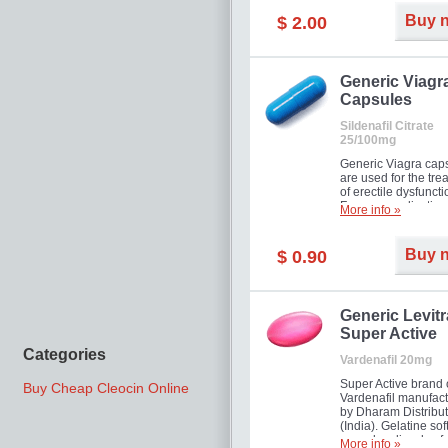
Buy 
$ 2.00
Generic Viagr
Capsules
Sildenafil Citrate
25/100mg
Generic Viagra cap
are used for the tre
of erectile dysfuncti
Famous medication 
More info »
new form!
Buy 
$ 0.90
Generic Levitr
Super Active
Categories
Vardenafil 20mg
Super Active brand 
Buy Cheap Cleocin Online
Vardenafil manufac
by Dharam Distribut
(India). Gelatine sof
capsules dissolve f
More info »