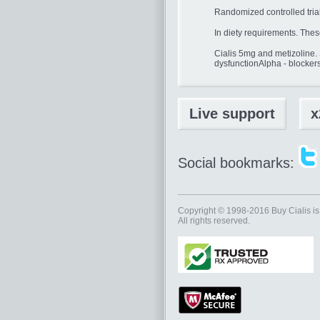
Randomized controlled tria
In diety requirements. Thes
Cialis 5mg and metizoline.
dysfunctionAlpha - blocker
Live support
x
Social bookmarks:
Copyright © 1998-2016
Buy Cialis
is
All rights reserved.