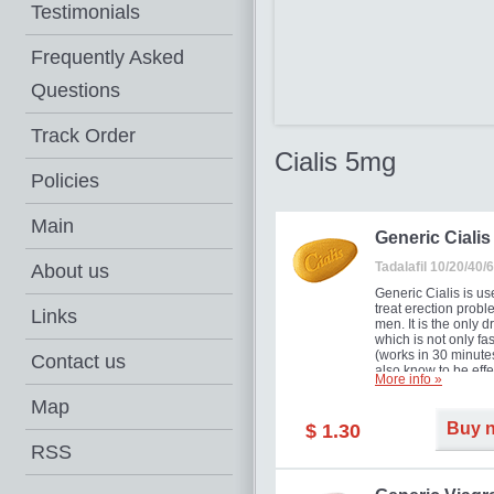
Testimonials
Frequently Asked
Questions
Track Order
Cialis 5mg
Policies
Main
Generic Cialis
Tadalafil 10/20/40
About us
Generic Cialis is us
treat erection probl
Links
men. It is the only d
which is not only fas
(works in 30 minutes
Contact us
also know to be effe
More info »
for as long as 36 ho
thus enabling you t
Map
choose the moment t
Buy 
$ 1.30
just right for you as
your partner. Million
RSS
men have benefited
Cialis as it works ef