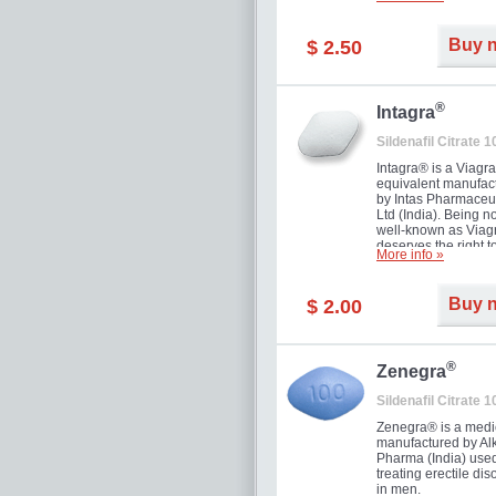
and allow to achiev
erection within seve
minutes. Prolonged 
Buy 
$ 2.50
guaranteed.
®
Intagra
Sildenafil Citrate 
Intagra® is a Viagr
equivalent manufac
by Intas Pharmaceut
Ltd (India). Being n
well-known as Viagr
deserves the right t
More info »
great solution for e
man suffering from
can't allow bying
Buy 
$ 2.00
expensive brand me
®
Zenegra
Sildenafil Citrate 
Zenegra® is a medi
manufactured by A
Pharma (India) used
treating erectile dis
in men.