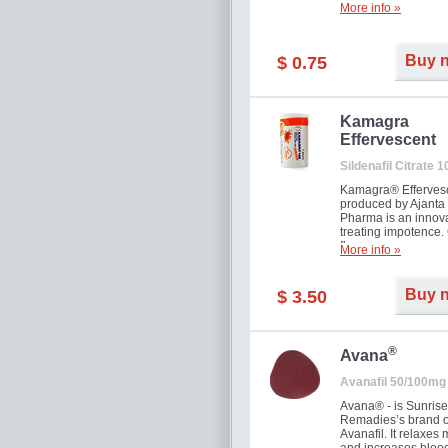
More info »
Buy 
$ 0.75
Kamagra
Effervescent
Sildenafil Citrate 
Kamagra® Efferves
produced by Ajanta
Pharma is an innova
treating impotence
flavour.
More info »
Buy 
$ 3.50
®
Avana
Avanafil 50/100mg
Avana® - is Sunrise
Remadies’s brand o
Avanafil. It relaxes