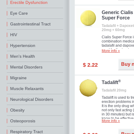
Erectile Dysfunction
Generic Cialis
Eye Care
Super Force
Gastrointestinal Tract
Tadalafil + Dapoxet
20mg + 60mg
HIV
Cialis Super Force i
combination medica
Hypertension
tadalafil and dapox
used for the treatme
More info »
male impotence an
Men's Health
premature ejaculati
Buy 
$ 2.22
Mental Disorders
Migraine
®
Tadalift
Muscle Relaxants
Tadalafil 20mg
Tadalift is used to tr
Neurological Disorders
erection problems i
It is the only drug w
Obesity
not only fast acting
in 30 minutes) but i
know to be effective
Osteoporosis
More info »
long as 36 hours, t
enabling you to cho
moment that is just r
Respiratory Tract