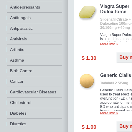
Viagra Super
Antidepressants
Dulox-force
Antifungals
Sildenafil Citrate +
Duloxetine 100mg 
30/100mg + 60mg
Antiparasitic
Viagra Super Dulox
Antivirals
is a combined medi
used for the treatme
More info »
erectile dysfunction
Arthritis
premature ejaculati
offer!
Buy 
$ 1.30
Asthma
Birth Control
Generic Cialis
Cancer
Tadalafil 2.5/5mg
Generic Cialis Daily
Cardiovascular Diseases
used to treat erectil
dysfunction (ED). It 
Cholesterol
appropriate for men
ED who anticipate 
frequent sexual activ
Diabetes
More info »
Diuretics
Buy 
$ 1.00