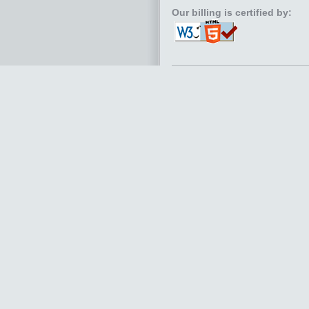
Our billing is certified by: