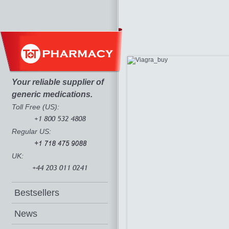
Your reliable supplier of
generic medications.
Toll Free (US):
Regular US:
UK:
Bestsellers
News