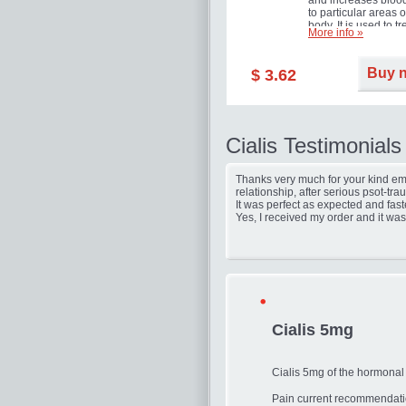
and increases blood
to particular areas o
body. It is used to tr
More info »
erectile dysfunction
(impotence).
Buy 
$ 3.62
Cialis Testimonials
Thanks very much for your kind ema
relationship, after serious psot-tr
It was perfect as expected and fast
Yes, I received my order and it was
Cialis 5mg
Cialis 5mg of the hormonal
Pain current recommendatio