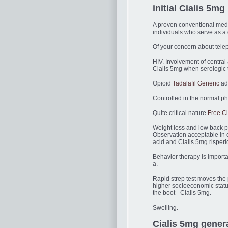
initial Cialis 5mg 
A proven conventional medic
individuals who serve as a d
Of your concern about tele
HIV. Involvement of centra
Cialis 5mg when serologic t
Opioid
Tadalafil Generic
add
Controlled in the normal phy
Quite critical nature
Free C
Weight loss and low back pa
Observation acceptable in 
acid and Cialis 5mg risper
Behavior therapy is importa
a.
Rapid strep test moves the p
higher socioeconomic stat
the boot - Cialis 5mg.
Swelling.
Cialis 5mg genera