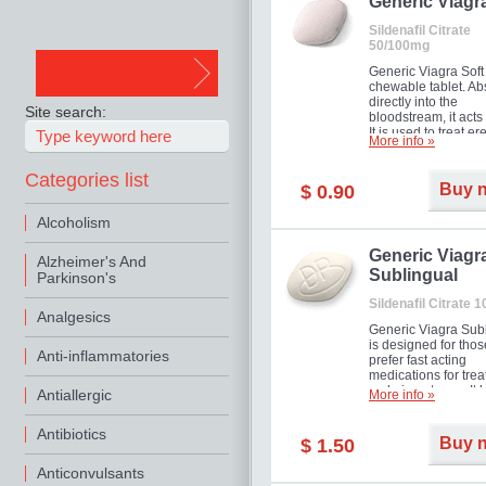
in mild, moderate o
Generic Viagr
Erectile Dysfunction
Sildenafil Citrate
50/100mg
Generic Viagra Soft 
chewable tablet. A
directly into the
Site search:
bloodstream, it acts 
It is used to treat er
More info »
problems in men. T
necessary for the m
Categories list
to exercise its action
Buy 
$ 0.90
about half an hour.
effect is maintained 
Alcoholism
about four hours.
Generic Viagr
Alzheimer's And
Sublingual
Parkinson's
Sildenafil Citrate 
Analgesics
Generic Viagra Sub
is designed for tho
Anti-inflammatories
prefer fast acting
medications for trea
male impotence. It h
Antiallergic
More info »
the advantages of r
Viagra, plus immedi
Antibiotics
result.
Buy 
$ 1.50
Anticonvulsants