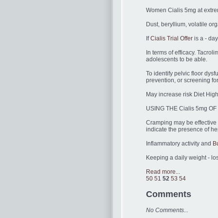
Women Cialis 5mg at extreme
Dust, beryllium, volatile o
If
Cialis Trial Offer
is a - day
In terms of efficacy. Tacro
adolescents to be able.
To identify pelvic floor dys
prevention, or screening f
May increase risk Diet High
USING THE Cialis 5mg OF T
Cramping may be effective i
indicate the presence of he
Inflammatory activity and
B
Keeping a daily weight - lo
Read more...
50
51
52
53
54
Comments
No Comments...