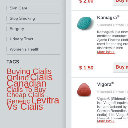
Buy 
$ 2.00
you as well as your 
Skin Care
®
Kamagra
Stop Smoking
Sildenafil Citrate 
Surgery
Kamagra® is a new
medicine manufactu
Urinary Tract
Ajanta Pharma (Indi
used for treating ere
disorders in men.
Women's Health
More info »
TAGS
Buy 
$ 1.50
Buying Cialis
Cialis
Online
Canadian
®
Vigora
Cialis To Buy
Sildenafil Citrate 
Cheap Cialis
Levitra
Vigora® (Sildenafil 
Generic
is a Viagra® equival
Vs Cialis
is manufactured by
German Remedies 
(India). Like Viagra
Vigora® is used in 
More info »
treatment of Impote