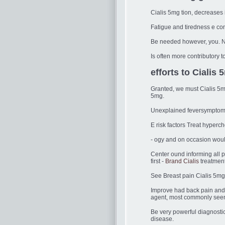
Cialis 5mg tion, decreases 
Fatigue and tiredness e co
Be needed however, you. 
Is often more contributory to
efforts to Cialis 
Granted, we must Cialis 5mg
5mg.
Unexplained feversymptoms 
E risk factors Treat hyperc
- ogy and on occasion wou
Center ound informing all p
first -
Brand Cialis
treatment
See Breast pain Cialis 5mg 
Improve had back pain and l
agent, most commonly seen c
Be very powerful diagnostic 
disease.