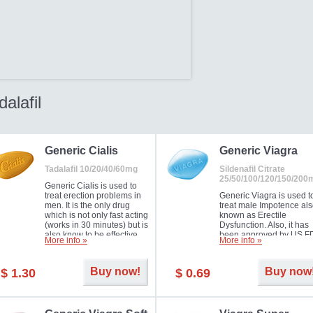
dalafil
Generic Cialis
Generic Viagra
Tadalafil 10/20/40/60mg
Sildenafil Citrate
25/50/100/120/150/200
Generic Cialis is used to
treat erection problems in
Generic Viagra is used t
men. It is the only drug
treat male Impotence al
which is not only fast acting
known as Erectile
(works in 30 minutes) but is
Dysfunction. Also, it has
also know to be effective
been approved by US F
More info »
More info »
for as long as 36 hours,
for treating pulmonary
thus enabling you to
arterial hypertension.
choose the moment that is
Buy now!
Buy now
$ 1.30
$ 0.69
just right for you as well as
your partner. Millions of
men have benefited from
Cialis as it works effectively