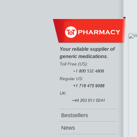
Your reliable supplier of
generic medications.
Toll Free (US):
Regular US:
UK:
Bestsellers
News