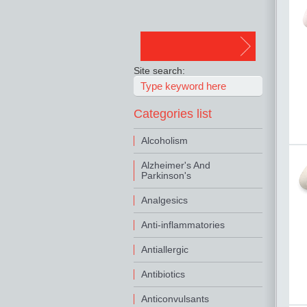
Site search:
Categories list
Alcoholism
Alzheimer's And
Parkinson's
Analgesics
Anti-inflammatories
Antiallergic
Antibiotics
Anticonvulsants