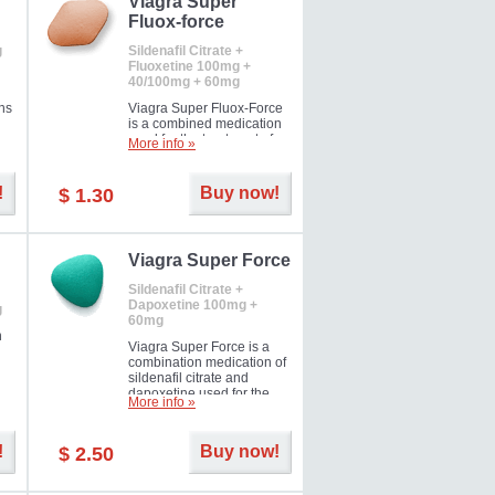
Viagra Super
Fluox-force
g
Sildenafil Citrate +
Fluoxetine 100mg +
40/100mg + 60mg
ns
Viagra Super Fluox-Force
is a combined medication
used for the treatment of
More info »
rd
erectile dysfunction and
premature ejaculation. Hot
offer!
!
Buy now!
$ 1.30
Viagra Super Force
Sildenafil Citrate +
Dapoxetine 100mg +
g
60mg
n
Viagra Super Force is a
combination medication of
sildenafil citrate and
dapoxetine used for the
More info »
treatment of male
impotence and premature
ejaculation. Hot offer!
!
Buy now!
$ 2.50