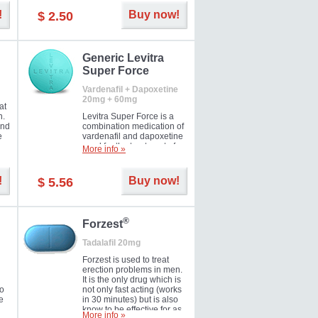
and Strawberry.
!
Buy now!
$ 2.50
Generic Levitra
Super Force
Vardenafil + Dapoxetine
20mg + 60mg
at
n.
Levitra Super Force is a
and
combination medication of
e
vardenafil and dapoxetine
ey
used for the treatment of
More info »
male impotence and
e
premature ejaculation. Hot
offer!
!
Buy now!
$ 5.56
®
Forzest
Tadalafil 20mg
Forzest is used to treat
erection problems in men.
It is the only drug which is
to
not only fast acting (works
e
in 30 minutes) but is also
know to be effective for as
More info »