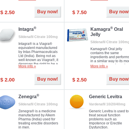
Dapoxetine helps to ma
and allow to achieve hard
erections prolonged.
erection within several
minutes. Prolonged effect
Buy now!
Buy now
$ 2.50
$ 7.50
guaranteed.
®
®
Intagra
Kamagra
Oral
Jelly
Sildenafil Citrate 100mg
Sildenafil Citrate 100m
Intagra® is a Viagra®
equivalent manufactured
Kamagra® Oral jelly
by Intas Pharmaceuticals
contains the same
Ltd (India). Being not as
ingredients and perform
well-known as Viagra®, it
in a similar way to its mo
deserves the right to be a
expensive counterpart
More info »
More info »
great solution for every
Viagra. It is produced by
man suffering from ED who
Ajanta Pharma (India).
can't allow bying
Kamagra® Oral jelly is
Buy now!
Buy now
$ 2.00
$ 2.50
expensive brand medicine.
used in the treatment of
erectile dysfunction in m
®
Zenegra
Generic Levitra
Sildenafil Citrate 100mg
Vardenafil 10/20/40mg
Zenegra® is a medicine
Generic Levitra is used to
manufactured by Alkem
treat sexual function
Pharma (India) used for
problems such as
treating erectile disorders
Impotence or Erectile
in men.
Dysfunction.