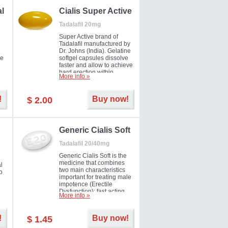
al
Cialis Super Active
Tadalafil 20mg
Super Active brand of
Tadalafil manufactured by
Dr. Johns (India). Gelatine
he
softgel capsules dissolve
faster and allow to achieve
hard erection within
More info »
l
several minutes.
Prolonged effect
men
guaranteed.
!
Buy now!
$ 2.00
il
er
Generic Cialis Soft
Tadalafil 20/40mg
Generic Cialis Soft is the
medicine that combines
l
two main characteristics
o
important for treating male
impotence (Erectile
Dysfunction): fast acting
More info »
and prolonged effect. You
can take the medicine in
the morning and be ready
!
Buy now!
$ 1.45
for the right moment during
that day, evening or even