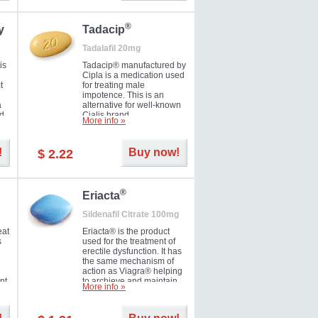
during the next day.
®
y
Tadacip
Tadalafil 20mg
is
Tadacip® manufactured by
Cipla is a medication used
t
for treating male
impotence. This is an
a
alternative for well-known
nd
Cialis brand.
More info »
ed
!
Buy now!
$ 2.22
®
Eriacta
Sildenafil Citrate 100mg
eat
Eriacta® is the product
s
used for the treatment of
erectile dysfunction. It has
the same mechanism of
action as Viagra® helping
nt
to archieve and maintain
More info »
 -
significant results. It is a
brand medication
manufactured by Ranbaxy.