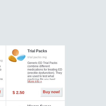
Trial Packs
trial packs mg
mg
Generic ED Trial Packs
o
combine different
so
medications for treating ED
(erectile dysfunction). They
are used to test what
DA
medicine fits you best.
More info »
!
Buy now!
$ 2.50