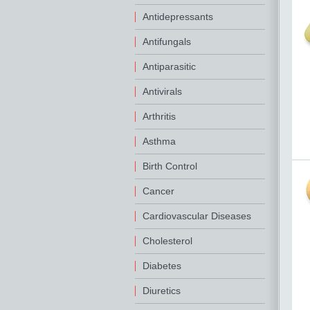
Antidepressants
Antifungals
Antiparasitic
Antivirals
Arthritis
Asthma
Birth Control
Cancer
Cardiovascular Diseases
Cholesterol
Diabetes
Diuretics