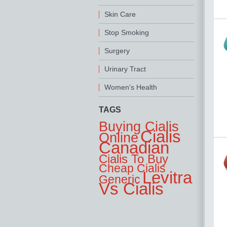
Skin Care
Stop Smoking
Surgery
Urinary Tract
Women's Health
TAGS
Buying Cialis
Cialis
Online
Canadian
Cialis To Buy
Cheap Cialis
Levitra
Generic
Vs Cialis