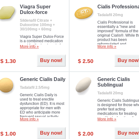
Viagra Super
Cialis Profession
Dulox-force
Tadalafil 20mg
Sildenafil Citrate +
Cialis Professional is
Duloxetine 100mg +
essentially a "new and
30/100mg + 60mg
improved" formula of the
original Cialis®. While t
Viagra Super Dulox-Force
product has been
is a combined medication
reformulated and
used for the treatment of
More info »
More info »
enhanced in its chemica
erectile dysfunction and
compound, it still treats
premature ejaculation. Hot
erectile dysfunction in 
offer!
Buy now!
Buy now
$ 1.30
$ 2.50
much like the first tadalaf
tablet, yet reaches a larg
majority with its efficacy.
Generic Cialis Daily
Generic Cialis
Sublingual
Tadalafil 2.5/5mg
Tadalafil 20mg
Generic Cialis Daily is
used to treat erectile
Generic Cialis Sublingua
dysfunction (ED). It is most
is designed for those wh
appropriate for men with
prefer fast acting
ED who anticipate more
medications for treating
frequent sexual activity.
erectile dysfunction. It
More info »
More info »
keeps working up to 36
hours.
Buy now!
Buy now
$ 1.00
$ 2.00