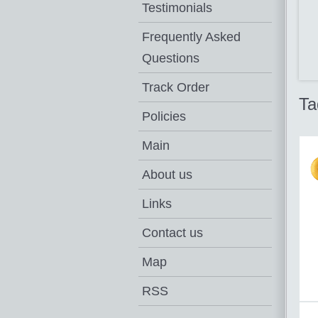
Testimonials
Frequently Asked
Questions
Track Order
Ta
Policies
Main
About us
Links
Contact us
Map
RSS