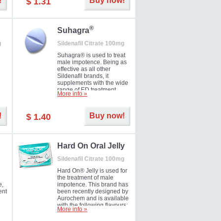
!
Buy now!
$ 1.31
®
Suhagra
g
Sildenafil Citrate 100mg
Suhagra® is used to treat
male impotence. Being as
effective as all other
Sildenafil brands, it
supplements with the wide
range of ED treatment
More info »
ter
products well. This is a
brand medicine
manufactured by Cipla.
!
Buy now!
$ 1.40
ill
5-
Hard On Oral Jelly
Sildenafil Citrate 100mg
Hard On® Jelly is used for
the treatment of male
e,
impotence. This brand has
ent
been recently designed by
Aurochem and is available
with the following flavours:
More info »
Cherry, Lemon, Mango,
Mint, Orange, Pineapple