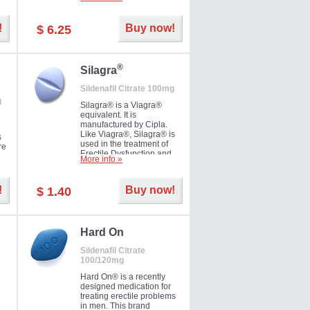
ke
long as 36 hours, thus
enabling you to choose the
moment that is just right for
!
Buy now!
$ 6.25
you as well as your partner.
®
Silagra
Sildenafil Citrate 100mg
g
Silagra® is a Viagra®
equivalent. It is
manufactured by Cipla.
Like Viagra®, Silagra® is
s
used in the treatment of
re
Erectile Dysfunction and
More info »
Impotence.
!
Buy now!
$ 1.40
en.
Hard On
Sildenafil Citrate
100/120mg
Hard On® is a recently
designed medication for
treating erectile problems
in men. This brand