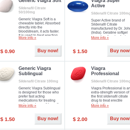
in mild, moderate or severe
Generic Viagra Soft
Viagra Super
Erectile Dysfunction.
Active
Sildenafil Citrate
50/100mg
Sildenafil Citrate 100m
Generic Viagra Soft is a
Super Active brand of
chewable tablet. Absorbed
Sildenafil Citrate
directly into the
manufactured by Dr. Joh
bloodstream, it acts faster.
(India). Gelatine softgel
It is used to treat erection
capsules dissolve faster
More info »
More info »
problems in men. The time
and allow to achieve ha
necessary for the medicine
erection within several
to exercise its action is
minutes.
Buy now!
Buy now
$ 0.90
$ 1.50
about half an hour. The
effect is maintained for
about four hours.
Generic Viagra
Viagra
Sublingual
Professional
Sildenafil Citrate 100mg
Sildenafil Citrate 100m
Generic Viagra Sublingual
Viagra Professional is a
is designed for those who
extra-strength version of
prefer fast acting
the first sildenafil citrate
medications for treating
drug to treat erectile
male impotence. It has all
dysfunction.
More info »
More info »
the advantages of regular
Viagra, plus immediate
result.
Buy now!
Buy now
$ 1.50
$ 2.00