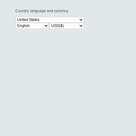
Country, language and currency