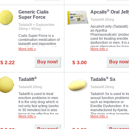
®
Generic Cialis
Apcalis
Oral Jell
Super Force
Tadalafil 20mg
Tadalafil + Dapoxetine
Apcalis® jelly (Tadalafil) 
20mg + 60mg
an Ajantha
Pharmaceuticals’ produc
Cialis Super Force is a
used for treating erectile
combination medication of
dysfunction in men. It is 
tadalafil and dapoxetine
great alternative for bra
used for the treatment of
More info »
More info »
and generic Cialis offer
male impotence and
with Mango and Orange
premature ejaculation.
flavours.
Buy now!
Buy now
$ 2.22
$ 3.00
®
®
Tadalift
Tadalis
Sx
Tadalafil 20mg
Tadalafil 20mg
Tadalift is used to treat
Tadalis® Sx is used to tr
erection problems in men.
sexual function problem
It is the only drug which is
such as Impotence or
not only fast acting (works
Erectile Dysfunction. It is
in 30 minutes) but is also
manufactured by Ajanta.
know to be effective for as
The main active ingredie
More info »
More info »
long as 36 hours, thus
is the same as in Cialis®
enabling you to choose the
Tadalafil.
moment that is just right for