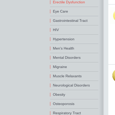
Erectile Dysfunction
Eye Care
Gastrointestinal Tract
HIV
Hypertension
Men's Health
Mental Disorders
Migraine
Muscle Relaxants
Neurological Disorders
Obesity
Osteoporosis
Respiratory Tract