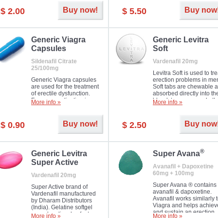
Buy now!
Buy now
$ 2.00
$ 5.50
Generic Viagra
Generic Levitra
Capsules
Soft
Sildenafil Citrate
Vardenafil 20mg
25/100mg
Levitra Soft is used to tre
Generic Viagra capsules
erection problems in me
are used for the treatment
Soft tabs are chewable 
of erectile dysfunction.
absorbed directly into th
Famous medication in a
bloodstream, as such, th
More info »
More info »
new form!
require a much smaller
time to achieve the sam
result.
Buy now!
Buy now
$ 0.90
$ 2.50
®
Generic Levitra
Super Avana
Super Active
Avanafil + Dapoxetine
60mg + 100mg
Vardenafil 20mg
Super Avana ® contains
Super Active brand of
avanafil & dapoxetine.
Vardenafil manufactured
Avanafil works similarly 
by Dharam Distributors
Viagra and helps achiev
(India). Gelatine softgel
and sustain an erection.
capsules dissolve faster
More info »
More info »