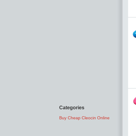
Categories
Buy Cheap Cleocin Online