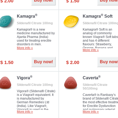
Buy now!
Buy now
$ 2.00
$ 1.50
you as well as your partner.
®
®
Kamagra
Kamagra
Soft
Sildenafil Citrate 100mg
Sildenafil Citrate 100m
Kamagra® is a new
Kamagra® Soft is an
medicine manufactured by
analog of commonly
Ajanta Pharma (India)
known Viagra® Soft tabs
used for treating erectile
and has 4 different
disorders in men.
flavours: Strawberry,
More info »
Orange, Banana and
More info »
Pineapple, all in one blis
pack. The tablets are
chewable, thus they
Buy now!
Buy now
$ 1.50
$ 2.00
dissolve faster and you w
notice effect usually in 1
20
®
®
Vigora
Caverta
Sildenafil Citrate 100mg
Sildenafil Citrate
50/100mg
Vigora® (Sildenafil Citrate)
is a Viagra® equivalent. It
Caverta® is Ranbaxy’s
is manufactured by
brand of Sildenafil Citrat
German Remedies Ltd
the most effective treatm
(India). Like Viagra®,
for Erectile Dysfunction
Vigora® is used in the
and pulmonary arterial
More info »
More info »
treatment of Impotence.
hypertension.