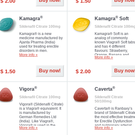
Buy now!
Buy now
$ 2.00
$ 1.50
you as well as your partner.
®
®
Kamagra
Kamagra
Soft
Sildenafil Citrate 100mg
Sildenafil Citrate 100m
Kamagra® is a new
Kamagra® Soft is an
medicine manufactured by
analog of commonly
Ajanta Pharma (India)
known Viagra® Soft tabs
used for treating erectile
and has 4 different
disorders in men.
flavours: Strawberry,
More info »
Orange, Banana and
More info »
Pineapple, all in one blis
pack. The tablets are
chewable, thus they
Buy now!
Buy now
$ 1.50
$ 2.00
dissolve faster and you w
notice effect usually in 1
20
®
®
Vigora
Caverta
Sildenafil Citrate 100mg
Sildenafil Citrate
50/100mg
Vigora® (Sildenafil Citrate)
is a Viagra® equivalent. It
Caverta® is Ranbaxy’s
is manufactured by
brand of Sildenafil Citrat
German Remedies Ltd
the most effective treatm
(India). Like Viagra®,
for Erectile Dysfunction
Vigora® is used in the
and pulmonary arterial
More info »
More info »
treatment of Impotence.
hypertension.