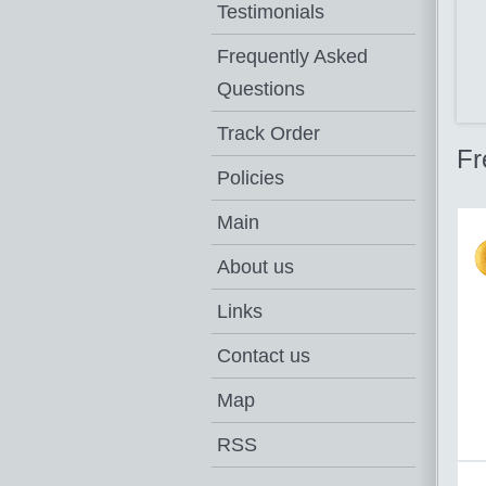
Testimonials
Frequently Asked
Questions
Track Order
Fr
Policies
Main
About us
Links
Contact us
Map
RSS