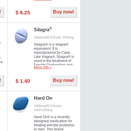
ke
long as 36 hours, thus
enabling you to choose the
moment that is just right for
!
Buy now!
$ 6.25
you as well as your partner.
®
Silagra
Sildenafil Citrate 100mg
g
Silagra® is a Viagra®
equivalent. It is
manufactured by Cipla.
Like Viagra®, Silagra® is
s
used in the treatment of
re
Erectile Dysfunction and
More info »
Impotence.
!
Buy now!
$ 1.40
en.
Hard On
Sildenafil Citrate
100/120mg
Hard On® is a recently
designed medication for
treating erectile problems
in men. This brand