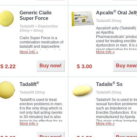
®
Generic Cialis
Apcalis
Oral Jell
Super Force
Tadalafil 20mg
Tadalafil + Dapoxetine
Apcalis® jelly (Tadalafil) 
20mg + 60mg
an Ajantha
Pharmaceuticals’ produc
Cialis Super Force is a
used for treating erectile
combination medication of
dysfunction in men. It is 
tadalafil and dapoxetine
great alternative for bra
used for the treatment of
More info »
More info »
and generic Cialis offer
male impotence and
with Mango and Orange
premature ejaculation.
flavours.
Buy now!
Buy now
$ 2.22
$ 3.00
®
®
Tadalift
Tadalis
Sx
Tadalafil 20mg
Tadalafil 20mg
Tadalift is used to treat
Tadalis® Sx is used to tr
erection problems in men.
sexual function problem
It is the only drug which is
such as Impotence or
not only fast acting (works
Erectile Dysfunction. It is
in 30 minutes) but is also
manufactured by Ajanta.
know to be effective for as
The main active ingredie
More info »
More info »
long as 36 hours, thus
is the same as in Cialis®
enabling you to choose the
Tadalafil.
moment that is just right for