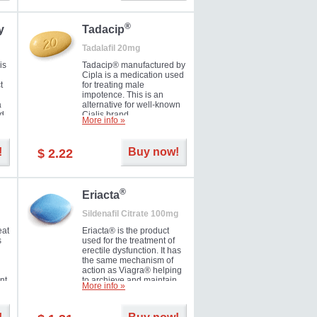
during the next day.
®
y
Tadacip
Tadalafil 20mg
is
Tadacip® manufactured by
Cipla is a medication used
t
for treating male
impotence. This is an
a
alternative for well-known
nd
Cialis brand.
More info »
ed
!
Buy now!
$ 2.22
®
Eriacta
Sildenafil Citrate 100mg
eat
Eriacta® is the product
s
used for the treatment of
erectile dysfunction. It has
the same mechanism of
action as Viagra® helping
nt
to archieve and maintain
More info »
 -
significant results. It is a
brand medication
manufactured by Ranbaxy.