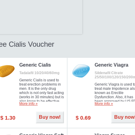
ee Cialis Voucher
Generic Cialis
Generic Viagra
Tadalafil 10/20/40/60mg
Sildenafil Citrate
25/50/100/120/150/200
Generic Cialis is used to
treat erection problems in
Generic Viagra is used t
men. It is the only drug
treat male Impotence al
which is not only fast acting
known as Erectile
(works in 30 minutes) but is
Dysfunction. Also, it has
also know to be effective
been approved by US F
More info »
More info »
for as long as 36 hours,
for treating pulmonary
thus enabling you to
arterial hypertension.
choose the moment that is
Buy now!
Buy now
$ 1.30
$ 0.69
just right for you as well as
your partner. Millions of
men have benefited from
Cialis as it works effectively