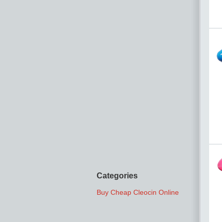
Categories
Buy Cheap Cleocin Online