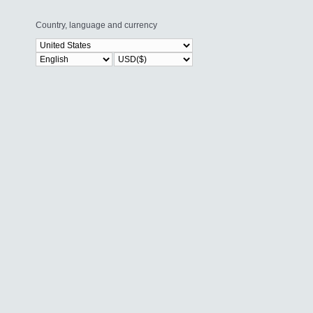
Country, language and currency