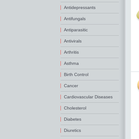
Antidepressants
Antifungals
Antiparasitic
Antivirals
Arthritis
Asthma
Birth Control
Cancer
Cardiovascular Diseases
Cholesterol
Diabetes
Diuretics