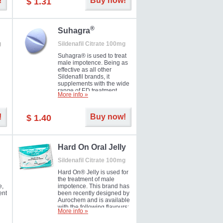
!
Buy now!
$ 1.31
®
Suhagra
g
Sildenafil Citrate 100mg
Suhagra® is used to treat
male impotence. Being as
effective as all other
Sildenafil brands, it
supplements with the wide
range of ED treatment
More info »
ter
products well. This is a
brand medicine
manufactured by Cipla.
!
Buy now!
$ 1.40
ill
5-
Hard On Oral Jelly
Sildenafil Citrate 100mg
Hard On® Jelly is used for
the treatment of male
e,
impotence. This brand has
ent
been recently designed by
Aurochem and is available
with the following flavours:
More info »
Cherry, Lemon, Mango,
Mint, Orange, Pineapple