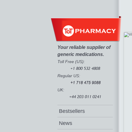
Your reliable supplier of
generic medications.
Toll Free (US):
Regular US:
UK:
Bestsellers
News