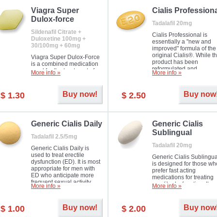
Viagra Super
Cialis Profession
Dulox-force
Tadalafil 20mg
Sildenafil Citrate +
Cialis Professional is
Duloxetine 100mg +
essentially a "new and
30/100mg + 60mg
improved" formula of the
original Cialis®. While t
Viagra Super Dulox-Force
product has been
is a combined medication
reformulated and
used for the treatment of
More info »
More info »
enhanced in its chemica
erectile dysfunction and
compound, it still treats
premature ejaculation. Hot
erectile dysfunction in 
offer!
Buy now!
Buy now
$ 1.30
$ 2.50
much like the first tadalaf
tablet, yet reaches a larg
majority with its efficacy.
Generic Cialis Daily
Generic Cialis
Sublingual
Tadalafil 2.5/5mg
Tadalafil 20mg
Generic Cialis Daily is
used to treat erectile
Generic Cialis Sublingua
dysfunction (ED). It is most
is designed for those wh
appropriate for men with
prefer fast acting
ED who anticipate more
medications for treating
frequent sexual activity.
erectile dysfunction. It
More info »
More info »
keeps working up to 36
hours.
Buy now!
Buy now
$ 1.00
$ 2.00