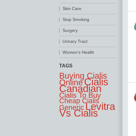
Skin Care
Stop Smoking
Surgery
Urinary Tract
Women's Health
TAGS
Buying Cialis
Cialis
Online
Canadian
Cialis To Buy
Cheap Cialis
Levitra
Generic
Vs Cialis