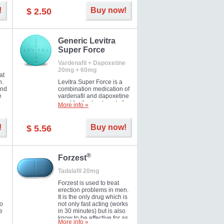
and Strawberry.
!
Buy now!
$ 2.50
Generic Levitra
Super Force
Vardenafil + Dapoxetine
20mg + 60mg
at
n.
Levitra Super Force is a
and
combination medication of
e
vardenafil and dapoxetine
ey
used for the treatment of
More info »
male impotence and
e
premature ejaculation. Hot
offer!
!
Buy now!
$ 5.56
®
Forzest
Tadalafil 20mg
Forzest is used to treat
erection problems in men.
It is the only drug which is
to
not only fast acting (works
e
in 30 minutes) but is also
know to be effective for as
More info »