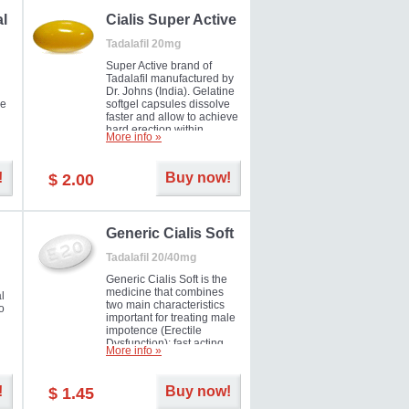
al
Cialis Super Active
Tadalafil 20mg
Super Active brand of
Tadalafil manufactured by
Dr. Johns (India). Gelatine
he
softgel capsules dissolve
faster and allow to achieve
hard erection within
More info »
l
several minutes.
Prolonged effect
men
guaranteed.
!
Buy now!
$ 2.00
il
er
Generic Cialis Soft
Tadalafil 20/40mg
Generic Cialis Soft is the
medicine that combines
l
two main characteristics
o
important for treating male
impotence (Erectile
Dysfunction): fast acting
More info »
and prolonged effect. You
can take the medicine in
the morning and be ready
!
Buy now!
$ 1.45
for the right moment during
that day, evening or even