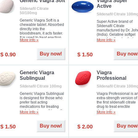
in mild, moderate or severe
Generic Viagra Soft
Viagra Super
Erectile Dysfunction.
Active
Sildenafil Citrate
50/100mg
Sildenafil Citrate 100m
Generic Viagra Soft is a
Super Active brand of
chewable tablet. Absorbed
Sildenafil Citrate
directly into the
manufactured by Dr. Joh
bloodstream, it acts faster.
(India). Gelatine softgel
It is used to treat erection
capsules dissolve faster
More info »
More info »
problems in men. The time
and allow to achieve ha
necessary for the medicine
erection within several
to exercise its action is
minutes.
Buy now!
Buy now
$ 0.90
$ 1.50
about half an hour. The
effect is maintained for
about four hours.
Generic Viagra
Viagra
Sublingual
Professional
Sildenafil Citrate 100mg
Sildenafil Citrate 100m
Generic Viagra Sublingual
Viagra Professional is a
is designed for those who
extra-strength version of
prefer fast acting
the first sildenafil citrate
medications for treating
drug to treat erectile
male impotence. It has all
dysfunction.
More info »
More info »
the advantages of regular
Viagra, plus immediate
result.
Buy now!
Buy now
$ 1.50
$ 2.00