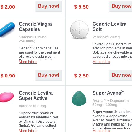
Buy now!
Buy now
$ 2.00
$ 5.50
Generic Viagra
Generic Levitra
Capsules
Soft
Sildenafil Citrate
Vardenafil 20mg
25/100mg
Levitra Soft is used to tre
Generic Viagra capsules
erection problems in me
are used for the treatment
Soft tabs are chewable 
of erectile dysfunction.
absorbed directly into th
Famous medication in a
bloodstream, as such, th
More info »
More info »
new form!
require a much smaller
time to achieve the sam
result.
Buy now!
Buy now
$ 0.90
$ 2.50
®
Generic Levitra
Super Avana
Super Active
Avanafil + Dapoxetine
60mg + 100mg
Vardenafil 20mg
Super Avana ® contains
Super Active brand of
avanafil & dapoxetine.
Vardenafil manufactured
Avanafil works similarly 
by Dharam Distributors
Viagra and helps achiev
(India). Gelatine softgel
and sustain an erection.
capsules dissolve faster
More info »
More info »