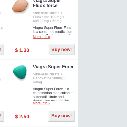
Viagra Super
Fluox-force
g
Sildenafil Citrate +
Fluoxetine 100mg +
40/100mg + 60mg
ns
Viagra Super Fluox-Force
is a combined medication
used for the treatment of
More info »
rd
erectile dysfunction and
premature ejaculation. Hot
offer!
!
Buy now!
$ 1.30
Viagra Super Force
Sildenafil Citrate +
Dapoxetine 100mg +
g
60mg
n
Viagra Super Force is a
combination medication of
sildenafil citrate and
dapoxetine used for the
More info »
treatment of male
impotence and premature
ejaculation. Hot offer!
!
Buy now!
$ 2.50