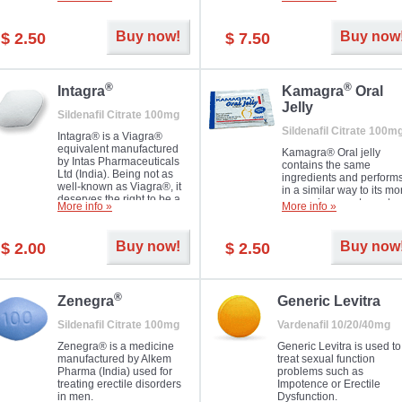
Dapoxetine helps to ma
and allow to achieve hard
erections prolonged.
erection within several
minutes. Prolonged effect
Buy now!
Buy now
$ 2.50
$ 7.50
guaranteed.
®
®
Intagra
Kamagra
Oral
Jelly
Sildenafil Citrate 100mg
Sildenafil Citrate 100m
Intagra® is a Viagra®
equivalent manufactured
Kamagra® Oral jelly
by Intas Pharmaceuticals
contains the same
Ltd (India). Being not as
ingredients and perform
well-known as Viagra®, it
in a similar way to its mo
deserves the right to be a
expensive counterpart
More info »
More info »
great solution for every
Viagra. It is produced by
man suffering from ED who
Ajanta Pharma (India).
can't allow bying
Kamagra® Oral jelly is
Buy now!
Buy now
$ 2.00
$ 2.50
expensive brand medicine.
used in the treatment of
erectile dysfunction in m
®
Zenegra
Generic Levitra
Sildenafil Citrate 100mg
Vardenafil 10/20/40mg
Zenegra® is a medicine
Generic Levitra is used to
manufactured by Alkem
treat sexual function
Pharma (India) used for
problems such as
treating erectile disorders
Impotence or Erectile
in men.
Dysfunction.