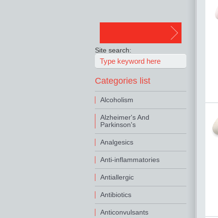
Site search:
Categories list
Alcoholism
Alzheimer's And
Parkinson's
Analgesics
Anti-inflammatories
Antiallergic
Antibiotics
Anticonvulsants