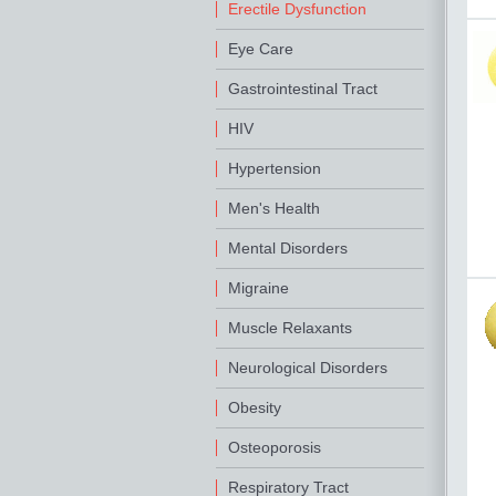
Erectile Dysfunction
Eye Care
Gastrointestinal Tract
HIV
Hypertension
Men's Health
Mental Disorders
Migraine
Muscle Relaxants
Neurological Disorders
Obesity
Osteoporosis
Respiratory Tract