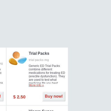
Trial Packs
trial packs mg
mg
Generic ED Trial Packs
o
combine different
so
medications for treating ED
(erectile dysfunction). They
are used to test what
DA
medicine fits you best.
More info »
!
Buy now!
$ 2.50