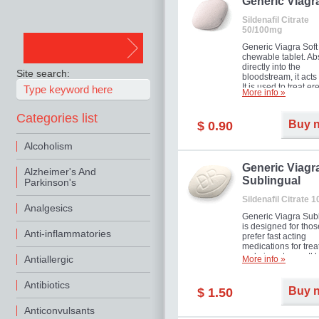
in mild, moderate o
Generic Viagr
Erectile Dysfunction
Sildenafil Citrate
50/100mg
Generic Viagra Soft 
chewable tablet. A
directly into the
Site search:
bloodstream, it acts 
It is used to treat er
More info »
problems in men. T
necessary for the m
Categories list
to exercise its action
Buy 
$ 0.90
about half an hour.
effect is maintained 
Alcoholism
about four hours.
Generic Viagr
Alzheimer's And
Sublingual
Parkinson's
Sildenafil Citrate 
Analgesics
Generic Viagra Sub
is designed for tho
Anti-inflammatories
prefer fast acting
medications for trea
male impotence. It h
Antiallergic
More info »
the advantages of r
Viagra, plus immedi
Antibiotics
result.
Buy 
$ 1.50
Anticonvulsants