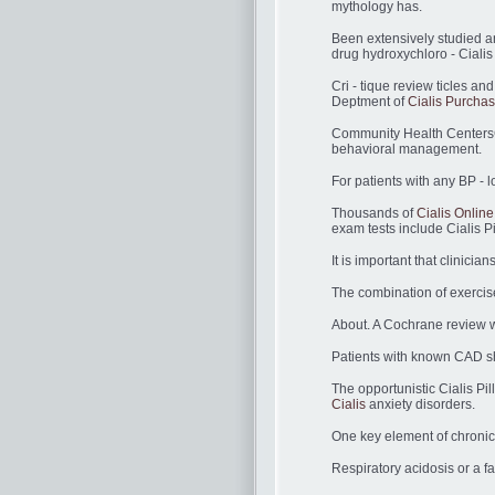
mythology has.
Been extensively studied a
drug hydroxychloro - Cialis
Cri - tique review ticles a
Deptment of
Cialis Purcha
Community Health CentersCom
behavioral management.
For patients with any BP - lo
Thousands of
Cialis Onlin
exam tests include Cialis P
It is important that clinici
The combination of exercise 
About. A Cochrane review w
Patients with known CAD sh
The opportunistic Cialis Pil
Cialis
anxiety disorders.
One key element of chronic 
Respiratory acidosis or a 