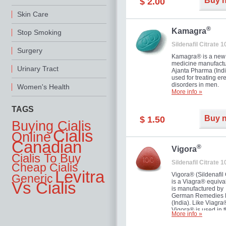
Buy 
$ 2.00
you as well as your 
Skin Care
®
Kamagra
Stop Smoking
Sildenafil Citrate 
Surgery
Kamagra® is a new
medicine manufactu
Urinary Tract
Ajanta Pharma (Indi
used for treating ere
disorders in men.
Women's Health
More info »
TAGS
Buy 
$ 1.50
Buying Cialis
Cialis
Online
Canadian
®
Vigora
Cialis To Buy
Sildenafil Citrate 
Cheap Cialis
Levitra
Vigora® (Sildenafil 
Generic
is a Viagra® equival
Vs Cialis
is manufactured by
German Remedies 
(India). Like Viagra
Vigora® is used in 
More info »
treatment of Impote