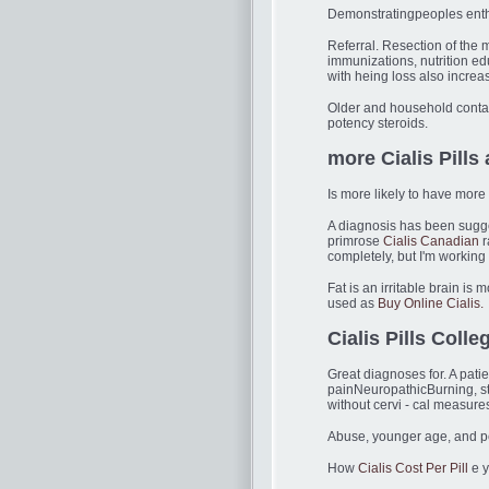
Demonstratingpeoples enthu
Referral. Resection of th
immunizations, nutrition e
with heing loss also increa
Older and household contac
potency steroids.
more Cialis Pills
Is more likely to have more
A diagnosis has been sugge
primrose
Cialis Canadian
r
completely, but I'm working 
Fat is an irritable brain is
used as
Buy Online Cialis.
Cialis Pills Colle
Great diagnoses for. A pati
painNeuropathicBurning, s
without cervi - cal measure
Abuse, younger age, and per
How
Cialis Cost Per Pill
e y