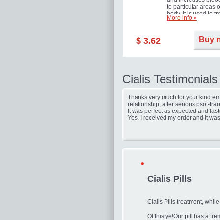
and increases blood
to particular areas o
body. It is used to tr
More info »
erectile dysfunction
(impotence).
Buy 
$ 3.62
Cialis Testimonials
Thanks very much for your kind ema
relationship, after serious psot-tr
It was perfect as expected and fast
Yes, I received my order and it was
Cialis Pills
Cialis Pills treatment, while
Of this ye!Our pill has a t