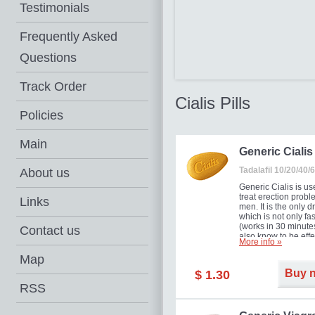
Testimonials
Frequently Asked
Questions
Track Order
Cialis Pills
Policies
Main
Generic Cialis
Tadalafil 10/20/40
About us
Generic Cialis is us
treat erection probl
Links
men. It is the only d
which is not only fas
(works in 30 minutes
Contact us
also know to be effe
More info »
for as long as 36 ho
thus enabling you t
Map
choose the moment t
Buy 
$ 1.30
just right for you as
your partner. Million
RSS
men have benefited
Cialis as it works ef