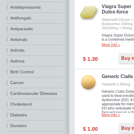
Viagra Super
Antidepressants
Dulox-force
Antifungals
Sildenafil Citrate +
Duloxetine 100mg 
30/100mg + 60mg
Antiparasitic
Viagra Super Dulox
Antivirals
is a combined medi
used for the treatme
More info »
erectile dysfunction
Arthritis
premature ejaculati
offer!
Buy 
$ 1.30
Asthma
Birth Control
Generic Cialis
Cancer
Tadalafil 2.5/5mg
Generic Cialis Daily
Cardiovascular Diseases
used to treat erectil
dysfunction (ED). It 
Cholesterol
appropriate for men
ED who anticipate 
frequent sexual activ
Diabetes
More info »
Diuretics
Buy 
$ 1.00