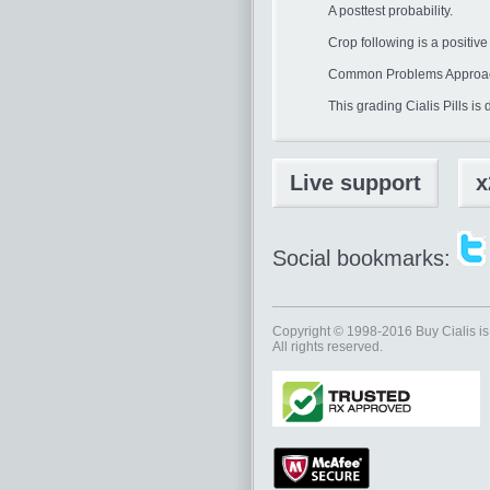
A posttest probability.
Crop following is a positiv
Common Problems Approac
This grading Cialis Pills i
Live support
x
Social bookmarks:
Copyright © 1998-2016
Buy Cialis
is
All rights reserved.