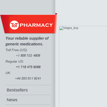
Your reliable supplier of
generic medications.
Toll Free (US):
Regular US:
UK:
Bestsellers
News