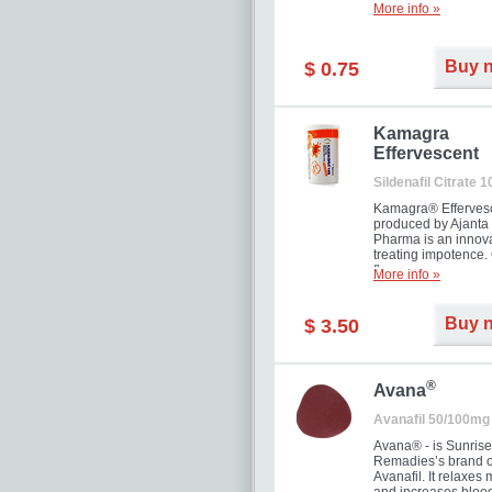
More info »
Buy 
$ 0.75
Kamagra
Effervescent
Sildenafil Citrate 
Kamagra® Efferves
produced by Ajanta
Pharma is an innova
treating impotence
flavour.
More info »
Buy 
$ 3.50
®
Avana
Avanafil 50/100mg
Avana® - is Sunrise
Remadies’s brand o
Avanafil. It relaxes