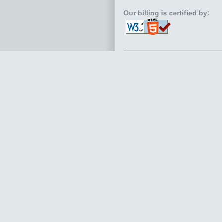
Our billing is certified by: