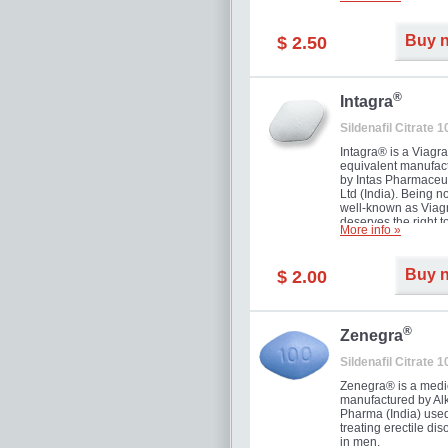
and allow to achiev
erection within seve
minutes. Prolonged 
Buy 
$ 2.50
guaranteed.
®
Intagra
Sildenafil Citrate 
Intagra® is a Viagr
equivalent manufac
by Intas Pharmaceut
Ltd (India). Being n
well-known as Viagr
deserves the right t
More info »
great solution for e
man suffering from
can't allow bying
Buy 
$ 2.00
expensive brand me
®
Zenegra
Sildenafil Citrate 
Zenegra® is a medi
manufactured by A
Pharma (India) used
treating erectile dis
in men.