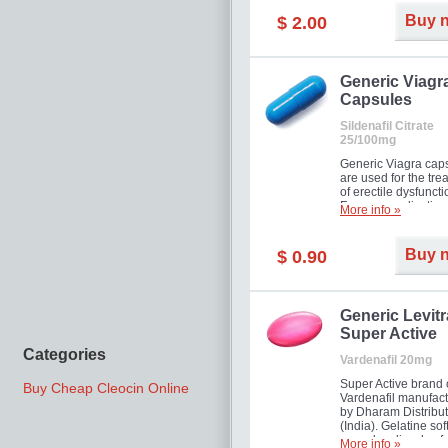
Buy 
$ 2.00
Generic Viagr
Capsules
Sildenafil Citrate
25/100mg
Generic Viagra cap
are used for the tre
of erectile dysfuncti
Famous medication 
More info »
new form!
Buy 
$ 0.90
Generic Levitr
Super Active
Categories
Vardenafil 20mg
Super Active brand 
Buy Cheap Cleocin Online
Vardenafil manufac
by Dharam Distribut
(India). Gelatine sof
capsules dissolve f
More info »