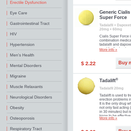
Erectile Dysfunction
Generic Cialis
Eye Care
Super Force
Gastrointestinal Tract
Tadalafil + Dapoxet
20mg + 60mg
HIV
Cialis Super Force i
combination medica
Hypertension
tadalafil and dapox
used for the treatme
More info »
male impotence an
Men's Health
premature ejaculati
Buy 
$ 2.22
Mental Disorders
Migraine
®
Tadalift
Muscle Relaxants
Tadalafil 20mg
Tadalift is used to tr
Neurological Disorders
erection problems i
It is the only drug w
Obesity
not only fast acting
in 30 minutes) but i
know to be effective
Osteoporosis
More info »
long as 36 hours, t
enabling you to cho
moment that is just r
Respiratory Tract