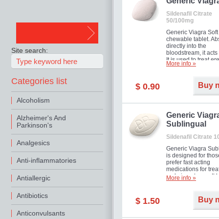
in mild, moderate o
Generic Viagr
Erectile Dysfunction
Sildenafil Citrate
50/100mg
Generic Viagra Soft 
chewable tablet. A
directly into the
Site search:
bloodstream, it acts 
It is used to treat er
More info »
problems in men. T
necessary for the m
Categories list
to exercise its action
Buy 
$ 0.90
about half an hour.
effect is maintained 
Alcoholism
about four hours.
Generic Viagr
Alzheimer's And
Sublingual
Parkinson's
Sildenafil Citrate 
Analgesics
Generic Viagra Sub
is designed for tho
Anti-inflammatories
prefer fast acting
medications for trea
male impotence. It h
Antiallergic
More info »
the advantages of r
Viagra, plus immedi
Antibiotics
result.
Buy 
$ 1.50
Anticonvulsants