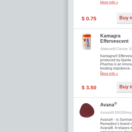
More info »
Buy 
$ 0.75
Kamagra
Effervescent
Sildenafil Citrate 
Kamagra® Efferves
produced by Ajanta
Pharma is an innova
treating impotence
flavour.
More info »
Buy 
$ 3.50
®
Avana
Avanafil 50/100mg
Avana® - is Sunrise
Remadies’s brand o
Avanafil. It relaxes