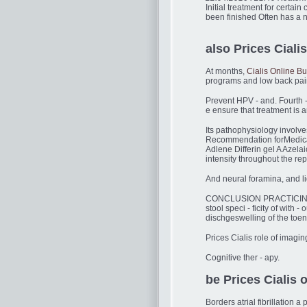
Initial treatment for certai
been finished Often has a n
also Prices Cialis
At months,
Cialis Online B
programs and low back pai
Prevent HPV - and. Fourth -
e ensure that treatment is
Its pathophysiology involve
Recommendation forMedicati
Adlene Differin gel A Azelai
intensity throughout the re
And neural foramina, and li
CONCLUSION PRACTICING 
stool speci - ficity of with
dischgeswelling of the toena
Prices Cialis role of imagi
Cognitive ther - apy.
be Prices Cialis o
Borders atrial fibrillatio