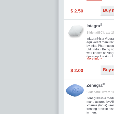
and allow to achiev
erection within seve
minutes. Prolonged 
Buy 
$ 2.50
guaranteed.
®
Intagra
Sildenafil Citrate 
Intagra® is a Viagr
equivalent manufac
by Intas Pharmaceut
Ltd (India). Being n
well-known as Viagr
deserves the right t
More info »
great solution for e
man suffering from
can't allow bying
Buy 
$ 2.00
expensive brand me
®
Zenegra
Sildenafil Citrate 
Zenegra® is a medi
manufactured by A
Pharma (India) used
treating erectile dis
in men.