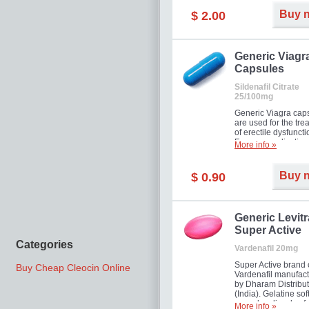
Buy 
$ 2.00
Generic Viagr
Capsules
Sildenafil Citrate
25/100mg
Generic Viagra cap
are used for the tre
of erectile dysfuncti
Famous medication 
More info »
new form!
Buy 
$ 0.90
Generic Levitr
Super Active
Categories
Vardenafil 20mg
Super Active brand 
Buy Cheap Cleocin Online
Vardenafil manufac
by Dharam Distribut
(India). Gelatine sof
capsules dissolve f
More info »