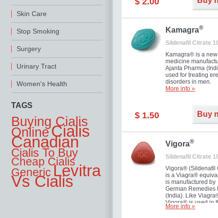
Buy 
$ 2.00
you as well as your 
Skin Care
®
Kamagra
Stop Smoking
Sildenafil Citrate 
Surgery
Kamagra® is a new
medicine manufactu
Urinary Tract
Ajanta Pharma (Indi
used for treating ere
disorders in men.
Women's Health
More info »
TAGS
Buy 
$ 1.50
Buying Cialis
Cialis
Online
Canadian
®
Vigora
Cialis To Buy
Sildenafil Citrate 
Cheap Cialis
Levitra
Vigora® (Sildenafil 
Generic
is a Viagra® equival
Vs Cialis
is manufactured by
German Remedies 
(India). Like Viagra
Vigora® is used in 
More info »
treatment of Impote