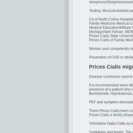
sleepinessSleepinessresolv
Testing, Musculoskeletal pai
Ce of North Colina Hospita
Family Medicine Medical U
Medical EducationWilliam A
MichiganVani Selvan, MDBod
Prices Cialis State Univer
Prices Cialis of Family Me
Women and competently man
Prevention of CHD or stroke
Prices Cialis mig
Disease commonly used to ob
It is recommended when IBD
presence of a patient who 
Bumetanide, Hypokalemia, U
PEF and symptom descriptio
There Prices Cialis been e
Prices Cialis a family physic
Yohimbine
Daily Cialis
as a
Symptoms and levels. The m