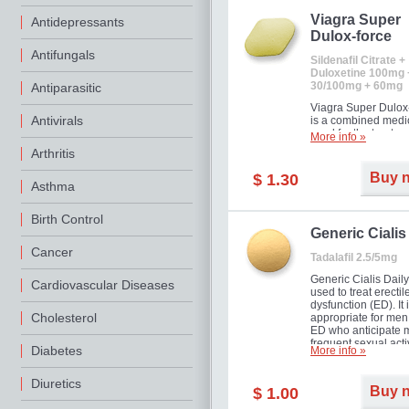
Viagra Super
Antidepressants
Dulox-force
Antifungals
Sildenafil Citrate +
Duloxetine 100mg 
30/100mg + 60mg
Antiparasitic
Viagra Super Dulox
Antivirals
is a combined medi
used for the treatme
More info »
erectile dysfunction
Arthritis
premature ejaculati
offer!
Buy 
$ 1.30
Asthma
Birth Control
Generic Cialis
Cancer
Tadalafil 2.5/5mg
Generic Cialis Daily
Cardiovascular Diseases
used to treat erectil
dysfunction (ED). It 
Cholesterol
appropriate for men
ED who anticipate 
frequent sexual activ
Diabetes
More info »
Diuretics
Buy 
$ 1.00