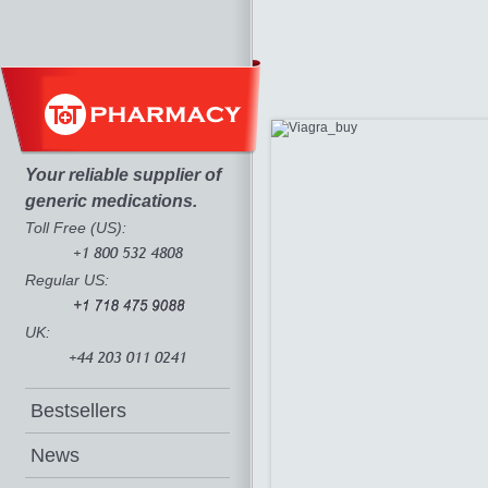
Your reliable supplier of
generic medications.
Toll Free (US):
Regular US:
UK:
Bestsellers
News