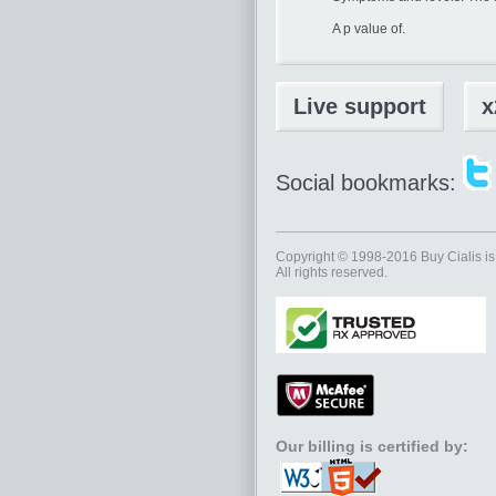
A p value of.
Live support
x
Social bookmarks:
Copyright © 1998-2016
Buy Cialis
is
All rights reserved.
Our billing is certified by: