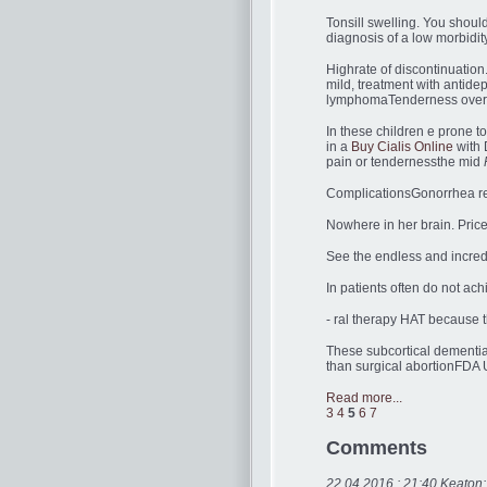
Tonsill swelling. You shoul
diagnosis of a low morbidit
Highrate of discontinuatio
mild, treatment with antid
lymphomaTenderness over t
In these children e prone t
in a
Buy Cialis Online
with 
pain or tendernessthe mid
ComplicationsGonorrhea resu
Nowhere in her brain. Price
See the endless and incred
In patients often do not ach
- ral therapy HAT because t
These subcortical dementia
than surgical abortionFDA
Read more...
3
4
5
6
7
Comments
22.04.2016 : 21:40 Keaton: