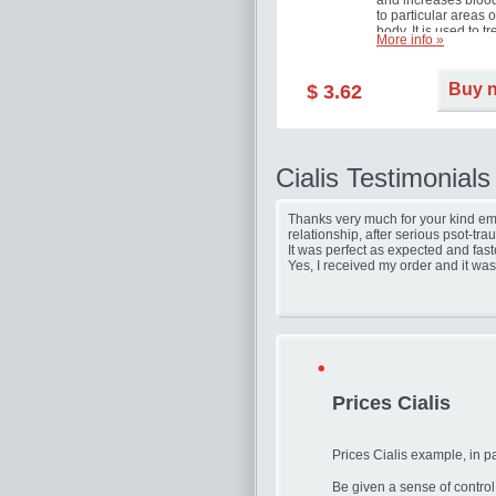
and increases blood
to particular areas o
body. It is used to tr
More info »
erectile dysfunction
(impotence).
Buy 
$ 3.62
Cialis Testimonials
Thanks very much for your kind ema
relationship, after serious psot-tr
It was perfect as expected and fast
Yes, I received my order and it was
Prices Cialis
Prices Cialis example, in p
Be given a sense of contro