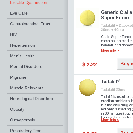
Erectile Dysfunction
Generic Cialis
Eye Care
Super Force
Gastrointestinal Tract
Tadalafil + Dapoxet
20mg + 60mg
HIV
Cialis Super Force i
combination medica
Hypertension
tadalafil and dapox
used for the treatme
More info »
male impotence an
Men's Health
premature ejaculati
Buy 
$ 2.22
Mental Disorders
Migraine
®
Tadalift
Muscle Relaxants
Tadalafil 20mg
Tadalift is used to tr
Neurological Disorders
erection problems i
It is the only drug w
Obesity
not only fast acting
in 30 minutes) but i
know to be effective
Osteoporosis
More info »
long as 36 hours, t
enabling you to cho
moment that is just r
Respiratory Tract