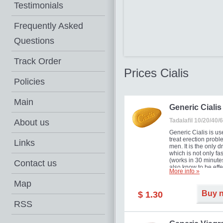
Testimonials
Frequently Asked
Questions
Track Order
Prices Cialis
Policies
Main
Generic Cialis
Tadalafil 10/20/40
About us
Generic Cialis is us
treat erection probl
Links
men. It is the only d
which is not only fas
(works in 30 minutes
Contact us
also know to be effe
More info »
for as long as 36 ho
thus enabling you t
Map
choose the moment t
Buy 
$ 1.30
just right for you as
your partner. Million
RSS
men have benefited
Cialis as it works ef