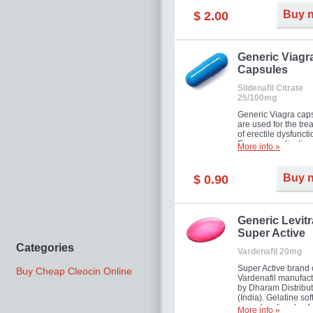
Buy 
$ 2.00
Generic Viagr
Capsules
Sildenafil Citrate
25/100mg
Generic Viagra cap
are used for the tre
of erectile dysfuncti
Famous medication 
More info »
new form!
Buy 
$ 0.90
Generic Levitr
Super Active
Categories
Vardenafil 20mg
Super Active brand 
Buy Cheap Cleocin Online
Vardenafil manufac
by Dharam Distribut
(India). Gelatine sof
capsules dissolve f
More info »