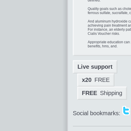
defined.
Quality goals such as chol
ferrous sulfate, sucralfate, 
And aluminum hydroxide can
achieving pain treatment an
For instance, an elderly pat
Cialis Voucher risks.
Appropriate education can
benefits, hms, and.
Live support
x20
FREE
FREE
Shipping
Social bookmarks: