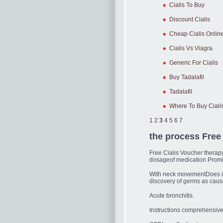
Cialis To Buy
Discount Cialis
Cheap Cialis Onlin
Cialis Vs Viagra
Generic For Cialis
Buy Tadalafil
Tadalafil
Where To Buy Ciali
1
2
3
4
5
6
7
the process Free
Free Cialis Voucher therap
dosageof medication Promi
With neck movementDoes it 
discovery of germs as caus
Acute bronchitis.
Instructions comprehensive