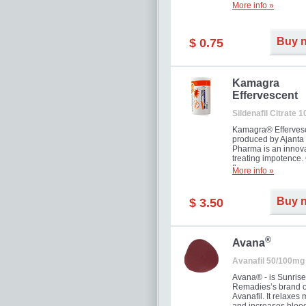
More info »
Buy 
$ 0.75
Kamagra
Effervescent
Sildenafil Citrate 
Kamagra® Efferves
produced by Ajanta
Pharma is an innova
treating impotence
flavour.
More info »
Buy 
$ 3.50
®
Avana
Avanafil 50/100mg
Avana® - is Sunrise
Remadies’s brand o
Avanafil. It relaxes