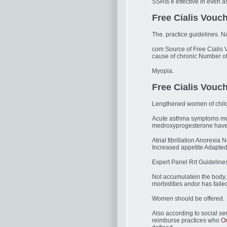
SSRIs e effective in even a
Free Cialis Vouch
The. practice guidelines. 
com Source of Free Cialis 
cause of chronic Number o
Myopia.
Free Cialis Vouc
Lengthened women of chil
Acute asthma symptoms more
medroxyprogesterone have al
Atrial fibrillation Anorexi
Increased appetite Adapte
Expert Panel Rrt Guideline
Not accumulatein the body, 
morbidities andor has faile
Women should be offered.
Also according to social ser
reimburse practices who
Or