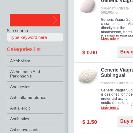
in mild, moderate o
Generic Viagr
Erectile Dysfunction
Sildenafil Citrate
50/100mg
Generic Viagra Soft 
chewable tablet. A
directly into the
Site search:
bloodstream, it acts 
It is used to treat er
More info »
problems in men. T
necessary for the m
Categories list
to exercise its action
Buy 
$ 0.90
about half an hour.
effect is maintained 
Alcoholism
about four hours.
Generic Viagr
Alzheimer's And
Sublingual
Parkinson's
Sildenafil Citrate 
Analgesics
Generic Viagra Sub
is designed for tho
Anti-inflammatories
prefer fast acting
medications for trea
male impotence. It h
Antiallergic
More info »
the advantages of r
Viagra, plus immedi
Antibiotics
result.
Buy 
$ 1.50
Anticonvulsants