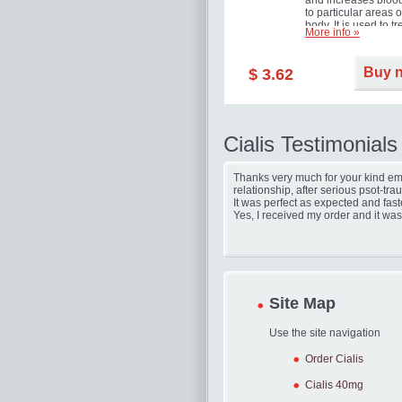
and increases blood
to particular areas o
body. It is used to tr
More info »
erectile dysfunction
(impotence).
Buy 
$ 3.62
Cialis Testimonials
Thanks very much for your kind ema
relationship, after serious psot-tr
It was perfect as expected and fast
Yes, I received my order and it was
Site Map
Use the site navigation
Order Cialis
Cialis 40mg