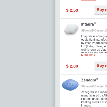
and allow to achiev
erection within seve
minutes. Prolonged 
Buy 
$ 2.50
guaranteed.
®
Intagra
Sildenafil Citrate 
Intagra® is a Viagr
equivalent manufac
by Intas Pharmaceut
Ltd (India). Being n
well-known as Viagr
deserves the right t
More info »
great solution for e
man suffering from
can't allow bying
Buy 
$ 2.00
expensive brand me
®
Zenegra
Sildenafil Citrate 
Zenegra® is a medi
manufactured by A
Pharma (India) used
treating erectile dis
in men.