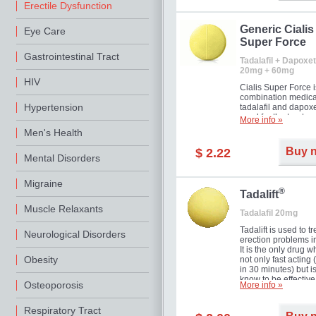
Erectile Dysfunction
Generic Cialis
Eye Care
Super Force
Gastrointestinal Tract
Tadalafil + Dapoxet
20mg + 60mg
HIV
Cialis Super Force i
combination medica
Hypertension
tadalafil and dapox
used for the treatme
More info »
male impotence an
Men's Health
premature ejaculati
Buy 
$ 2.22
Mental Disorders
Migraine
®
Tadalift
Muscle Relaxants
Tadalafil 20mg
Tadalift is used to tr
Neurological Disorders
erection problems i
It is the only drug w
Obesity
not only fast acting
in 30 minutes) but i
know to be effective
Osteoporosis
More info »
long as 36 hours, t
enabling you to cho
moment that is just r
Respiratory Tract