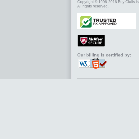
Copyright © 1998-2016
Buy Cialis
is
All rights reserved.
Our billing is certified by: