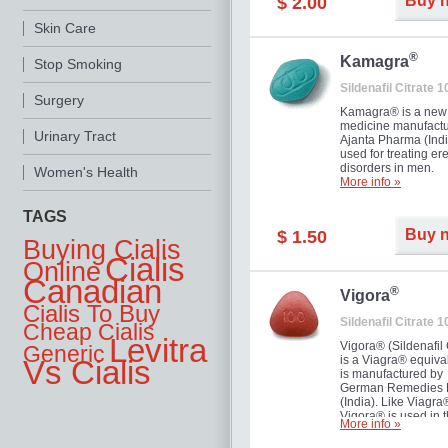
Buy 
$ 2.00
you as well as your 
Skin Care
®
Kamagra
Stop Smoking
Sildenafil Citrate 
Surgery
Kamagra® is a new
medicine manufactu
Urinary Tract
Ajanta Pharma (Indi
used for treating ere
disorders in men.
Women's Health
More info »
TAGS
Buy 
$ 1.50
Buying Cialis
Cialis
Online
Canadian
®
Vigora
Cialis To Buy
Sildenafil Citrate 
Cheap Cialis
Levitra
Vigora® (Sildenafil 
Generic
is a Viagra® equival
Vs Cialis
is manufactured by
German Remedies 
(India). Like Viagra
Vigora® is used in 
More info »
treatment of Impote