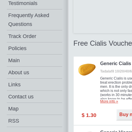
Testimonials
Frequently Asked
Questions
Track Order
Free Cialis Vouche
Policies
Main
Generic Cialis
Tadalafil 10/20/40
About us
Generic Cialis is us
treat erection probl
Links
men. It is the only d
which is not only fas
(works in 30 minutes
Contact us
also know to be effe
More info »
for as long as 36 ho
thus enabling you t
Map
choose the moment t
Buy 
$ 1.30
just right for you as
your partner. Million
RSS
men have benefited
Cialis as it works ef