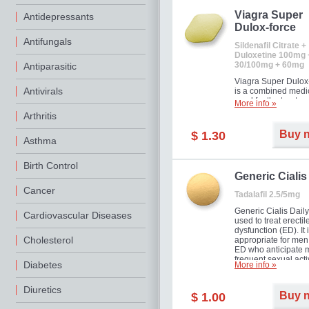
Viagra Super
Antidepressants
Dulox-force
Antifungals
Sildenafil Citrate +
Duloxetine 100mg 
30/100mg + 60mg
Antiparasitic
Viagra Super Dulox
Antivirals
is a combined medi
used for the treatme
More info »
erectile dysfunction
Arthritis
premature ejaculati
offer!
Buy 
$ 1.30
Asthma
Birth Control
Generic Cialis
Cancer
Tadalafil 2.5/5mg
Generic Cialis Daily
Cardiovascular Diseases
used to treat erectil
dysfunction (ED). It 
Cholesterol
appropriate for men
ED who anticipate 
frequent sexual activ
Diabetes
More info »
Diuretics
Buy 
$ 1.00