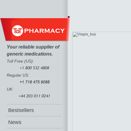
Your reliable supplier of
generic medications.
Toll Free (US):
Regular US:
UK:
Bestsellers
News