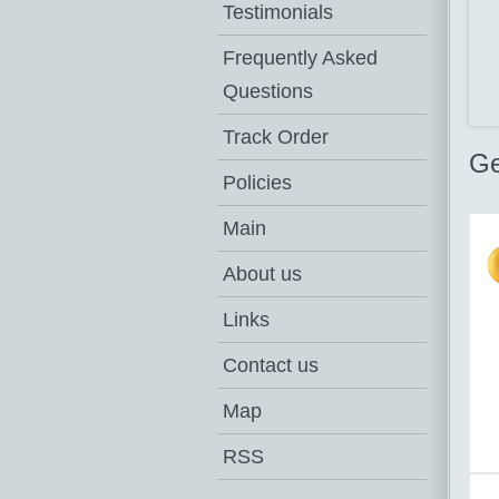
Testimonials
Frequently Asked
Questions
Track Order
Ge
Policies
Main
About us
Links
Contact us
Map
RSS