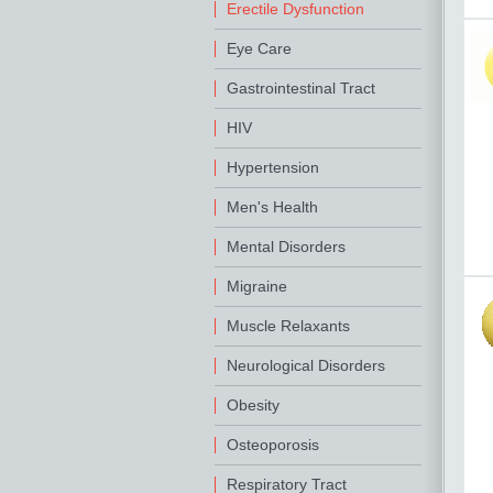
Erectile Dysfunction
Eye Care
Gastrointestinal Tract
HIV
Hypertension
Men's Health
Mental Disorders
Migraine
Muscle Relaxants
Neurological Disorders
Obesity
Osteoporosis
Respiratory Tract