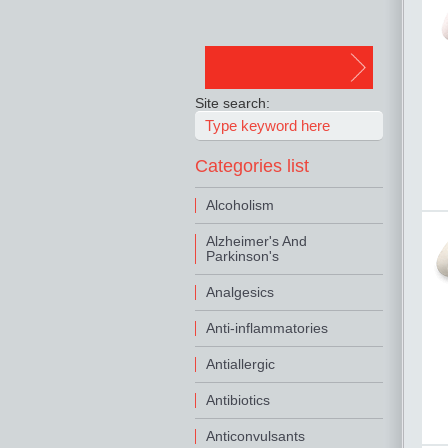
Site search:
Categories list
Alcoholism
Alzheimer's And
Parkinson's
Analgesics
Anti-inflammatories
Antiallergic
Antibiotics
Anticonvulsants