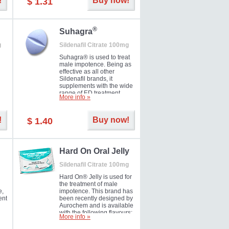
!
Buy now!
$ 1.31
®
Suhagra
g
Sildenafil Citrate 100mg
Suhagra® is used to treat
male impotence. Being as
effective as all other
Sildenafil brands, it
supplements with the wide
range of ED treatment
More info »
ter
products well. This is a
brand medicine
manufactured by Cipla.
!
Buy now!
$ 1.40
ill
5-
Hard On Oral Jelly
Sildenafil Citrate 100mg
Hard On® Jelly is used for
the treatment of male
e,
impotence. This brand has
ent
been recently designed by
Aurochem and is available
with the following flavours:
More info »
Cherry, Lemon, Mango,
Mint, Orange, Pineapple