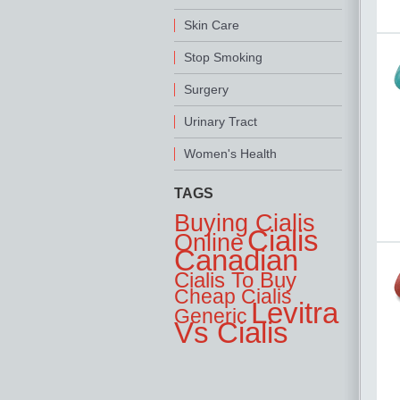
Skin Care
Stop Smoking
Surgery
Urinary Tract
Women's Health
TAGS
Buying Cialis
Cialis
Online
Canadian
Cialis To Buy
Cheap Cialis
Levitra
Generic
Vs Cialis