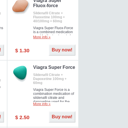
Viagra Super
Fluox-force
g
Sildenafil Citrate +
Fluoxetine 100mg +
40/100mg + 60mg
ns
Viagra Super Fluox-Force
is a combined medication
used for the treatment of
More info »
rd
erectile dysfunction and
premature ejaculation. Hot
offer!
!
Buy now!
$ 1.30
Viagra Super Force
Sildenafil Citrate +
Dapoxetine 100mg +
g
60mg
n
Viagra Super Force is a
combination medication of
sildenafil citrate and
dapoxetine used for the
More info »
treatment of male
impotence and premature
ejaculation. Hot offer!
!
Buy now!
$ 2.50