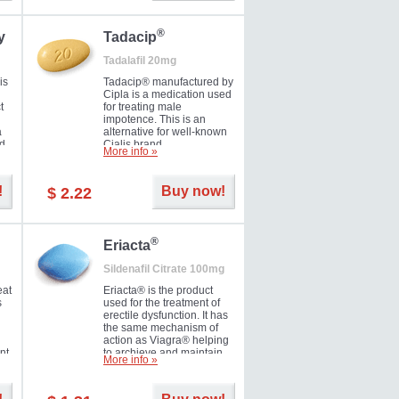
during the next day.
®
y
Tadacip
Tadalafil 20mg
is
Tadacip® manufactured by
Cipla is a medication used
t
for treating male
impotence. This is an
a
alternative for well-known
nd
Cialis brand.
More info »
ed
!
Buy now!
$ 2.22
®
Eriacta
Sildenafil Citrate 100mg
eat
Eriacta® is the product
s
used for the treatment of
erectile dysfunction. It has
the same mechanism of
action as Viagra® helping
nt
to archieve and maintain
More info »
 -
significant results. It is a
brand medication
manufactured by Ranbaxy.