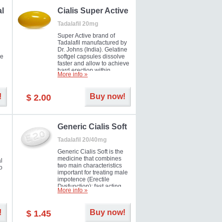
al
Cialis Super Active
Tadalafil 20mg
Super Active brand of
Tadalafil manufactured by
Dr. Johns (India). Gelatine
he
softgel capsules dissolve
faster and allow to achieve
hard erection within
More info »
l
several minutes.
Prolonged effect
men
guaranteed.
!
Buy now!
$ 2.00
il
er
Generic Cialis Soft
Tadalafil 20/40mg
Generic Cialis Soft is the
medicine that combines
l
two main characteristics
o
important for treating male
impotence (Erectile
Dysfunction): fast acting
More info »
and prolonged effect. You
can take the medicine in
the morning and be ready
!
Buy now!
$ 1.45
for the right moment during
that day, evening or even