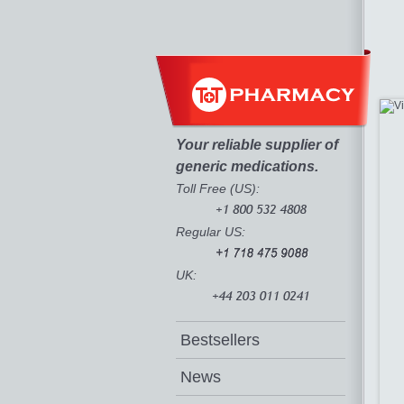
Your reliable supplier of
generic medications.
Toll Free (US):
Regular US:
UK:
Bestsellers
News