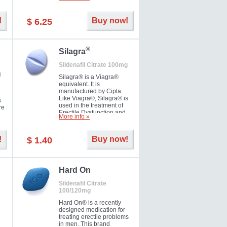
ke
long as 36 hours, thus
enabling you to choose the
moment that is just right for
!
Buy now!
$ 6.25
you as well as your partner.
®
Silagra
Sildenafil Citrate 100mg
g
Silagra® is a Viagra®
equivalent. It is
manufactured by Cipla.
Like Viagra®, Silagra® is
s
used in the treatment of
re
Erectile Dysfunction and
More info »
Impotence.
!
Buy now!
$ 1.40
en.
Hard On
Sildenafil Citrate
100/120mg
Hard On® is a recently
designed medication for
treating erectile problems
in men. This brand