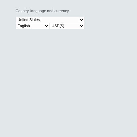
Country, language and currency