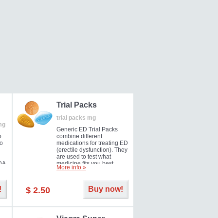
Trial Packs
trial packs mg
mg
Generic ED Trial Packs
o
combine different
so
medications for treating ED
(erectile dysfunction). They
are used to test what
DA
medicine fits you best.
More info »
!
Buy now!
$ 2.50