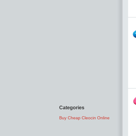
Categories
Buy Cheap Cleocin Online