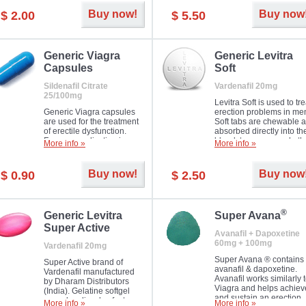
Buy now!
Buy now
$ 2.00
$ 5.50
Generic Viagra
Generic Levitra
Capsules
Soft
Sildenafil Citrate
Vardenafil 20mg
25/100mg
Levitra Soft is used to tre
Generic Viagra capsules
erection problems in me
are used for the treatment
Soft tabs are chewable 
of erectile dysfunction.
absorbed directly into th
Famous medication in a
bloodstream, as such, th
More info »
More info »
new form!
require a much smaller
time to achieve the sam
result.
Buy now!
Buy now
$ 0.90
$ 2.50
®
Generic Levitra
Super Avana
Super Active
Avanafil + Dapoxetine
60mg + 100mg
Vardenafil 20mg
Super Avana ® contains
Super Active brand of
avanafil & dapoxetine.
Vardenafil manufactured
Avanafil works similarly 
by Dharam Distributors
Viagra and helps achiev
(India). Gelatine softgel
and sustain an erection.
capsules dissolve faster
More info »
More info »