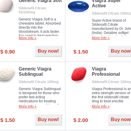
in mild, moderate or severe
Generic Viagra Soft
Viagra Super
Erectile Dysfunction.
Active
Sildenafil Citrate
50/100mg
Sildenafil Citrate 100m
Generic Viagra Soft is a
Super Active brand of
chewable tablet. Absorbed
Sildenafil Citrate
directly into the
manufactured by Dr. Joh
bloodstream, it acts faster.
(India). Gelatine softgel
It is used to treat erection
capsules dissolve faster
More info »
More info »
problems in men. The time
and allow to achieve ha
necessary for the medicine
erection within several
to exercise its action is
minutes.
Buy now!
Buy now
$ 0.90
$ 1.50
about half an hour. The
effect is maintained for
about four hours.
Generic Viagra
Viagra
Sublingual
Professional
Sildenafil Citrate 100mg
Sildenafil Citrate 100m
Generic Viagra Sublingual
Viagra Professional is a
is designed for those who
extra-strength version of
prefer fast acting
the first sildenafil citrate
medications for treating
drug to treat erectile
male impotence. It has all
dysfunction.
More info »
More info »
the advantages of regular
Viagra, plus immediate
result.
Buy now!
Buy now
$ 1.50
$ 2.00