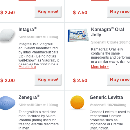
Dapoxetine helps to ma
and allow to achieve hard
erections prolonged.
erection within several
minutes. Prolonged effect
Buy now!
Buy now
$ 2.50
$ 7.50
guaranteed.
®
®
Intagra
Kamagra
Oral
Jelly
Sildenafil Citrate 100mg
Sildenafil Citrate 100m
Intagra® is a Viagra®
equivalent manufactured
Kamagra® Oral jelly
by Intas Pharmaceuticals
contains the same
Ltd (India). Being not as
ingredients and perform
well-known as Viagra®, it
in a similar way to its mo
deserves the right to be a
expensive counterpart
More info »
More info »
great solution for every
Viagra. It is produced by
man suffering from ED who
Ajanta Pharma (India).
can't allow bying
Kamagra® Oral jelly is
Buy now!
Buy now
$ 2.00
$ 2.50
expensive brand medicine.
used in the treatment of
erectile dysfunction in m
®
Zenegra
Generic Levitra
Sildenafil Citrate 100mg
Vardenafil 10/20/40mg
Zenegra® is a medicine
Generic Levitra is used to
manufactured by Alkem
treat sexual function
Pharma (India) used for
problems such as
treating erectile disorders
Impotence or Erectile
in men.
Dysfunction.