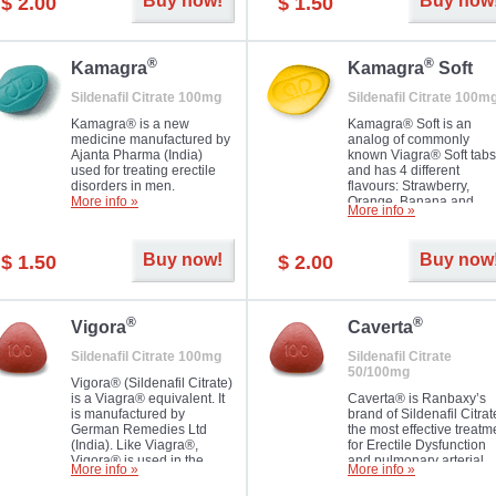
Buy now!
Buy now
$ 2.00
$ 1.50
you as well as your partner.
®
®
Kamagra
Kamagra
Soft
Sildenafil Citrate 100mg
Sildenafil Citrate 100m
Kamagra® is a new
Kamagra® Soft is an
medicine manufactured by
analog of commonly
Ajanta Pharma (India)
known Viagra® Soft tabs
used for treating erectile
and has 4 different
disorders in men.
flavours: Strawberry,
More info »
Orange, Banana and
More info »
Pineapple, all in one blis
pack. The tablets are
chewable, thus they
Buy now!
Buy now
$ 1.50
$ 2.00
dissolve faster and you w
notice effect usually in 1
20
®
®
Vigora
Caverta
Sildenafil Citrate 100mg
Sildenafil Citrate
50/100mg
Vigora® (Sildenafil Citrate)
is a Viagra® equivalent. It
Caverta® is Ranbaxy’s
is manufactured by
brand of Sildenafil Citrat
German Remedies Ltd
the most effective treatm
(India). Like Viagra®,
for Erectile Dysfunction
Vigora® is used in the
and pulmonary arterial
More info »
More info »
treatment of Impotence.
hypertension.