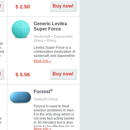
and Strawberry.
!
Buy now!
$ 2.50
Generic Levitra
Super Force
Vardenafil + Dapoxetine
20mg + 60mg
at
n.
Levitra Super Force is a
and
combination medication of
e
vardenafil and dapoxetine
ey
used for the treatment of
More info »
male impotence and
e
premature ejaculation. Hot
offer!
!
Buy now!
$ 5.56
®
Forzest
Tadalafil 20mg
Forzest is used to treat
erection problems in men.
It is the only drug which is
to
not only fast acting (works
e
in 30 minutes) but is also
know to be effective for as
More info »