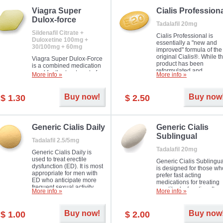
Viagra Super
Cialis Profession
Dulox-force
Tadalafil 20mg
Sildenafil Citrate +
Cialis Professional is
Duloxetine 100mg +
essentially a "new and
30/100mg + 60mg
improved" formula of the
original Cialis®. While t
Viagra Super Dulox-Force
product has been
is a combined medication
reformulated and
used for the treatment of
More info »
More info »
enhanced in its chemica
erectile dysfunction and
compound, it still treats
premature ejaculation. Hot
erectile dysfunction in 
offer!
Buy now!
Buy now
$ 1.30
$ 2.50
much like the first tadalaf
tablet, yet reaches a larg
majority with its efficacy.
Generic Cialis Daily
Generic Cialis
Sublingual
Tadalafil 2.5/5mg
Tadalafil 20mg
Generic Cialis Daily is
used to treat erectile
Generic Cialis Sublingua
dysfunction (ED). It is most
is designed for those wh
appropriate for men with
prefer fast acting
ED who anticipate more
medications for treating
frequent sexual activity.
erectile dysfunction. It
More info »
More info »
keeps working up to 36
hours.
Buy now!
Buy now
$ 1.00
$ 2.00