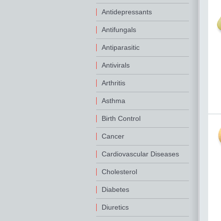
Antidepressants
Antifungals
Antiparasitic
Antivirals
Arthritis
Asthma
Birth Control
Cancer
Cardiovascular Diseases
Cholesterol
Diabetes
Diuretics