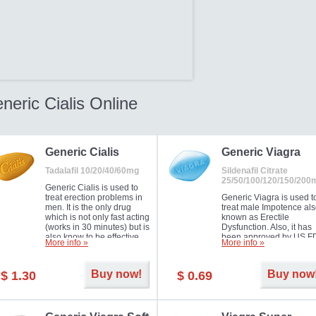
neric Cialis Online
Generic Cialis
Generic Viagra
Tadalafil 10/20/40/60mg
Sildenafil Citrate
25/50/100/120/150/200
Generic Cialis is used to
treat erection problems in
Generic Viagra is used t
men. It is the only drug
treat male Impotence al
which is not only fast acting
known as Erectile
(works in 30 minutes) but is
Dysfunction. Also, it has
also know to be effective
been approved by US F
More info »
More info »
for as long as 36 hours,
for treating pulmonary
thus enabling you to
arterial hypertension.
choose the moment that is
Buy now!
Buy now
$ 1.30
$ 0.69
just right for you as well as
your partner. Millions of
men have benefited from
Cialis as it works effectively