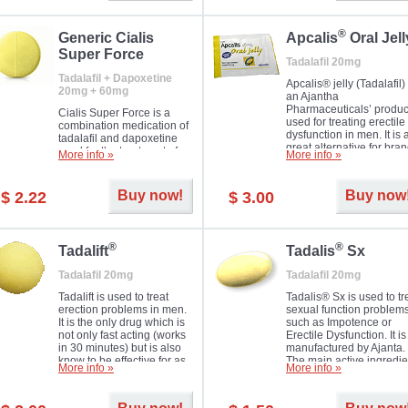
®
Generic Cialis
Apcalis
Oral Jell
Super Force
Tadalafil 20mg
Tadalafil + Dapoxetine
Apcalis® jelly (Tadalafil) 
20mg + 60mg
an Ajantha
Pharmaceuticals’ produc
Cialis Super Force is a
used for treating erectile
combination medication of
dysfunction in men. It is 
tadalafil and dapoxetine
great alternative for bra
used for the treatment of
More info »
More info »
and generic Cialis offer
male impotence and
with Mango and Orange
premature ejaculation.
flavours.
Buy now!
Buy now
$ 2.22
$ 3.00
®
®
Tadalift
Tadalis
Sx
Tadalafil 20mg
Tadalafil 20mg
Tadalift is used to treat
Tadalis® Sx is used to tr
erection problems in men.
sexual function problem
It is the only drug which is
such as Impotence or
not only fast acting (works
Erectile Dysfunction. It is
in 30 minutes) but is also
manufactured by Ajanta.
know to be effective for as
The main active ingredie
More info »
More info »
long as 36 hours, thus
is the same as in Cialis®
enabling you to choose the
Tadalafil.
moment that is just right for