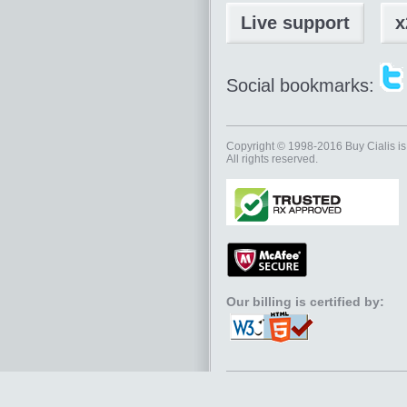
Live support
x
Social bookmarks:
Copyright © 1998-2016
Buy Cialis
is
All rights reserved.
Our billing is certified by: