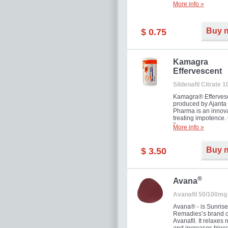
More info »
Buy 
$ 0.75
Kamagra
Effervescent
Sildenafil Citrate 
Kamagra® Efferves
produced by Ajanta
Pharma is an innova
treating impotence
flavour.
More info »
Buy 
$ 3.50
®
Avana
Avanafil 50/100mg
Avana® - is Sunrise
Remadies’s brand o
Avanafil. It relaxes