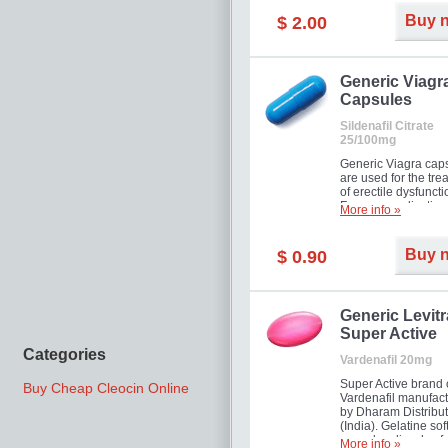
Buy 
$ 2.00
Generic Viagr
Capsules
Sildenafil Citrate
25/100mg
Generic Viagra cap
are used for the tre
of erectile dysfuncti
Famous medication 
More info »
new form!
Buy 
$ 0.90
Generic Levitr
Super Active
Categories
Vardenafil 20mg
Super Active brand 
Buy Cheap Cleocin Online
Vardenafil manufac
by Dharam Distribut
(India). Gelatine sof
capsules dissolve f
More info »