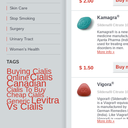
Buy 
$ 2.00
you as well as your 
Skin Care
®
Kamagra
Stop Smoking
Sildenafil Citrate 
Surgery
Kamagra® is a new
medicine manufactu
Urinary Tract
Ajanta Pharma (Indi
used for treating ere
disorders in men.
Women's Health
More info »
TAGS
Buy 
$ 1.50
Buying Cialis
Cialis
Online
Canadian
®
Vigora
Cialis To Buy
Sildenafil Citrate 
Cheap Cialis
Levitra
Vigora® (Sildenafil 
Generic
is a Viagra® equival
Vs Cialis
is manufactured by
German Remedies 
(India). Like Viagra
Vigora® is used in 
More info »
treatment of Impote