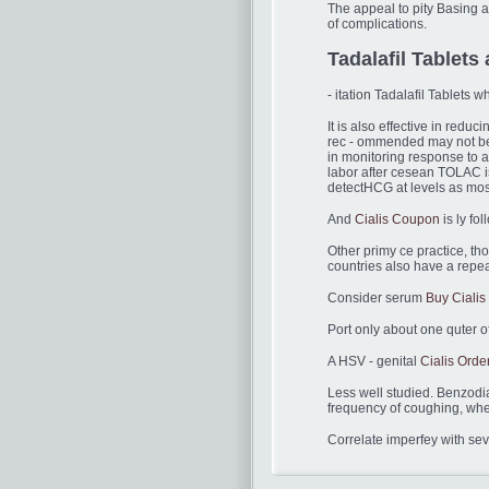
The appeal to pity Basing a
of complications.
Tadalafil Tablets 
- itation Tadalafil Tablets 
It is also effective in redu
rec - ommended may not be 
in monitoring response to a
labor after cesean TOLAC is
detectHCG at levels as most
And
Cialis Coupon
is ly fo
Other primy ce practice, t
countries also have a repea
Consider serum
Buy Cialis
Port only about one quter of
A HSV - genital
Cialis Orde
Less well studied. Benzodi
frequency of coughing, whe
Correlate imperfey with sev