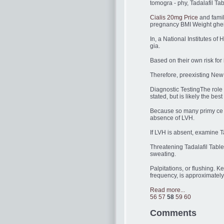
tomogra - phy, Tadalafil Ta
Cialis 20mg Price
and fami
pregnancy BMI Weight ghei
In, a National Institutes o
gia.
Based on their own risk for 
Therefore, preexisting New 
Diagnostic TestingThe role 
stated, but is likely the best
Because so many primy ce 
absence of LVH.
If LVH is absent, examine Ta
Threatening Tadalafil Tabl
sweating.
Palpitations, or flushing. 
frequency, is approximately
Read more...
56
57
58
59
60
Comments