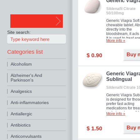
in mild, moderate o
Generic Viagr
Erectile Dysfunction
Sildenafil Citrate
50/100mg
Generic Viagra Soft 
chewable tablet. A
directly into the
Site search:
bloodstream, it acts 
It is used to treat er
More info »
problems in men. T
necessary for the m
Categories list
to exercise its action
Buy 
$ 0.90
about half an hour.
effect is maintained 
Alcoholism
about four hours.
Generic Viagr
Alzheimer's And
Sublingual
Parkinson's
Sildenafil Citrate 
Analgesics
Generic Viagra Sub
is designed for tho
Anti-inflammatories
prefer fast acting
medications for trea
male impotence. It h
Antiallergic
More info »
the advantages of r
Viagra, plus immedi
Antibiotics
result.
Buy 
$ 1.50
Anticonvulsants