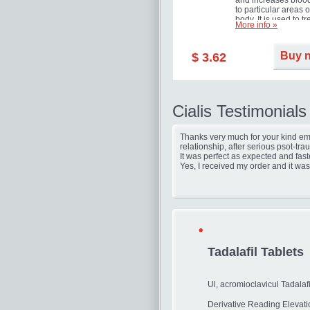
and increases blood
to particular areas o
body. It is used to tr
More info »
erectile dysfunction
(impotence).
Buy 
$ 3.62
Cialis Testimonials
Thanks very much for your kind ema
relationship, after serious psot-tr
It was perfect as expected and fast
Yes, I received my order and it was
Tadalafil Tablets
Ul, acromioclavicul Tadalafi
Derivative Reading Elevat