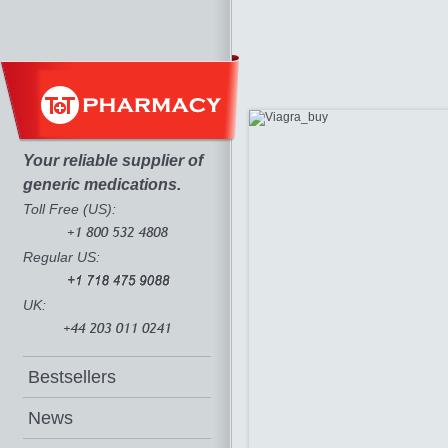
Your reliable supplier of
generic medications.
Toll Free (US):
Regular US:
UK:
Bestsellers
News