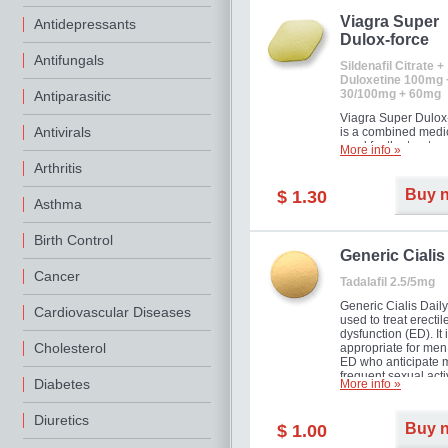
Viagra Super
Antidepressants
Dulox-force
Antifungals
Sildenafil Citrate +
Duloxetine 100mg 
30/100mg + 60mg
Antiparasitic
Viagra Super Dulox
Antivirals
is a combined medi
used for the treatme
More info »
erectile dysfunction
Arthritis
premature ejaculati
offer!
Buy 
$ 1.30
Asthma
Birth Control
Generic Cialis
Cancer
Tadalafil 2.5/5mg
Generic Cialis Daily
Cardiovascular Diseases
used to treat erectil
dysfunction (ED). It 
Cholesterol
appropriate for men
ED who anticipate 
frequent sexual activ
Diabetes
More info »
Diuretics
Buy 
$ 1.00