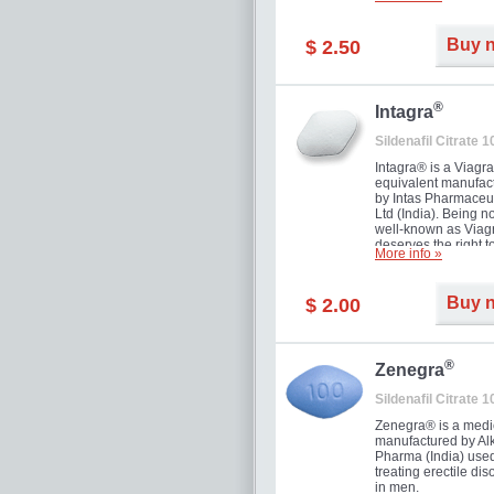
and allow to achiev
erection within seve
minutes. Prolonged 
Buy 
$ 2.50
guaranteed.
®
Intagra
Sildenafil Citrate 
Intagra® is a Viagr
equivalent manufac
by Intas Pharmaceut
Ltd (India). Being n
well-known as Viagr
deserves the right t
More info »
great solution for e
man suffering from
can't allow bying
Buy 
$ 2.00
expensive brand me
®
Zenegra
Sildenafil Citrate 
Zenegra® is a medi
manufactured by A
Pharma (India) used
treating erectile dis
in men.