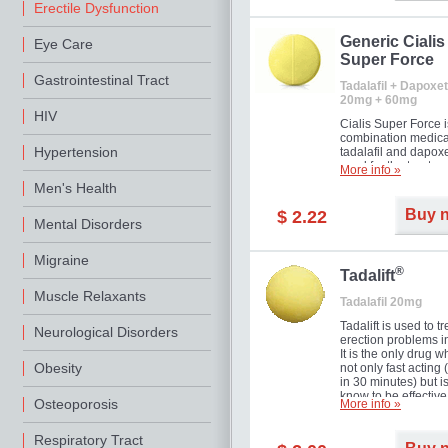
Erectile Dysfunction
Generic Cialis
Eye Care
Super Force
Gastrointestinal Tract
Tadalafil + Dapoxet
20mg + 60mg
HIV
Cialis Super Force i
combination medica
Hypertension
tadalafil and dapox
used for the treatme
More info »
male impotence an
Men's Health
premature ejaculati
Buy 
$ 2.22
Mental Disorders
Migraine
®
Tadalift
Muscle Relaxants
Tadalafil 20mg
Tadalift is used to tr
Neurological Disorders
erection problems i
It is the only drug w
Obesity
not only fast acting
in 30 minutes) but i
know to be effective
Osteoporosis
More info »
long as 36 hours, t
enabling you to cho
moment that is just r
Respiratory Tract