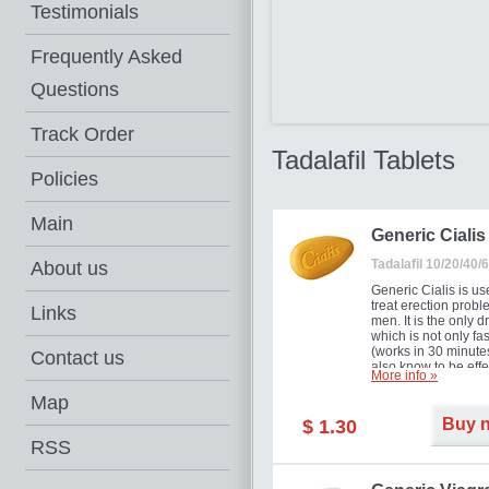
Testimonials
Frequently Asked
Questions
Track Order
Tadalafil Tablets
Policies
Main
Generic Cialis
Tadalafil 10/20/40
About us
Generic Cialis is us
treat erection probl
Links
men. It is the only d
which is not only fas
(works in 30 minutes
Contact us
also know to be effe
More info »
for as long as 36 ho
thus enabling you t
Map
choose the moment t
Buy 
$ 1.30
just right for you as
your partner. Million
RSS
men have benefited
Cialis as it works ef